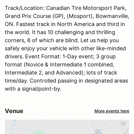
Track/Location: Canadian Tire Motorsport Park,
Grand Prix Course (GP), (Mosport), Bowmanville,
ON. Fastest track in North America and third in
the world. It has 10 challenging and thrilling
corners, 6 of which are blind. Let us help you
safely enjoy your vehicle with other like-minded
drivers. Event Format: 1-Day event; 3 group
format (Novice & Intermediate 1 combined,
Intermediate 2, and Advanced); lots of track
time/day. Controlled passing in designated areas
with a signal/point-by.
Venue
More events here