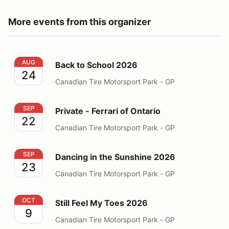
More events from this organizer
Back to School 2026
AUG
Back to School 2026
24
Canadian Tire Motorsport Park - GP
Private - Ferrari of Ontario
SEP
Private - Ferrari of Ontario
22
Canadian Tire Motorsport Park - GP
Dancing in the Sunshine 2026
SEP
Dancing in the Sunshine 2026
23
Canadian Tire Motorsport Park - GP
Still Feel My Toes 2026
OCT
Still Feel My Toes 2026
9
Canadian Tire Motorsport Park - GP