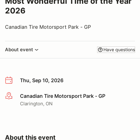
Most Wonderful Time of the Year
2026
Canadian Tire Motorsport Park - GP
About event
Have questions
Thu, Sep 10, 2026
Canadian Tire Motorsport Park - GP
More info
Clarington, ON
About this event