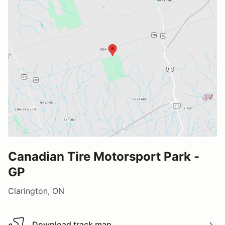
Canadian Tire Motorsport Park -
GP
Clarington, ON
Download track map