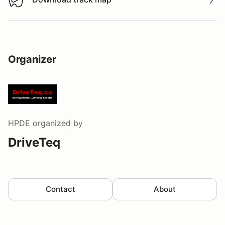
Download track map
Organizer
HPDE
organized by
DriveTeq
Contact
About