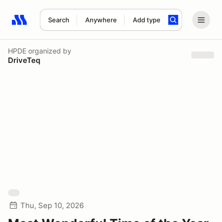
Search
Anywhere
Add type
Search results: No search term
HPDE
organized by
DriveTeq
Thu, Sep 10, 2026