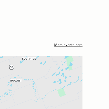
More events here