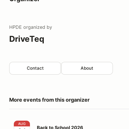
HPDE
organized by
DriveTeq
Contact
About
More events from this organizer
Back to School 2026
AUG
Back to School 2026