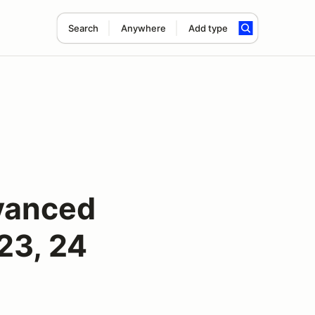
Search
Anywhere
Add type
vanced
23, 24