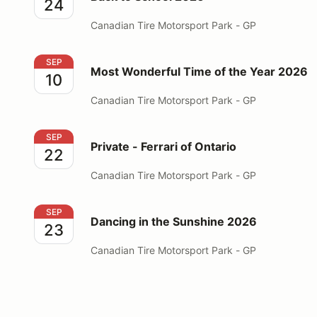
24
Canadian Tire Motorsport Park - GP
Most Wonderful Time of the Year 2026
SEP
Most Wonderful Time of the Year 2026
10
Canadian Tire Motorsport Park - GP
Private - Ferrari of Ontario
SEP
Private - Ferrari of Ontario
22
Canadian Tire Motorsport Park - GP
Dancing in the Sunshine 2026
SEP
Dancing in the Sunshine 2026
23
Canadian Tire Motorsport Park - GP