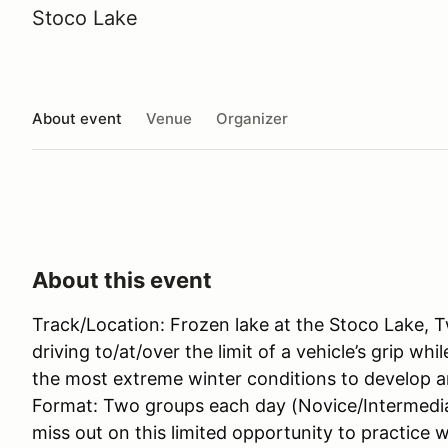
Stoco Lake
About event
Venue
Organizer
About this event
Track/Location: Frozen lake at the Stoco Lake, T
driving to/at/over the limit of a vehicle’s grip wh
the most extreme winter conditions to develop an
Format: Two groups each day (Novice/Intermedia
miss out on this limited opportunity to practice w