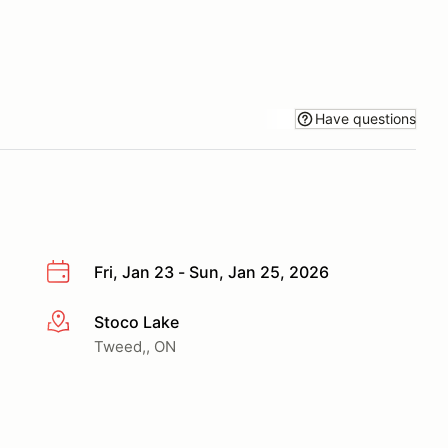
Have questions
Fri, Jan 23 - Sun, Jan 25, 2026
Stoco Lake
More info
Tweed,, ON