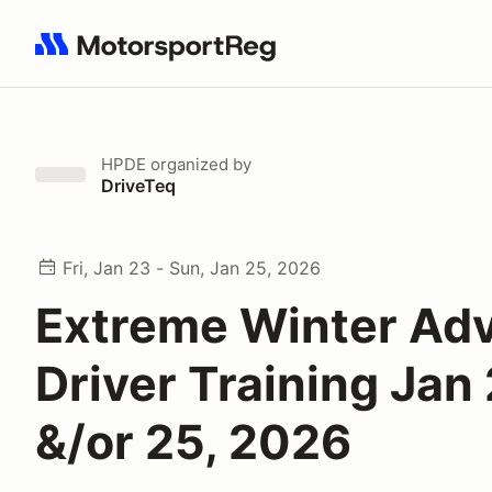
Search results: No search term
HPDE
organized by
DriveTeq
Fri, Jan 23 - Sun, Jan 25, 2026
Extreme Winter Ad
Driver Training Jan 
&/or 25, 2026