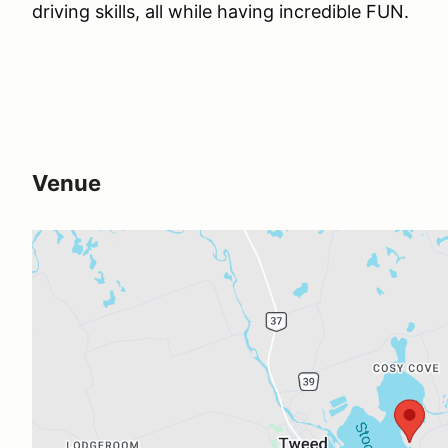
driving skills, all while having incredible FUN.
Venue