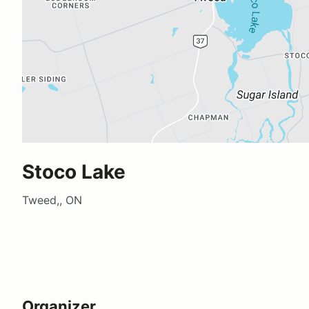
Stoco Lake
Tweed,, ON
Organizer