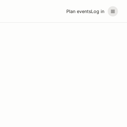
Plan events
Log in