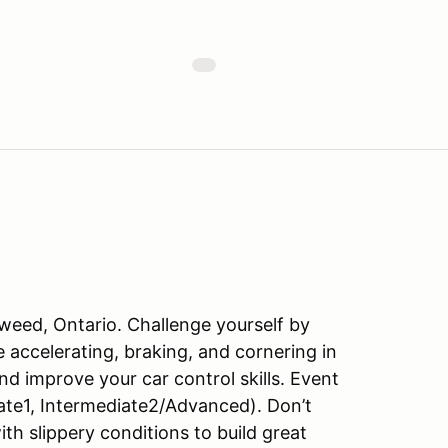
weed, Ontario. Challenge yourself by
ile accelerating, braking, and cornering in
d improve your car control skills. Event
te1, Intermediate2/Advanced). Don’t
ith slippery conditions to build great