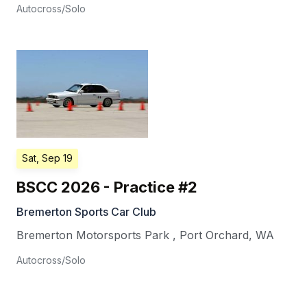
Autocross/Solo
Sat, Sep 19
BSCC 2026 - Practice #2
Bremerton Sports Car Club
Bremerton Motorsports Park
,
Port Orchard
,
WA
Autocross/Solo