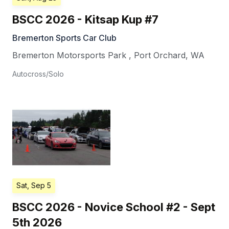
BSCC 2026 - Kitsap Kup #7
Bremerton Sports Car Club
Bremerton Motorsports Park
,
Port Orchard
,
WA
Autocross/Solo
Sat, Sep 5
BSCC 2026 - Novice School #2 - Sept
5th 2026