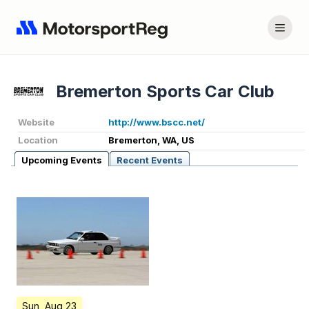
Bremerton Sports Car Club
Website
http://www.bscc.net/
Location
Bremerton, WA, US
Upcoming Events
Recent Events
Sun, Aug 23