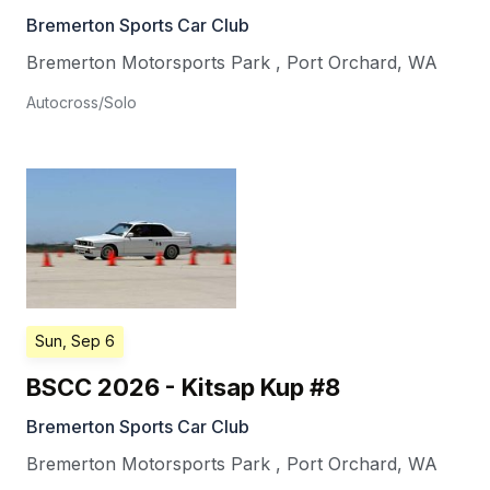
Bremerton Sports Car Club
Bremerton Motorsports Park
,
Port Orchard
,
WA
Autocross/Solo
Sun, Sep 6
BSCC 2026 - Kitsap Kup #8
Bremerton Sports Car Club
Bremerton Motorsports Park
,
Port Orchard
,
WA