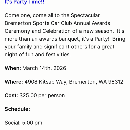
It's Party Time!!
Come one, come all to the Spectacular
Bremerton Sports Car Club Annual Awards
Ceremony and Celebration of a new season. It's
more than an awards banquet, it's a Party! Bring
your family and significant others for a great
night of fun and festivities.
When:
March 14th, 2026
Where:
4908 Kitsap Way, Bremerton, WA 98312
Cost:
$25.00 per person
Schedule:
Social: 5:00 pm