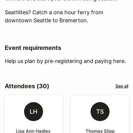
Seattlites? Catch a one hour ferry from
downtown Seattle to Bremerton.
Event requirements
Help us plan by pre-registering and paying here.
Attendees (30)
See all
LH
TS
Lisa Ann Hadley
Thomas Slipp