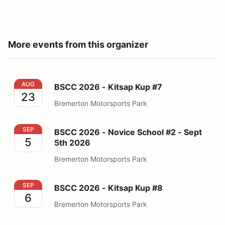
More events from this organizer
BSCC 2026 - Kitsap Kup #7
AUG
BSCC 2026 - Kitsap Kup #7
23
Bremerton Motorsports Park
BSCC 2026 - Novice School #2 - Sept 5th 2026
SEP
BSCC 2026 - Novice School #2 - Sept
5
5th 2026
Bremerton Motorsports Park
BSCC 2026 - Kitsap Kup #8
SEP
BSCC 2026 - Kitsap Kup #8
6
Bremerton Motorsports Park