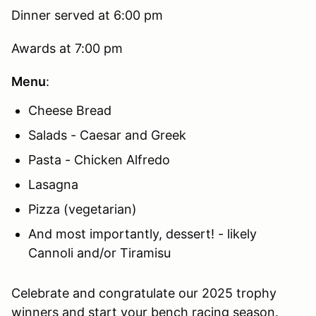
Dinner served at 6:00 pm
Awards at 7:00 pm
Menu
:
Cheese Bread
Salads - Caesar and Greek
Pasta - Chicken Alfredo
Lasagna
Pizza (vegetarian)
And most importantly, dessert! - likely
Cannoli and/or Tiramisu
Celebrate and congratulate our 2025 trophy
winners and start your bench racing season.