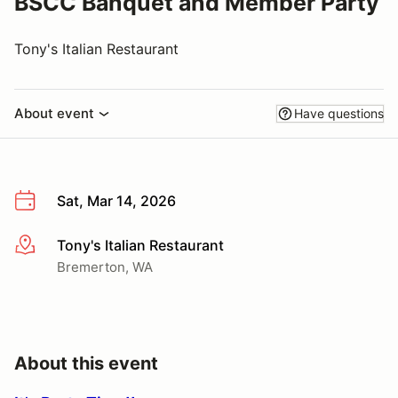
BSCC Banquet and Member Party
Tony's Italian Restaurant
About event
Have questions
Sat, Mar 14, 2026
Tony's Italian Restaurant
More info
Bremerton, WA
About this event