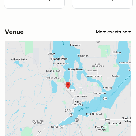
Venue
More events here