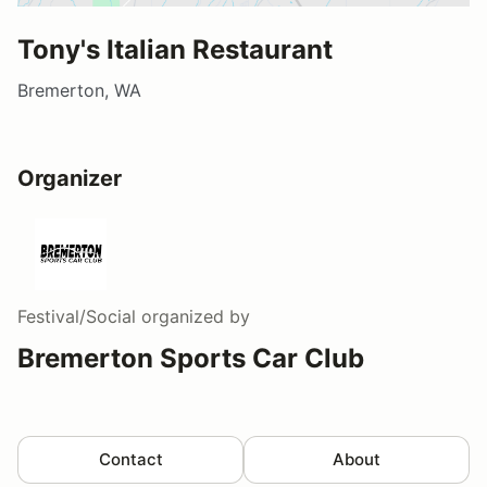
Tony's Italian Restaurant
Bremerton, WA
Organizer
Festival/Social
organized by
Bremerton Sports Car Club
Contact
About