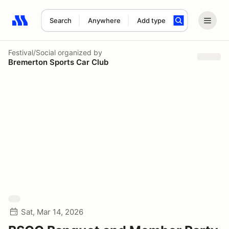
Search
Anywhere
Add type
Search results: No search term
Festival/Social
organized by
Bremerton Sports Car Club
Sat, Mar 14, 2026