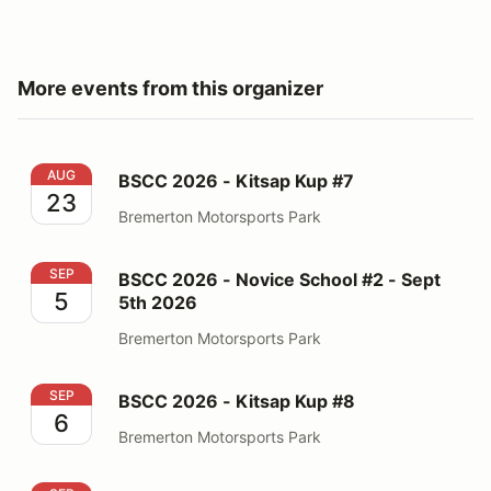
More events from this organizer
BSCC 2026 - Kitsap Kup #7
AUG
BSCC 2026 - Kitsap Kup #7
23
Bremerton Motorsports Park
BSCC 2026 - Novice School #2 - Sept 5th 2026
SEP
BSCC 2026 - Novice School #2 - Sept
5
5th 2026
Bremerton Motorsports Park
BSCC 2026 - Kitsap Kup #8
SEP
BSCC 2026 - Kitsap Kup #8
6
Bremerton Motorsports Park