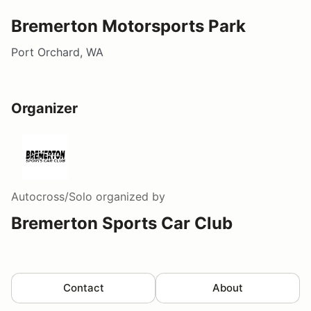
Bremerton Motorsports Park
Port Orchard, WA
Organizer
Autocross/Solo
organized by
Bremerton Sports Car Club
Contact
About