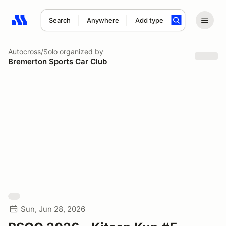
Search
Anywhere
Add type
Search results: No search term
Autocross/Solo
organized by
Bremerton Sports Car Club
Sun, Jun 28, 2026