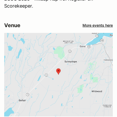
Scorekeeper.
Venue
More events here