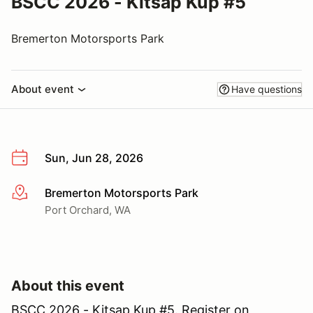
BSCC 2026 - Kitsap Kup #5
Bremerton Motorsports Park
About event
Have questions
Sun, Jun 28, 2026
Bremerton Motorsports Park
More info
Port Orchard, WA
About this event
BSCC 2026 - Kitsap Kup #5. Register on