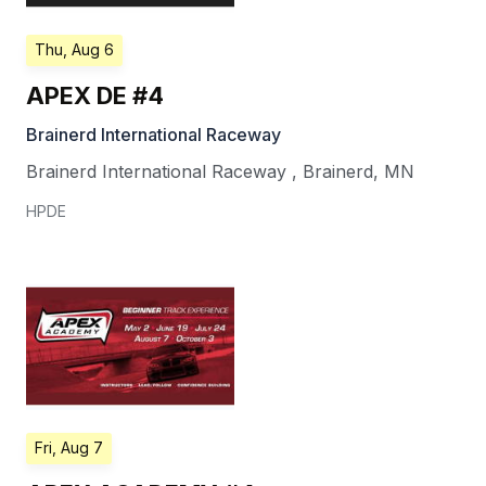
Thu, Aug 6
APEX DE #4
Brainerd International Raceway
Brainerd International Raceway
,
Brainerd
,
MN
HPDE
Fri, Aug 7