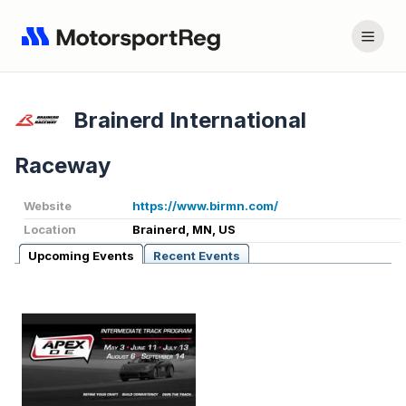
Brainerd International
Raceway
Website
https://www.birmn.com/
Location
Brainerd, MN, US
Upcoming Events
Recent Events