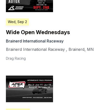
Wed, Sep 2
Wide Open Wednesdays
Brainerd International Raceway
Brainerd International Raceway
,
Brainerd
,
MN
Drag Racing