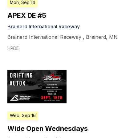
Mon, Sep 14
APEX DE #5
Brainerd International Raceway
Brainerd International Raceway
,
Brainerd
,
MN
HPDE
Wed, Sep 16
Wide Open Wednesdays