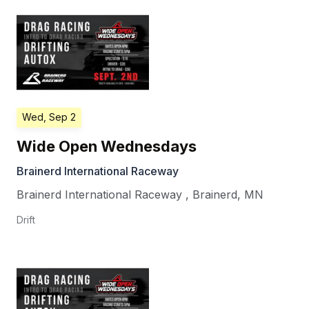
Wed, Sep 2
Wide Open Wednesdays
Brainerd International Raceway
Brainerd International Raceway
,
Brainerd
,
MN
Drift