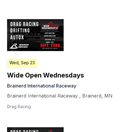
Wed, Sep 23
Wide Open Wednesdays
Brainerd International Raceway
Brainerd International Raceway
,
Brainerd
,
MN
Drag Racing