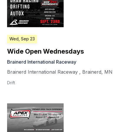
Wed, Sep 23
Wide Open Wednesdays
Brainerd International Raceway
Brainerd International Raceway
,
Brainerd
,
MN
Drift