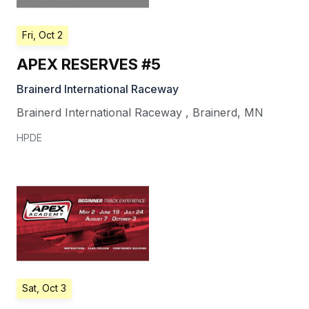
Fri, Oct 2
APEX RESERVES #5
Brainerd International Raceway
Brainerd International Raceway
,
Brainerd
,
MN
HPDE
Sat, Oct 3