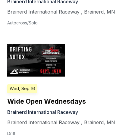
Brainerd International Raceway
Brainerd International Raceway
,
Brainerd
,
MN
Autocross/Solo
Wed, Sep 16
Wide Open Wednesdays
Brainerd International Raceway
Brainerd International Raceway
,
Brainerd
,
MN
Drift