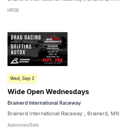
HPDE
Wed, Sep 2
Wide Open Wednesdays
Brainerd International Raceway
Brainerd International Raceway
,
Brainerd
,
MN
Autocross/Solo