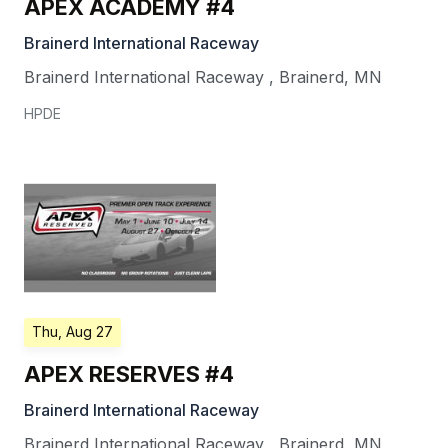
APEX ACADEMY #4
Brainerd International Raceway
Brainerd International Raceway
,
Brainerd
,
MN
HPDE
Thu, Aug 27
APEX RESERVES #4
Brainerd International Raceway
Brainerd International Raceway
,
Brainerd
,
MN