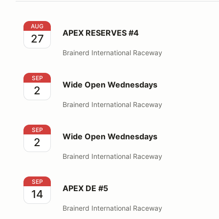
APEX RESERVES #4
AUG
APEX RESERVES #4
27
Brainerd International Raceway
Wide Open Wednesdays
SEP
Wide Open Wednesdays
2
Brainerd International Raceway
Wide Open Wednesdays
SEP
Wide Open Wednesdays
2
Brainerd International Raceway
APEX DE #5
SEP
APEX DE #5
14
Brainerd International Raceway