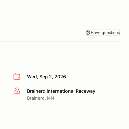
Have questions
Wed, Sep 2, 2026
Brainerd International Raceway
More info
Brainerd, MN