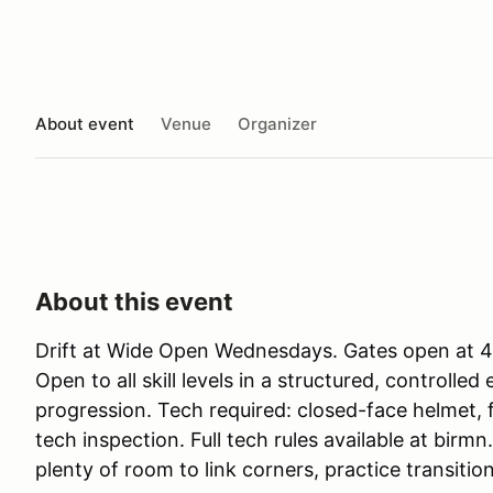
About event
Venue
Organizer
About this event
Drift at Wide Open Wednesdays. Gates open at 4p
Open to all skill levels in a structured, controlle
progression. Tech required: closed-face helmet, 
tech inspection. Full tech rules available at birmn
plenty of room to link corners, practice transitio