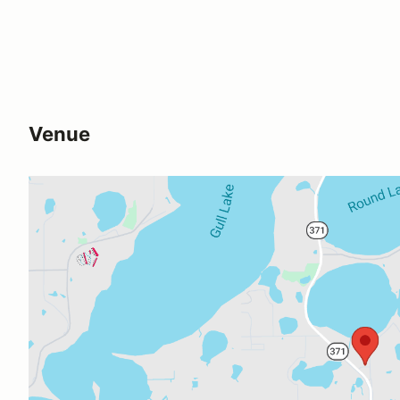
Venue