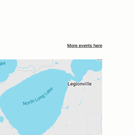
More events here