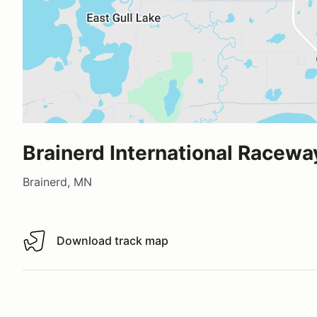
Brainerd International Racewa
Brainerd, MN
Download track map
Download track map