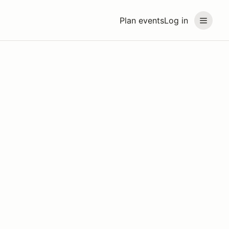
Plan events
Log in