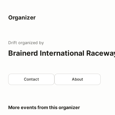
Organizer
Drift
organized by
Brainerd International Racewa
Contact
About
More events from this organizer