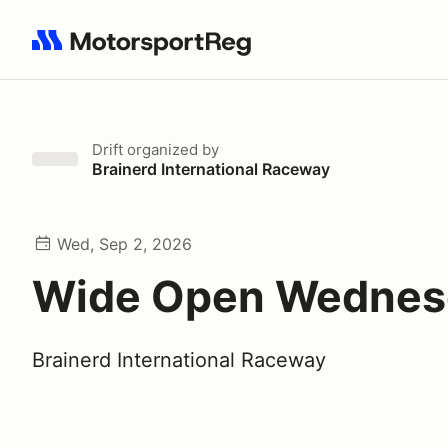
Search results: No search term
Drift
organized by
Brainerd International Raceway
Wed, Sep 2, 2026
Wide Open Wednes
Brainerd International Raceway