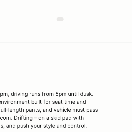
m, driving runs from 5pm until dusk.
d environment built for seat time and
full-length pants, and vehicle must pass
.com. Drifting – on a skid pad with
ns, and push your style and control.