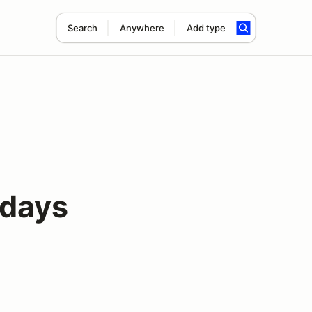
Search
Anywhere
Add type
days