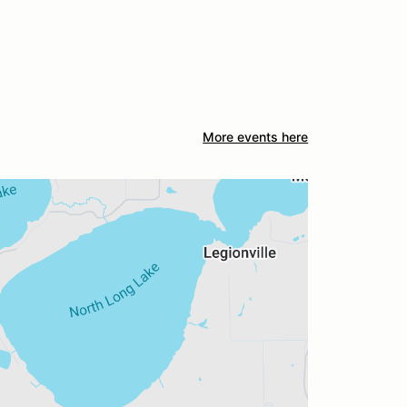
More events here