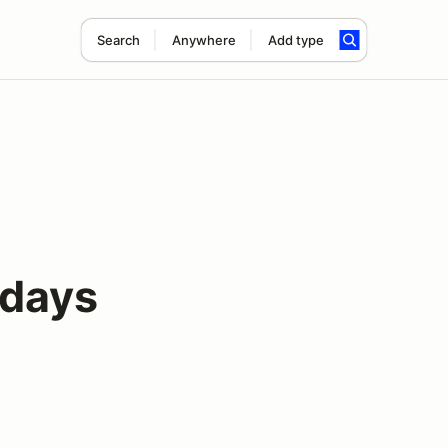
Search
Anywhere
Add type
days