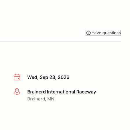
Have questions
Wed, Sep 23, 2026
Brainerd International Raceway
More info
Brainerd, MN