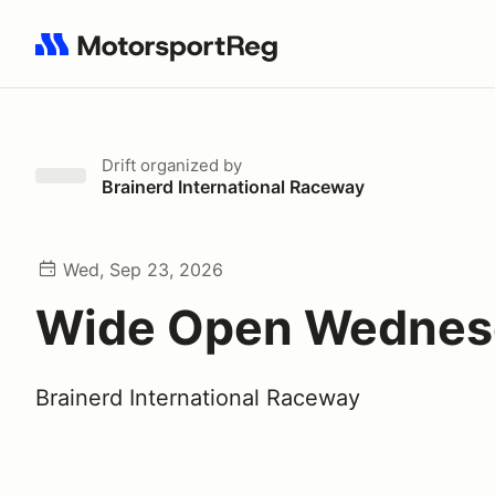
Search results: No search term
Drift
organized by
Brainerd International Raceway
Wed, Sep 23, 2026
Wide Open Wednes
Brainerd International Raceway