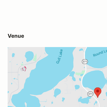
Venue