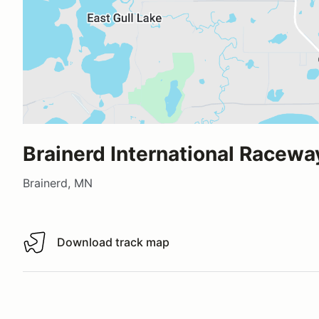
Brainerd International Racewa
Brainerd, MN
Download track map
Download track map