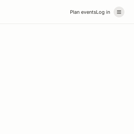
Plan events
Log in