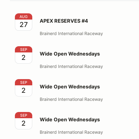
APEX RESERVES #4
AUG
APEX RESERVES #4
27
Brainerd International Raceway
Wide Open Wednesdays
SEP
Wide Open Wednesdays
2
Brainerd International Raceway
Wide Open Wednesdays
SEP
Wide Open Wednesdays
2
Brainerd International Raceway
Wide Open Wednesdays
SEP
Wide Open Wednesdays
2
Brainerd International Raceway