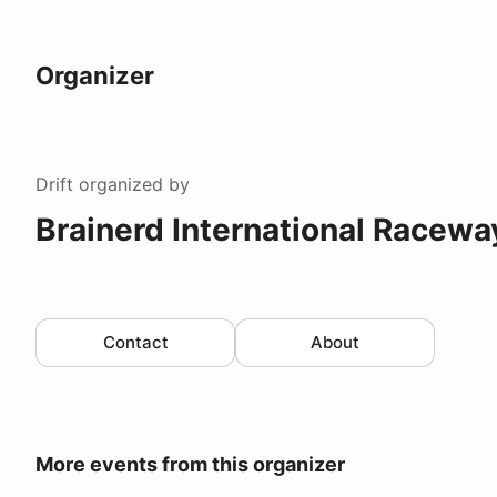
Organizer
Drift
organized by
Brainerd International Racewa
Contact
About
More events from this organizer