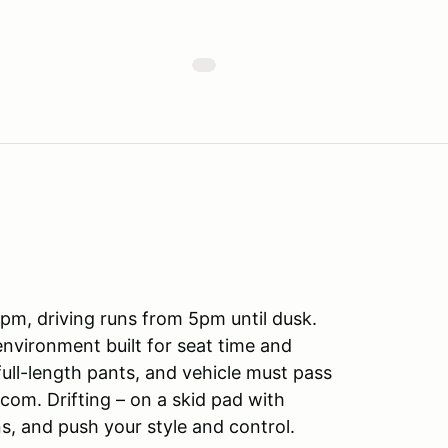
m, driving runs from 5pm until dusk.
d environment built for seat time and
full-length pants, and vehicle must pass
.com. Drifting – on a skid pad with
ns, and push your style and control.