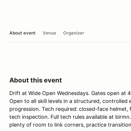
About event
Venue
Organizer
About this event
Drift at Wide Open Wednesdays. Gates open at 4p
Open to all skill levels in a structured, controlle
progression. Tech required: closed-face helmet, 
tech inspection. Full tech rules available at birmn
plenty of room to link corners, practice transitio