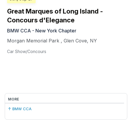
Great Marques of Long Island -
Concours d'Elegance
BMW CCA - New York Chapter
Morgan Memorial Park
,
Glen Cove
,
NY
Car Show/Concours
MORE
↑ BMW CCA