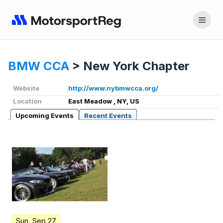
BMW CCA
>
New York Chapter
Website
http://www.nybmwcca.org/
Location
East Meadow , NY, US
Upcoming Events
Recent Events
Sun, Sep 27