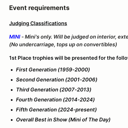
Event requirements
Judging Classifications
MINI
- Mini's only. Will be judged on interior, e
(No undercarriage, tops up on convertibles)
1st Place trophies will be presented for the foll
First Generation (1959-2000)
Second Generation (2001-2006)
Third Generation (2007-2013)
Fourth Generation (2014-2024)
Fifth Generation (2024-present)
Overall Best in Show (Mini of The Day)