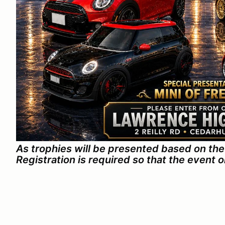
As trophies will be presented based on the 
Registration is required so that the event 