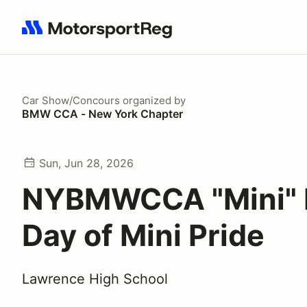
Search results: No search term
Car Show/Concours
organized by
BMW CCA - New York Chapter
Sun, Jun 28, 2026
NYBMWCCA "Mini" 
Day of Mini Pride
Lawrence High School