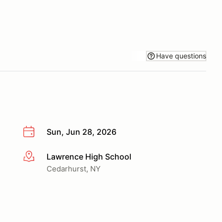
Have questions
Sun, Jun 28, 2026
Lawrence High School
More info
Cedarhurst, NY