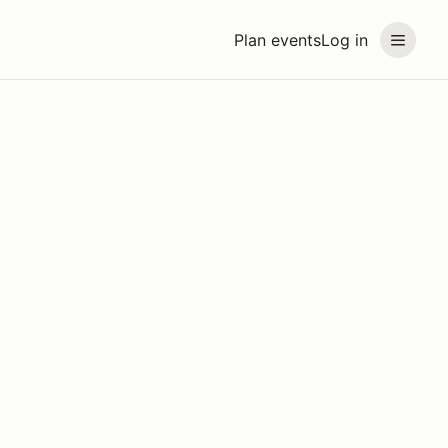
Plan events
Log in