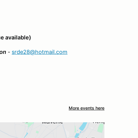
e available)
on
-
srde28@hotmail.com
More events here