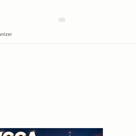
nizer