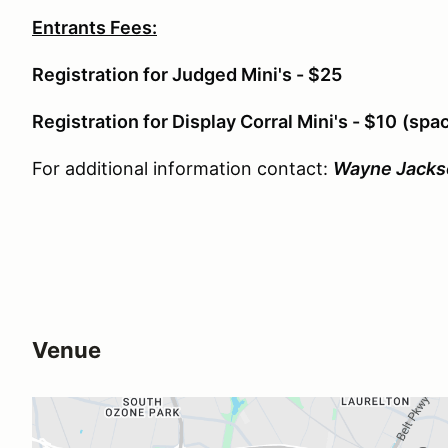
Entrants Fees:
Registration for Judged Mini's - $25
Registration for Display Corral Mini's - $10
(spac
For additional information contact:
Wayne Jacks
Venue