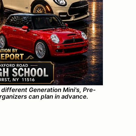
different Generation Mini's, Pre-
organizers can plan in advance.