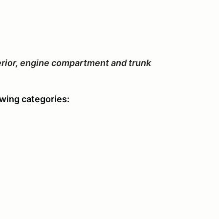
xterior, engine compartment and trunk
owing categories: