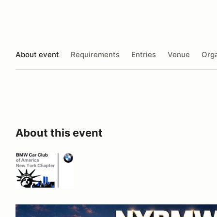
About event
Requirements
Entries
Venue
Orga
About this event