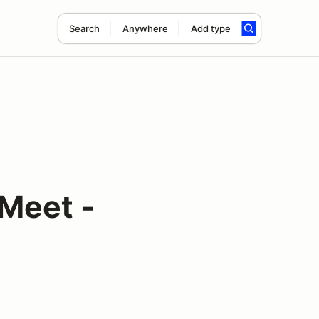
Search
Anywhere
Add type
Meet -