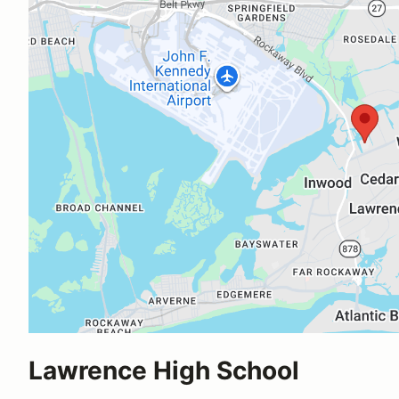
Lawrence High School