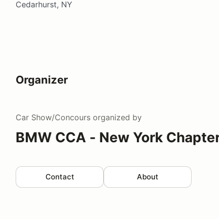
Cedarhurst, NY
Organizer
Car Show/Concours
organized by
BMW CCA - New York Chapte
Contact
About