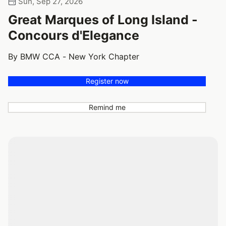
Sun, Sep 27, 2026
Great Marques of Long Island -
Concours d'Elegance
By BMW CCA - New York Chapter
Register now
Remind me