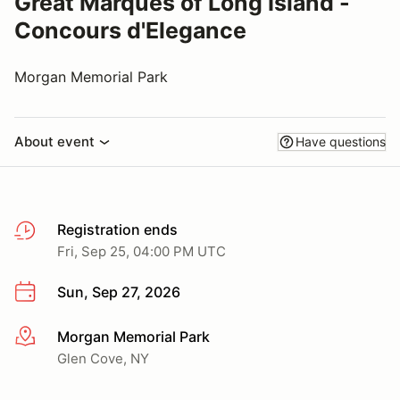
Great Marques of Long Island -
Concours d'Elegance
Morgan Memorial Park
About event
Have questions
Registration ends
Fri, Sep 25, 04:00 PM UTC
Sun, Sep 27, 2026
Morgan Memorial Park
More info
Glen Cove, NY