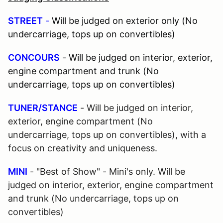
STREET
-
Will be judged on exterior only (No
undercarriage, tops up on convertibles)
CONCOURS
- Will be judged on interior, exterior,
engine compartment and trunk (No
undercarriage, tops up on convertibles)
TUNER/STANCE
- Will be judged on interior,
exterior, engine compartment (No
undercarriage, tops up on convertibles), with a
focus on creativity and uniqueness.
MINI
- "Best of Show" - Mini's only. Will be
judged on interior, exterior, engine compartment
and trunk (No undercarriage, tops up on
convertibles)