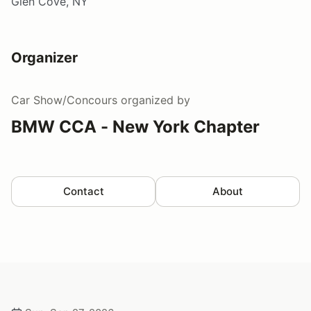
Glen Cove, NY
Organizer
Car Show/Concours
organized by
BMW CCA - New York Chapter
Contact
About