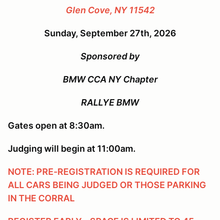
Glen Cove, NY 11542
Sunday, September 27th, 2026
Sponsored by
BMW CCA NY Chapter
RALLYE BMW
Gates open at 8:30am.
Judging will begin at 11:00am.
NOTE: PRE-REGISTRATION IS REQUIRED FOR
ALL CARS BEING JUDGED OR THOSE PARKING
IN THE CORRAL