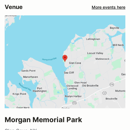
Venue
More events here
Morgan Memorial Park