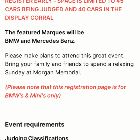
REGISTER EARLY - SPACE IS LIMITED TO 45
CARS BEING JUDGED AND 40 CARS IN THE
DISPLAY CORRAL
The featured Marques will be
BMW and Mercedes Benz.
Please make plans to attend this great event.
Bring your family and friends to spend a relaxing
Sunday at Morgan Memorial.
(Please note that this registration page is for
BMW's & Mini's only)
Event requirements
Judging Classifications