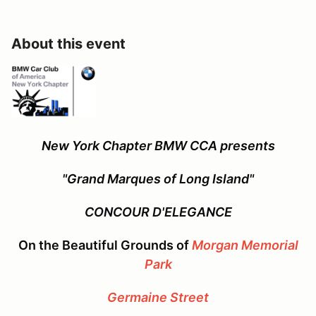
About this event
New York Chapter BMW CCA presents
"Grand Marques of Long Island"
CONCOUR D'ELEGANCE
On the Beautiful Grounds of
Morgan Memorial
Park
Germaine Street