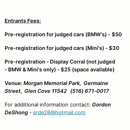
Entrants Fees:
Pre-registration for judged cars (BMW's) -
$50
Pre-registration for judged cars (Mini's) - $30
Pre-registration - Display Corral (not judged
- BMW & Mini's only) - $25
(space available)
Venue:
Morgan Memorial Park, Germaine
Street, Glen Cove 11542 (516) 671-0017
For additional information contact:
Gordon
DeShong
-
srde28@hotmail.com