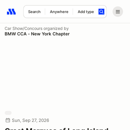
Search
Anywhere
Add type
Search results: No search term
Car Show/Concours
organized by
BMW CCA - New York Chapter
Sun, Sep 27, 2026