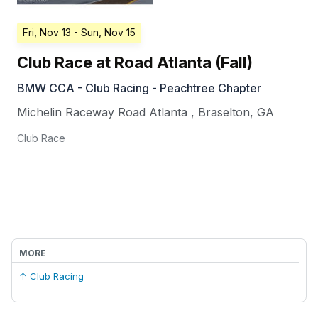
Fri, Nov 13
- Sun, Nov 15
Club Race at Road Atlanta (Fall)
BMW CCA - Club Racing - Peachtree Chapter
Michelin Raceway Road Atlanta
,
Braselton
,
GA
Club Race
MORE
↑ Club Racing