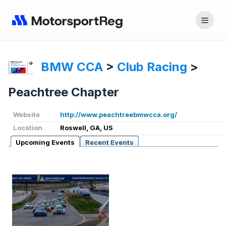
BMW CCA
>
Club Racing
>
Peachtree Chapter
Website
http://www.peachtreebmwcca.org/
Location
Roswell, GA, US
Upcoming Events
Recent Events