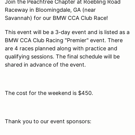
Join the Peachtree Chapter at Roebling Road
Raceway in Bloomingdale, GA (near
Savannah) for our BMW CCA Club Race!
This event will be a 3-day event and is listed as a
BMW CCA Club Racing "Premier" event. There
are 4 races planned along with practice and
qualifying sessions. The final schedule will be
shared in advance of the event.
The cost for the weekend is $450.
Thank you to our event sponsors: