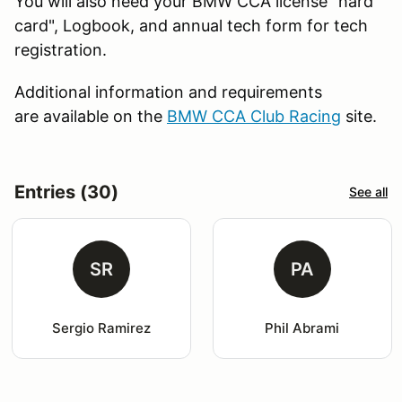
You will also need your BMW CCA license "hard
card", Logbook, and annual tech form for tech
registration.
Additional information and requirements
are available on the
BMW CCA Club Racing
site.
Entries (30)
See all
SR
PA
Sergio Ramirez
Phil Abrami