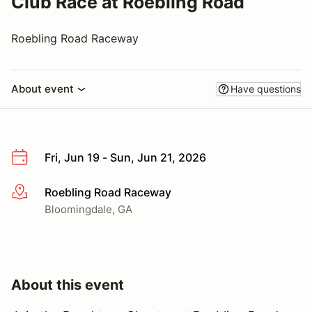
Club Race at Roebling Road
Roebling Road Raceway
About event
Have questions
Fri, Jun 19 - Sun, Jun 21, 2026
Roebling Road Raceway
More info
Bloomingdale, GA
About this event