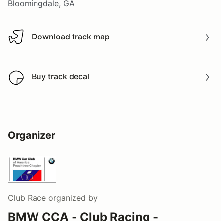
Bloomingdale, GA
Download track map
Download track map
Buy track decal
Buy track decal
Organizer
Club Race
organized by
BMW CCA - Club Racing -