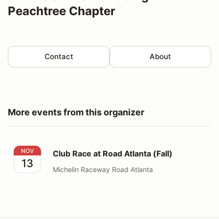
Peachtree Chapter
Contact
About
More events from this organizer
Club Race at Road Atlanta (Fall)
NOV
Club Race at Road Atlanta (Fall)
13
Michelin Raceway Road Atlanta