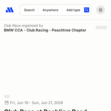
Search
Anywhere
Add type
Search results: No search term
Club Race
organized by
BMW CCA - Club Racing - Peachtree Chapter
Fri, Jun 19 - Sun, Jun 21, 2026