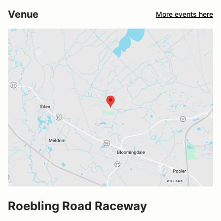
Venue
More events here
Roebling Road Raceway