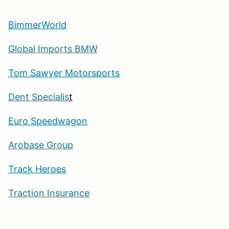
BimmerWorld
Global Imports BMW
Tom Sawyer Motorsports
Dent Specialis
t
Euro Speedwagon
Arobase Group
Track Heroes
Traction Insurance