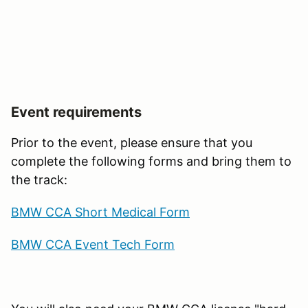
Event requirements
Prior to the event, please ensure that you
complete the following forms and bring them to
the track:
BMW CCA Short Medical Form
BMW CCA Event Tech Form