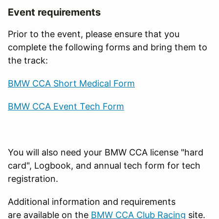
Event requirements
Prior to the event, please ensure that you
complete the following forms and bring them to
the track:
BMW CCA Short Medical Form
BMW CCA Event Tech Form
You will also need your BMW CCA license "hard
card", Logbook, and annual tech form for tech
registration.
Additional information and requirements
are available on the
BMW CCA Club Racing
site.