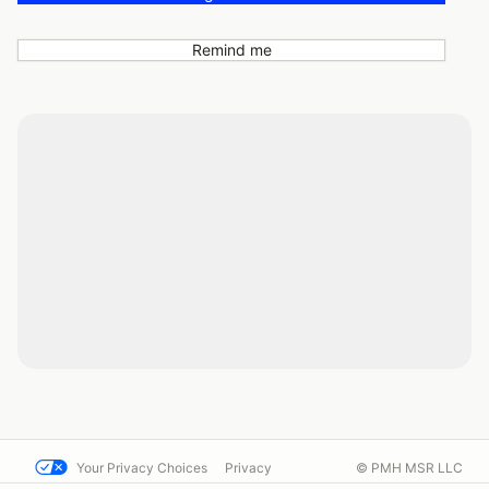
Remind me
Your Privacy Choices
Privacy
© PMH MSR LLC