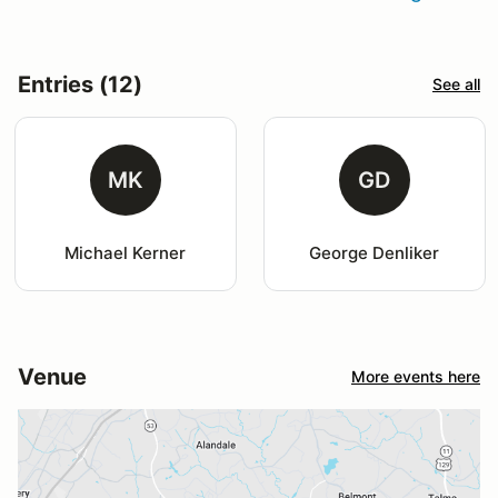
Entries (12)
See all
MK
GD
Michael Kerner
George Denliker
Venue
More events here