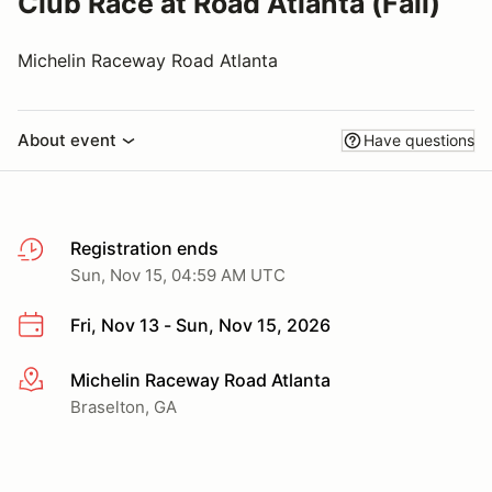
Club Race at Road Atlanta (Fall)
Michelin Raceway Road Atlanta
About event
Have questions
Registration ends
Sun, Nov 15, 04:59 AM UTC
Fri, Nov 13 - Sun, Nov 15, 2026
Michelin Raceway Road Atlanta
More info
Braselton, GA