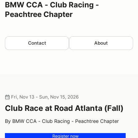
BMW CCA - Club Racing -
Peachtree Chapter
Contact
About
Fri, Nov 13 - Sun, Nov 15, 2026
Club Race at Road Atlanta (Fall)
By BMW CCA - Club Racing - Peachtree Chapter
Register now