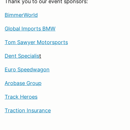
Thank you to our event sponsors:
BimmerWorld
Global Imports BMW
Tom Sawyer Motorsports
Dent Specialis
t
Euro Speedwagon
Arobase Group
Track Heroes
Traction Insurance