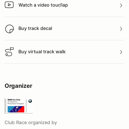
Watch a video tour/lap
Watch a video tour/lap
Buy track decal
Buy track decal
Buy virtual track walk
Buy virtual track walk
Organizer
Club Race
organized by