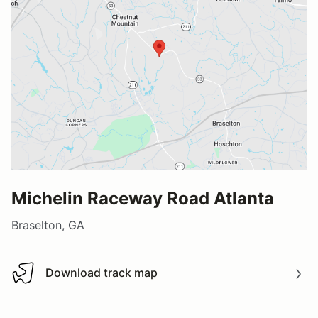
Michelin Raceway Road Atlanta
Braselton, GA
Download track map
Download track map