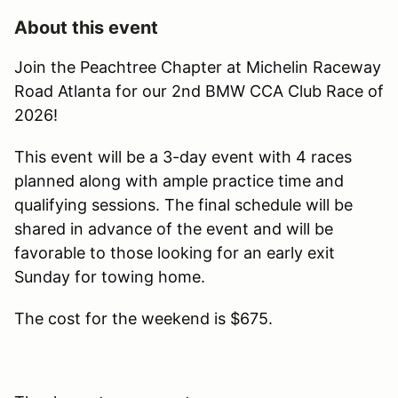
About this event
Join the Peachtree Chapter at Michelin Raceway
Road Atlanta for our 2nd BMW CCA Club Race of
2026!
This event will be a 3-day event with 4 races
planned along with ample practice time and
qualifying sessions. The final schedule will be
shared in advance of the event and will be
favorable to those looking for an early exit
Sunday for towing home.
The cost for the weekend is $675.