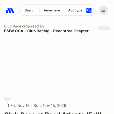
Search
Anywhere
Add type
Search results: No search term
Club Race
organized by
BMW CCA - Club Racing - Peachtree Chapter
Fri, Nov 13 - Sun, Nov 15, 2026