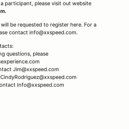
 a participant, please visit out website
om.
ill be requested to register here. For a
please contact info@xxspeed.com.
tacts:
ng questions, please
mexperience.com
 contact Jim@xxspeed.com
act CindyRodriguez@xxspeed.com
 contact Info@xxspeed.com