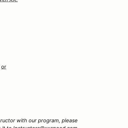
n
or
tructor with our program, please