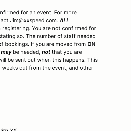
onfirmed for an event. For more
ontact Jim@xxspeed.com.
ALL
registering. You are not confirmed for
 stating so. The number of staff needed
of bookings. If you are moved from
ON
u
may
be needed,
not
that you are
ill be sent out when this happens. This
y 2 weeks out from the event, and other
with XX.