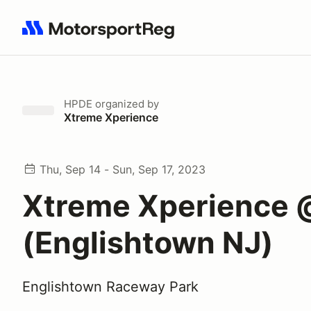
Search results: No search term
HPDE
organized by
Xtreme Xperience
Thu, Sep 14 - Sun, Sep 17, 2023
Xtreme Xperience 
(Englishtown NJ)
Englishtown Raceway Park