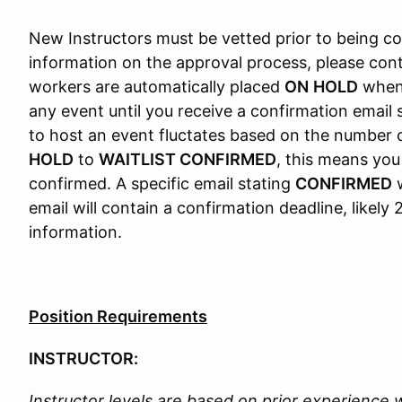
New Instructors must be vetted prior to being c
information on the approval process, please c
workers are automatically placed
ON
HOLD
when 
any event until you receive a confirmation email
to host an event fluctates based on the number 
HOLD
to
WAITLIST CONFIRMED
, this means yo
confirmed. A specific email stating
CONFIRMED
w
email will contain a confirmation deadline, likel
information.
Position Requirements
INSTRUCTOR:
Instructor levels are based on prior experience 