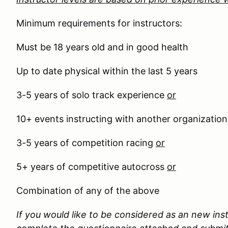
Minimum requirements for instructors:
Must be 18 years old and in good health
Up to date physical within the last 5 years
3-5 years of solo track experience
or
10+ events instructing with another organizatio
3-5 years of competition racing
or
5+ years of competitive autocross
or
Combination of any of the above
If you would like to be considered as an new ins