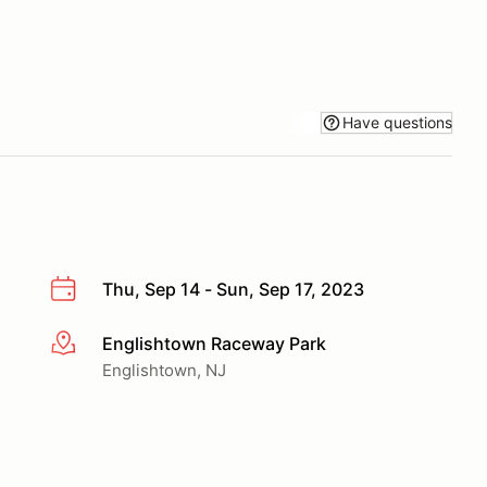
Have questions
Thu, Sep 14 - Sun, Sep 17, 2023
Englishtown Raceway Park
More info
Englishtown, NJ