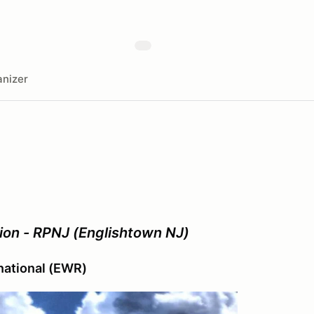
nizer
ion - RPNJ (Englishtown NJ)
rnational (EWR)