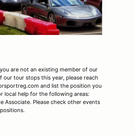
f you are not an existing member of our
f our tour stops this year, please reach
rsportreg.com and list the position you
r local help for the following areas:
ce Associate. Please check other events
 positions.