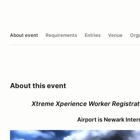
About event
Requirements
Entries
Venue
Orga
About this event
Xtreme Xperience Worker Registrat
Airport is Newark Inte