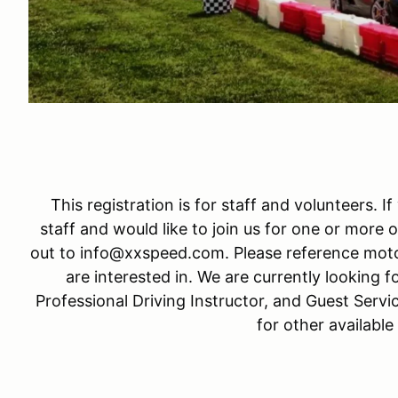
This registration is for staff and volunteers. I
staff and would like to join us for one or more o
out to info@xxspeed.com. Please reference moto
are interested in. We are currently looking fo
Professional Driving Instructor, and Guest Servi
for other available