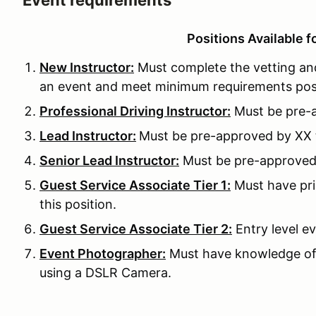
Event requirements
Positions Available f
New Instructor:
Must complete the vetting and
an event and meet minimum requirements pos
Professional Driving Instructor:
Must be pre-a
Lead Instructor:
Must be pre-approved by XX to
Senior Lead Instructor:
Must be pre-approved b
Guest Service Associate Tier 1:
Must have pri
this position.
Guest Service Associate Tier 2:
Entry level ev
Event Photographer:
Must have knowledge of
using a DSLR Camera.