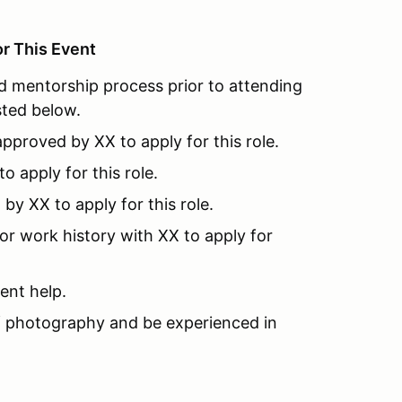
or This Event
 mentorship process prior to attending
ted below.
pproved by XX to apply for this role.
 apply for this role.
y XX to apply for this role.
or work history with XX to apply for
ent help.
 photography and be experienced in