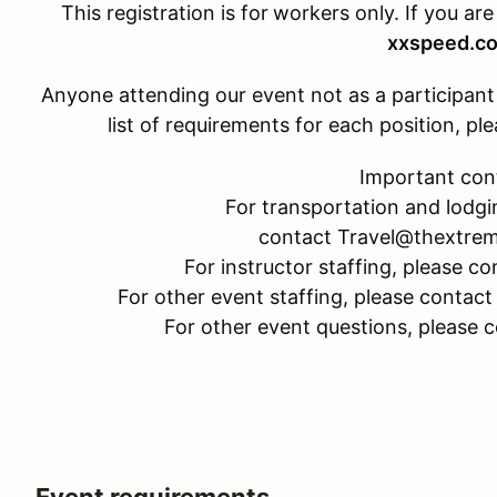
This registration is for
workers only. If you are
xxspeed.c
Anyone attending our event not as a participant w
list of requirements for each position, 
Important con
For transportation and lodgi
contact Travel@thextre
For instructor staffing, please
For other event staffing, please cont
For other event questions, please