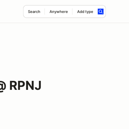
Search
Anywhere
Add type
@ RPNJ