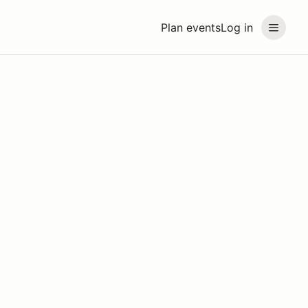
Plan events
Log in