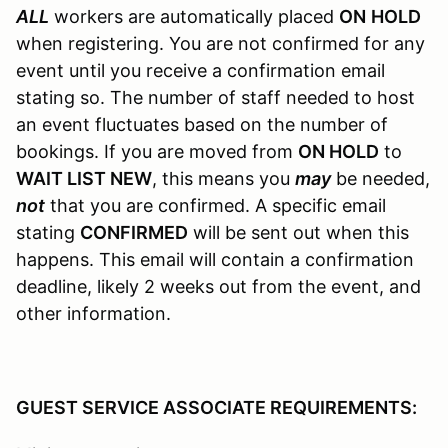
ALL
workers are automatically placed
ON
HOLD
when registering. You are not confirmed for any
event until you receive a confirmation email
stating so. The number of staff needed to host
an event fluctuates based on the number of
bookings. If you are moved from
ON HOLD
to
WAIT LIST NEW
, this means you
may
be needed,
not
that you are confirmed. A specific email
stating
CONFIRMED
will be sent out when this
happens. This email will contain a confirmation
deadline, likely 2 weeks out from the event, and
other information.
GUEST SERVICE ASSOCIATE REQUIREMENTS: