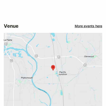
Venue
More events here