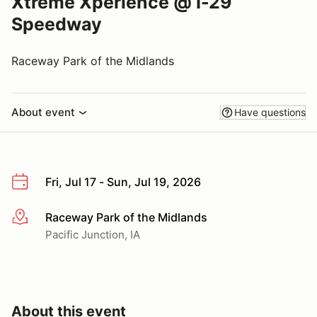
Xtreme Xperience @ I-29
Speedway
Raceway Park of the Midlands
About event
Have questions
Fri, Jul 17 - Sun, Jul 19, 2026
Raceway Park of the Midlands
More info
Pacific Junction, IA
About this event