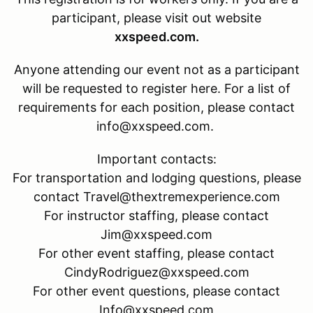
participant, please visit out website
xxspeed.com.
Anyone attending our event not as a participant
will be requested to register here. For a list of
requirements for each position, please contact
info@xxspeed.com.
Important contacts:
For transportation and lodging questions, please
contact Travel@thextremexperience.com
For instructor staffing, please contact
Jim@xxspeed.com
For other event staffing, please contact
CindyRodriguez@xxspeed.com
For other event questions, please contact
Info@xxspeed.com