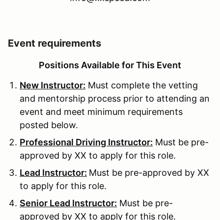
Event requirements
Positions Available for This Event
New Instructor:
Must complete the vetting
and mentorship process prior to attending an
event and meet minimum requirements
posted below.
Professional Driving Instructor:
Must be pre-
approved by XX to apply for this role.
Lead Instructor:
Must be pre-approved by XX
to apply for this role.
Senior Lead Instructor:
Must be pre-
approved by XX to apply for this role.