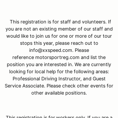
This registration is for staff and volunteers. If
you are not an existing member of our staff and
would like to join us for one or more of our tour
stops this year, please reach out to
info@xxspeed.com. Please
reference motorsportreg.com and list the
position you are interested in. We are currently
looking for local help for the following areas:
Professional Driving Instructor, and Guest
Service Associate. Please check other events for
other available positions.
This registration is for
workers only. If you are a