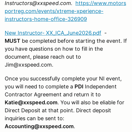
Instructors@xxspeed.com.
https://www.motors
portreg.com/events/xtreme-xperience-
instructors-home-office-326909
New Instructor- XX_ICA_June2026.pdf
-
MUST
be completed before starting the event. If
you have questions on how to fill in the
document, please reach out to
Jim@xxspeed.com.
Once you successfully complete your NI event,
you will need to complete a
PDI
Independent
Contractor Agreement and return it to
Katie@xxspeed.com
. You will also be eliable for
Direct Deposit at that point. Direct deposit
inquiries can be sent to:
Accounting@xxspeed.com
.