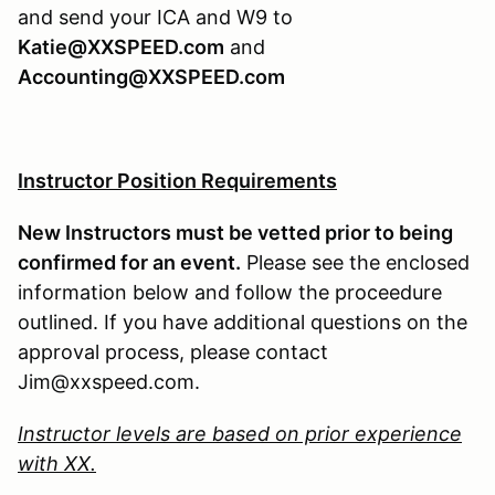
and send your ICA and W9 to
Katie@XXSPEED.com
and
Accounting@XXSPEED.com
Instructor Position Requirements
New Instructors must be vetted prior to being
confirmed for an event.
Please see the enclosed
information below and follow the proceedure
outlined. If you have additional questions on the
approval process, please contact
Jim@xxspeed.com.
Instructor levels are based on prior experience
with XX.