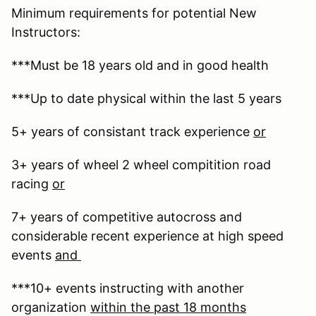
Minimum requirements for potential New
Instructors:
***Must be 18 years old and in good health
***Up to date physical within the last 5 years
5+ years of consistant track experience
or
3+ years of wheel 2 wheel compitition road
racing
or
7+ years of competitive autocross and
considerable recent experience at high speed
events
and
***10+ events instructing with another
organization
within the past 18 months