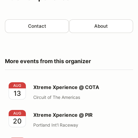
Contact
About
More events from this organizer
Xtreme Xperience @ COTA
AUG
Xtreme Xperience @ COTA
13
Circuit of The Americas
Xtreme Xperience @ PIR
AUG
Xtreme Xperience @ PIR
20
Portland Int'l Raceway