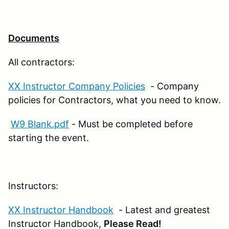
Documents
All contractors:
XX Instructor Company Policies
- Company
policies for Contractors, what you need to know.
W9 Blank.pdf
- Must be completed before
starting the event.
Instructors:
XX Instructor Handbook
- Latest and greatest
Instructor Handbook,
Please Read!