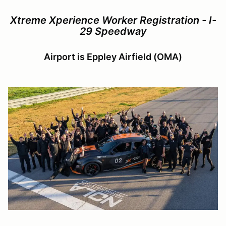
Xtreme Xperience Worker Registration - I-
29 Speedway
Airport is Eppley Airfield (OMA)