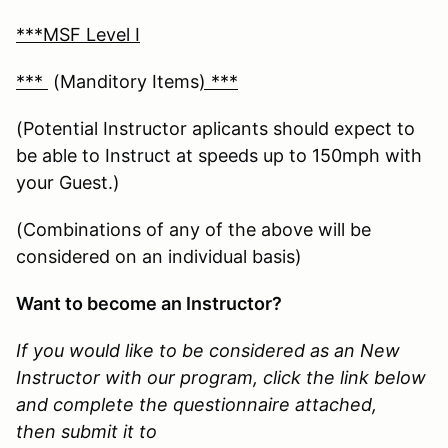
***MSF Level I
***
(Manditory Items
) ***
(Potential Instructor aplicants should expect to
be able to Instruct at speeds up to 150mph with
your Guest.)
(Combinations of any of the above will be
considered on an individual basis)
Want to become an Instructor?
If you would like to be considered as an New
Instructor with our program, click the link below
and complete the questionnaire attached,
then submit it to