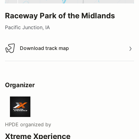
Raceway Park of the Midlands
Pacific Junction, IA
Download track map
Download track map
Organizer
HPDE
organized by
Xtreme Xperience