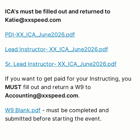
ICA's must be filled out and returned to
Katie@xxspeed.com
PDI-XX_ICA_June2026.pdf
Lead Instructor- XX_ICA_June2026.pdf
Sr. Lead Instructor- XX_ICA_June2026.pdf
If you want to get paid for your Instructing, you
MUST
fill out and return a W9 to
Accounting@xxspeed.com
.
W9 Blank.pdf
- must be completed and
submitted before starting the event.