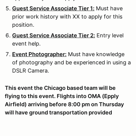
Guest Service Associate Tier 1:
Must have
prior work history with XX to apply for this
position.
Guest Service Associate Tier 2:
Entry level
event help.
Event Photographer:
Must have knowledge
of photography and be experienced in using a
DSLR Camera.
This event the Chicago based team will be
flying to this event. Flights into OMA (Epply
Airfield) arriving before 8:00 pm on Thursday
will have ground transportation provided