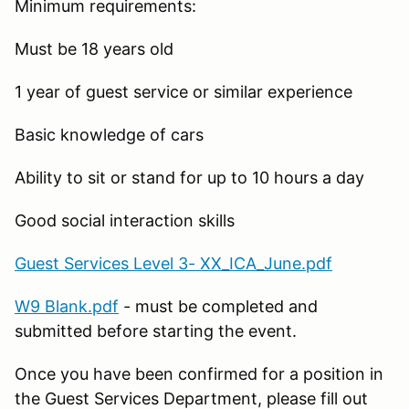
Minimum requirements:
Must be 18 years old
1 year of guest service or similar experience
Basic knowledge of cars
Ability to sit or stand for up to 10 hours a day
Good social interaction skills
Guest Services Level 3- XX_ICA_June.pdf
W9 Blank.pdf
- must be completed and
submitted before starting the event.
Once you have been confirmed for a position in
the Guest Services Department, please fill out