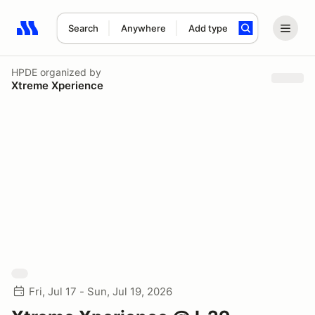
Search
Anywhere
Add type
Search results: No search term
HPDE
organized by
Xtreme Xperience
Fri, Jul 17 - Sun, Jul 19, 2026