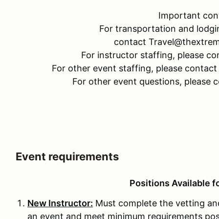
Important con
For transportation and lodgi
contact Travel@thextre
For instructor staffing, please
For other event staffing, please cont
For other event questions, please
Event requirements
Positions Available f
New Instructor:
Must complete the vetting and
an event and meet minimum requirements pos