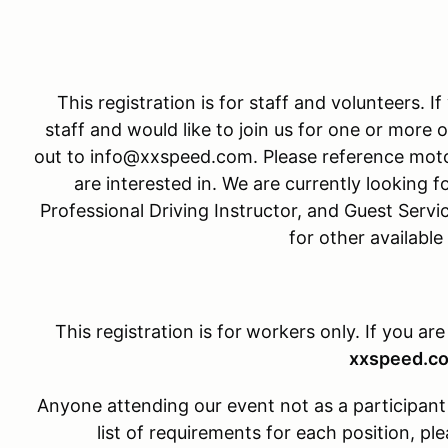
This registration is for staff and volunteers. I
staff and would like to join us for one or more o
out to info@xxspeed.com. Please reference moto
are interested in. We are currently looking fo
Professional Driving Instructor, and Guest Servi
for other available
This registration is for
workers only. If you are
xxspeed.c
Anyone attending our event not as a participant w
list of requirements for each position, 