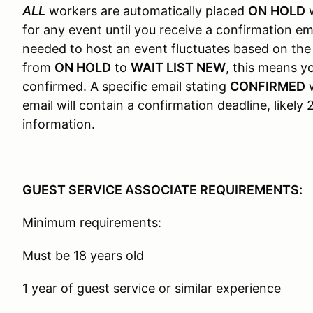
ALL
workers are automatically placed
ON
HOLD
w
for any event until you receive a confirmation em
needed to host an event fluctuates based on the
from
ON HOLD
to
WAIT LIST NEW
, this means 
confirmed. A specific email stating
CONFIRMED
w
email will contain a confirmation deadline, likel
information.
GUEST SERVICE ASSOCIATE REQUIREMENTS:
Minimum requirements:
Must be 18 years old
1 year of guest service or similar experience