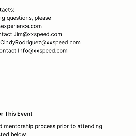
tacts:
ng questions, please
mexperience.com
 contact Jim@xxspeed.com
act CindyRodriguez@xxspeed.com
 contact Info@xxspeed.com
or This Event
 mentorship process prior to attending
ted below.