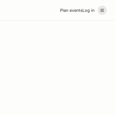
Plan events
Log in