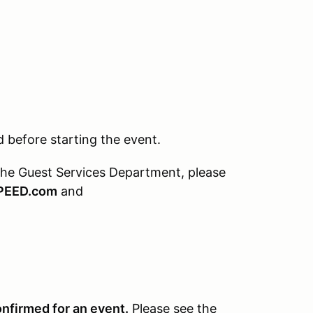
before starting the event.
the Guest Services Department, please
PEED.com
and
onfirmed for an event.
Please see the