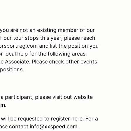
f you are not an existing member of our
f our tour stops this year, please reach
rsportreg.com and list the position you
r local help for the following areas:
ce Associate. Please check other events
 positions.
 a participant, please visit out website
om.
ill be requested to register here. For a
please contact info@xxspeed.com.