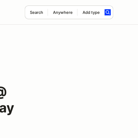
Search
Anywhere
Add type
@
way