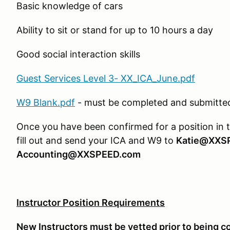
Basic knowledge of cars
Ability to sit or stand for up to 10 hours a day
Good social interaction skills
Guest Services Level 3- XX_ICA_June.pdf
W9 Blank.pdf
- must be completed and submitted 
Once you have been confirmed for a position in 
fill out and send your ICA and W9 to
Katie@XXS
Accounting@XXSPEED.com
Instructor Position Requirements
New Instructors must be vetted prior to being c