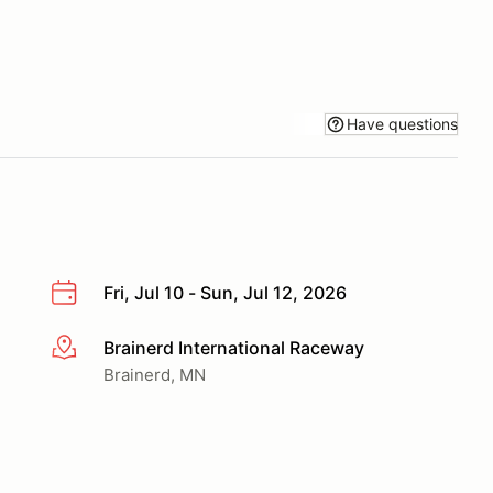
Have questions
Fri, Jul 10 - Sun, Jul 12, 2026
Brainerd International Raceway
More info
Brainerd, MN