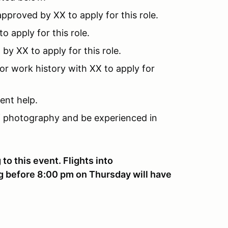
pproved by XX to apply for this role.
 apply for this role.
y XX to apply for this role.
or work history with XX to apply for
ent help.
 photography and be experienced in
to this event. Flights into
ng before 8:00 pm on Thursday will have