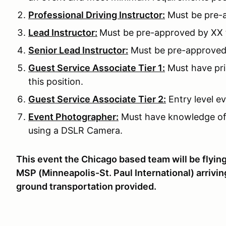
Professional Driving Instructor:
Must be pre-a
Lead Instructor:
Must be pre-approved by XX to
Senior Lead Instructor:
Must be pre-approved b
Guest Service Associate Tier 1:
Must have pri
this position.
Guest Service Associate Tier 2:
Entry level ev
Event Photographer:
Must have knowledge of
using a DSLR Camera.
This event the Chicago based team will be flying 
MSP (Minneapolis-St. Paul International) arrivi
ground transportation provided.