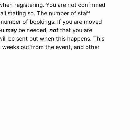
hen registering. You are not confirmed
ail stating so. The number of staff
 number of bookings. If you are moved
you
may
be needed,
not
that you are
ill be sent out when this happens. This
y 2 weeks out from the event, and other