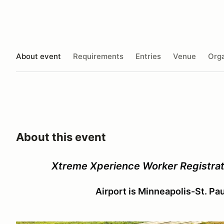
About event
Requirements
Entries
Venue
Orga
About this event
Xtreme Xperience Worker Registrati
Airport is Minneapolis-St. Pa