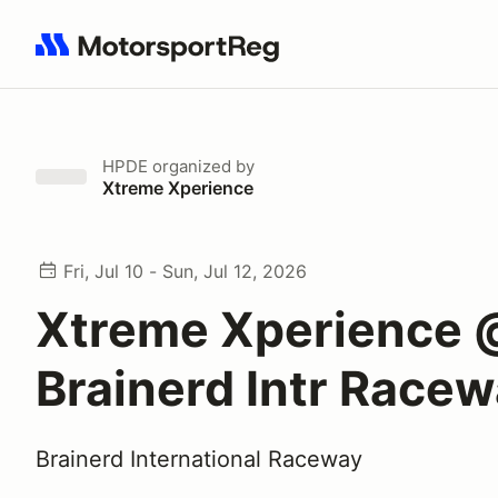
Search results: No search term
HPDE
organized by
Xtreme Xperience
Fri, Jul 10 - Sun, Jul 12, 2026
Xtreme Xperience 
Brainerd Intr Race
Brainerd International Raceway