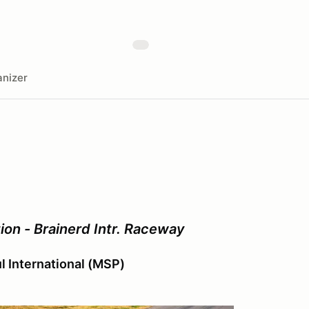
nizer
on - Brainerd Intr. Raceway
ul International (MSP)