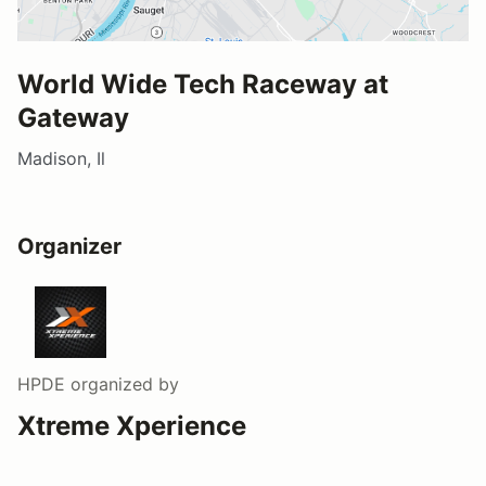
World Wide Tech Raceway at
Gateway
Madison, Il
Organizer
HPDE
organized by
Xtreme Xperience