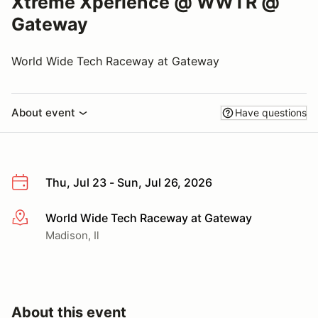
Xtreme Xperience @ WWTR @
Gateway
World Wide Tech Raceway at Gateway
About event
Have questions
Thu, Jul 23 - Sun, Jul 26, 2026
World Wide Tech Raceway at Gateway
More info
Madison, Il
About this event