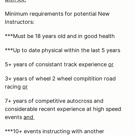
Minimum requirements for potential New
Instructors:
***Must be 18 years old and in good health
***Up to date physical within the last 5 years
5+ years of consistant track experience
or
3+ years of wheel 2 wheel compitition road
racing
or
7+ years of competitive autocross and
considerable recent experience at high speed
events
and
***10+ events instructing with another