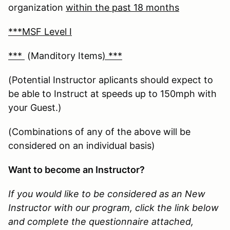
organization
within the past 18 months
***MSF Level I
***
(Manditory Items
) ***
(Potential Instructor aplicants should expect to
be able to Instruct at speeds up to 150mph with
your Guest.)
(Combinations of any of the above will be
considered on an individual basis)
Want to become an Instructor?
If you would like to be considered as an New
Instructor with our program, click the link below
and complete the questionnaire attached,