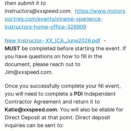
then submit it to
Instructors@xxspeed.com.
https://www.motors
portreg.com/events/xtreme-xperience-
instructors-home-office-326909
New Instructor- XX_ICA_June2026.pdf
-
MUST
be completed before starting the event. If
you have questions on how to fill in the
document, please reach out to
Jim@xxspeed.com.
Once you successfully complete your NI event,
you will need to complete a
PDI
Independent
Contractor Agreement and return it to
Katie@xxspeed.com
. You will also be eliable for
Direct Deposit at that point. Direct deposit
inquiries can be sent to: