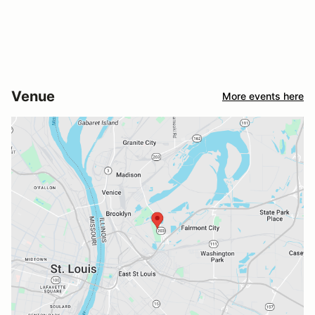
Venue
More events here