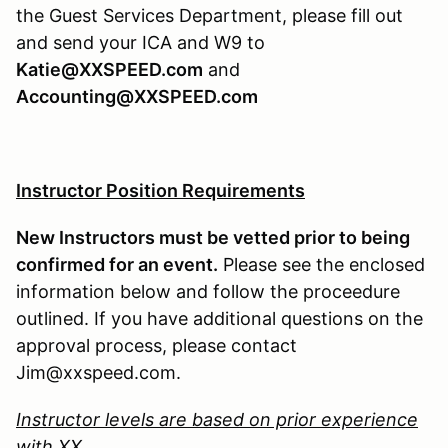
the Guest Services Department, please fill out
and send your ICA and W9 to
Katie@XXSPEED.com
and
Accounting@XXSPEED.com
Instructor Position Requirements
New Instructors must be vetted prior to being
confirmed for an event.
Please see the enclosed
information below and follow the proceedure
outlined. If you have additional questions on the
approval process, please contact
Jim@xxspeed.com.
Instructor levels are based on prior experience
with XX.