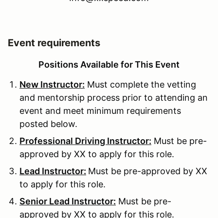
Event requirements
Positions Available for This Event
New Instructor:
Must complete the vetting
and mentorship process prior to attending an
event and meet minimum requirements
posted below.
Professional Driving Instructor:
Must be pre-
approved by XX to apply for this role.
Lead Instructor:
Must be pre-approved by XX
to apply for this role.
Senior Lead Instructor:
Must be pre-
approved by XX to apply for this role.