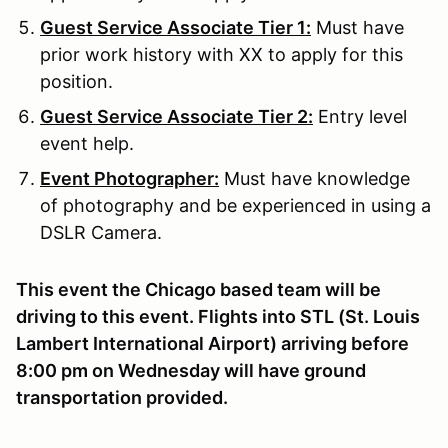
Guest Service Associate Tier 1:
Must have
prior work history with XX to apply for this
position.
Guest Service Associate Tier 2:
Entry level
event help.
Event Photographer:
Must have knowledge
of photography and be experienced in using a
DSLR Camera.
This event the Chicago based team will be
driving to this event. Flights into STL (St. Louis
Lambert International Airport) arriving before
8:00 pm on Wednesday will have ground
transportation provided.