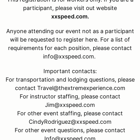
participant, please visit out website
xxspeed.com.
Anyone attending our event not as a participant
will be requested to register here. For a list of
requirements for each position, please contact
info@xxspeed.com.
Important contacts:
For transportation and lodging questions, please
contact Travel@thextremexperience.com
For instructor staffing, please contact
Jim@xxspeed.com
For other event staffing, please contact
CindyRodriguez@xxspeed.com
For other event questions, please contact
Info@xxspeed.com