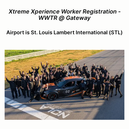
Xtreme Xperience Worker Registration -
WWTR @ Gateway
Airport is St. Louis Lambert International (STL)