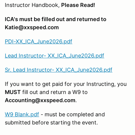
Instructor Handbook,
Please Read!
ICA's must be filled out and returned to
Katie@xxspeed.com
PDI-XX_ICA_June2026.pdf
Lead Instructor- XX_ICA_June2026.pdf
Sr. Lead Instructor- XX_ICA_June2026.pdf
If you want to get paid for your Instructing, you
MUST
fill out and return a W9 to
Accounting@xxspeed.com
.
W9 Blank.pdf
- must be completed and
submitted before starting the event.