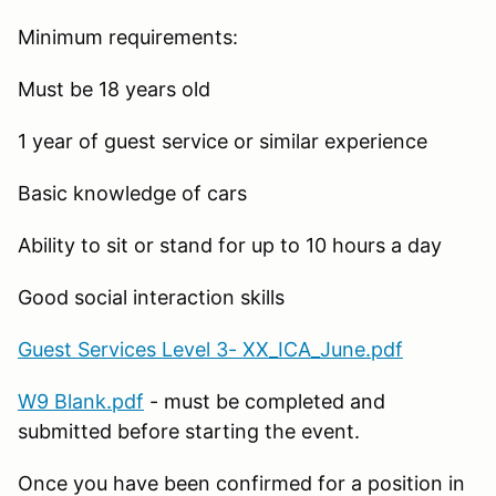
Minimum requirements:
Must be 18 years old
1 year of guest service or similar experience
Basic knowledge of cars
Ability to sit or stand for up to 10 hours a day
Good social interaction skills
Guest Services Level 3- XX_ICA_June.pdf
W9 Blank.pdf
- must be completed and
submitted before starting the event.
Once you have been confirmed for a position in