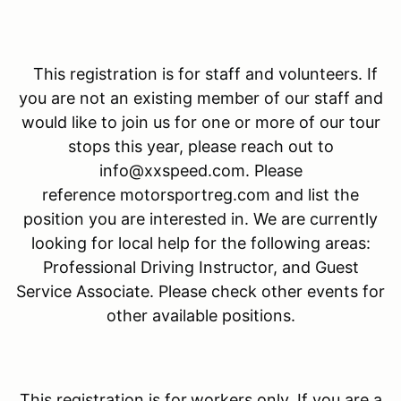
This registration is for staff and volunteers. If
you are not an existing member of our staff and
would like to join us for one or more of our tour
stops this year, please reach out to
info@xxspeed.com. Please
reference motorsportreg.com and list the
position you are interested in. We are currently
looking for local help for the following areas:
Professional Driving Instructor, and Guest
Service Associate. Please check other events for
other available positions.
This registration is for
workers only. If you are a