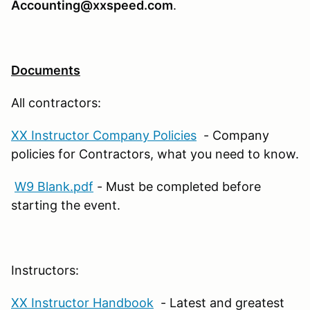
Accounting@xxspeed.com
.
Documents
All contractors:
XX Instructor Company Policies
- Company
policies for Contractors, what you need to know.
W9 Blank.pdf
- Must be completed before
starting the event.
Instructors:
XX Instructor Handbook
- Latest and greatest