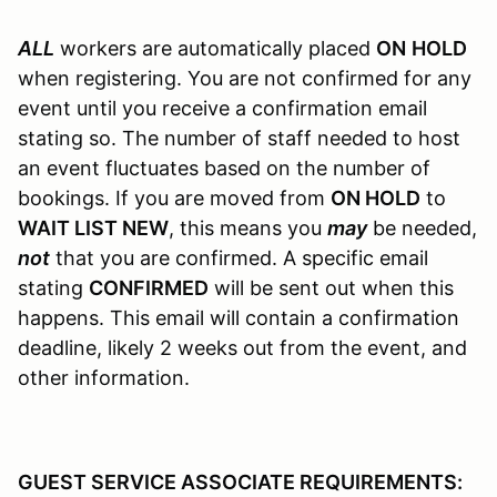
ALL
workers are automatically placed
ON
HOLD
when registering. You are not confirmed for any
event until you receive a confirmation email
stating so. The number of staff needed to host
an event fluctuates based on the number of
bookings. If you are moved from
ON HOLD
to
WAIT LIST NEW
, this means you
may
be needed,
not
that you are confirmed. A specific email
stating
CONFIRMED
will be sent out when this
happens. This email will contain a confirmation
deadline, likely 2 weeks out from the event, and
other information.
GUEST SERVICE ASSOCIATE REQUIREMENTS: