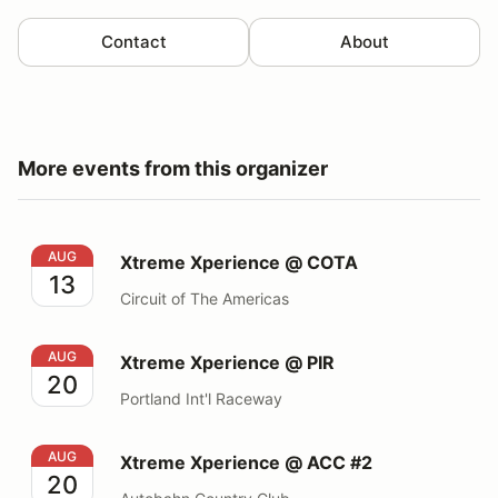
Contact
About
More events from this organizer
Xtreme Xperience @ COTA
AUG
Xtreme Xperience @ COTA
13
Circuit of The Americas
Xtreme Xperience @ PIR
AUG
Xtreme Xperience @ PIR
20
Portland Int'l Raceway
Xtreme Xperience @ ACC #2
AUG
Xtreme Xperience @ ACC #2
20