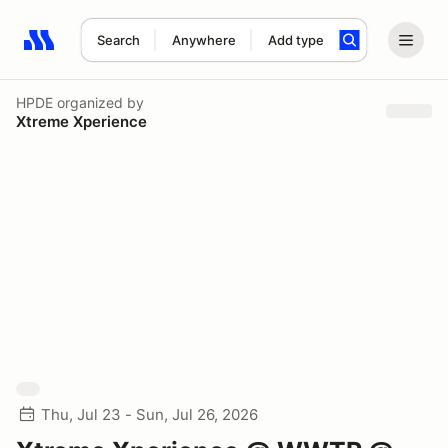
Search
Anywhere
Add type
Search results: No search term
HPDE
organized by
Xtreme Xperience
Thu, Jul 23 - Sun, Jul 26, 2026