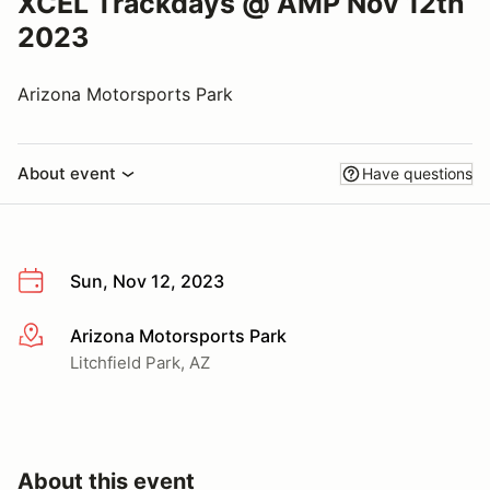
XCEL Trackdays @ AMP Nov 12th
2023
Arizona Motorsports Park
About event
Have questions
Sun, Nov 12, 2023
Arizona Motorsports Park
More info
Litchfield Park, AZ
About this event