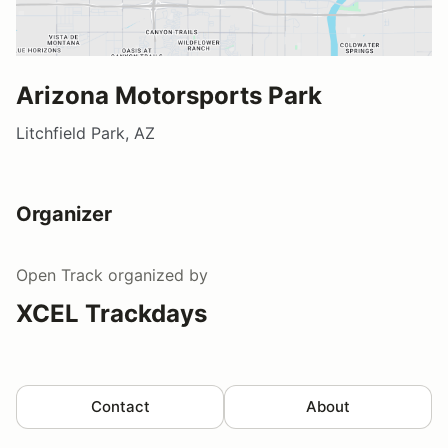
Arizona Motorsports Park
Litchfield Park, AZ
Organizer
Open Track
organized by
XCEL Trackdays
Contact
About