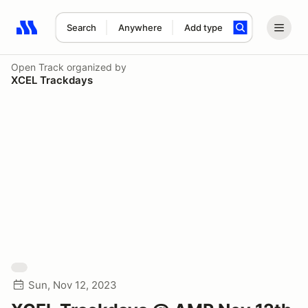
Search
Anywhere
Add type
Search results: No search term
Open Track
organized by
XCEL Trackdays
Sun, Nov 12, 2023