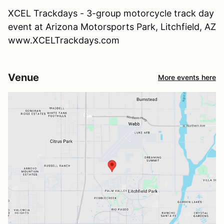
XCEL Trackdays - 3-group motorcycle track day
event at Arizona Motorsports Park, Litchfield, AZ
www.XCELTrackdays.com
Venue
More events here