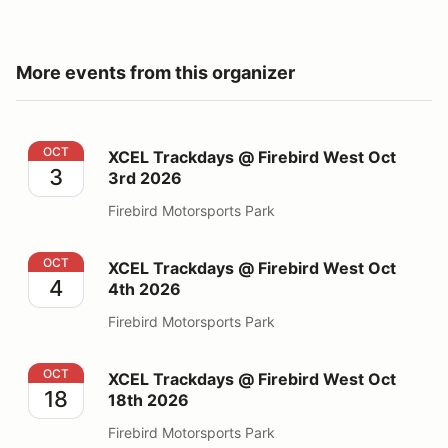
More events from this organizer
XCEL Trackdays @ Firebird West Oct 3rd 2026
OCT
XCEL Trackdays @ Firebird West Oct
3
3rd 2026
Firebird Motorsports Park
XCEL Trackdays @ Firebird West Oct 4th 2026
OCT
XCEL Trackdays @ Firebird West Oct
4
4th 2026
Firebird Motorsports Park
XCEL Trackdays @ Firebird West Oct 18th 2026
OCT
XCEL Trackdays @ Firebird West Oct
18
18th 2026
Firebird Motorsports Park