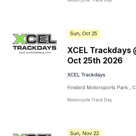
Sun, Oct 25
XCEL Trackdays @
Oct 25th 2026
XCEL Trackdays
Firebird Motorsports Park
,
C
Motorcycle Track Day
Sun, Nov 22