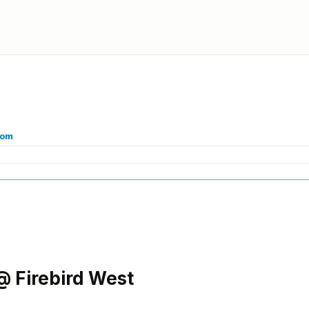
com
 Firebird West