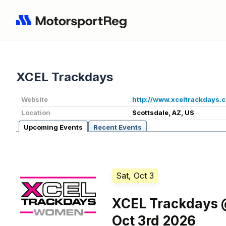
XCEL Trackdays
Website
http://www.xceltrackdays.
Location
Scottsdale, AZ, US
Upcoming Events
Recent Events
Sat, Oct 3
XCEL Trackdays @
Oct 3rd 2026