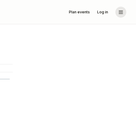
Plan events
Log in