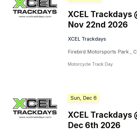
XCEL Trackdays @
Nov 22nd 2026
XCEL Trackdays
Firebird Motorsports Park
,
C
Motorcycle Track Day
Sun, Dec 6
XCEL Trackdays @
Dec 6th 2026