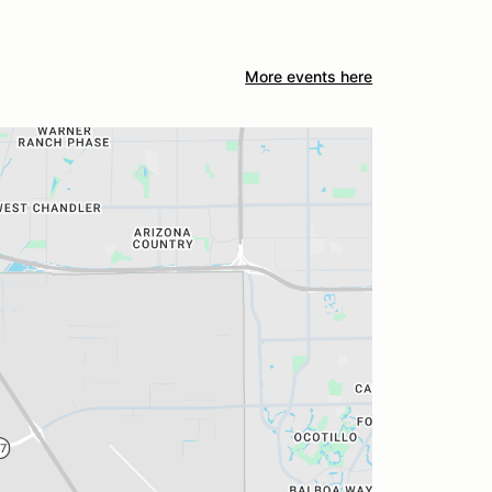
More events here