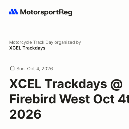
Search results: No search term
Motorcycle Track Day
organized by
XCEL Trackdays
Sun, Oct 4, 2026
XCEL Trackdays @
Firebird West Oct 4
2026