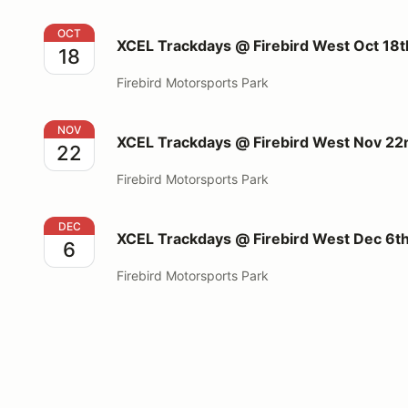
XCEL Trackdays @ Firebird West Oct 18th 2026
OCT
XCEL Trackdays @ Firebird West Oct 18
18
Firebird Motorsports Park
XCEL Trackdays @ Firebird West Nov 22nd 2026
NOV
XCEL Trackdays @ Firebird West Nov 2
22
Firebird Motorsports Park
XCEL Trackdays @ Firebird West Dec 6th 2026
DEC
XCEL Trackdays @ Firebird West Dec 6t
6
Firebird Motorsports Park