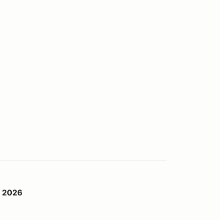
d 2026