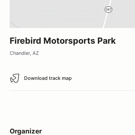
Firebird Motorsports Park
Chandler, AZ
Download track map
Download track map
Organizer