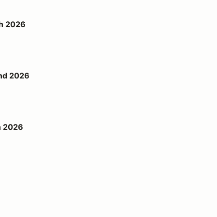
th 2026
2nd 2026
h 2026