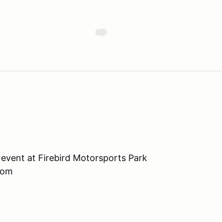
event at Firebird Motorsports Park
com