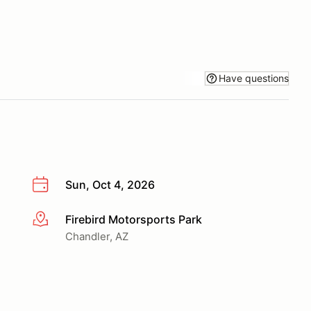
Have questions
Sun, Oct 4, 2026
Firebird Motorsports Park
More info
Chandler, AZ