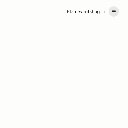
Plan events
Log in