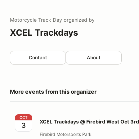
Motorcycle Track Day
organized by
XCEL Trackdays
Contact
About
More events from this organizer
XCEL Trackdays @ Firebird West Oct 3rd 2026
OCT
XCEL Trackdays @ Firebird West Oct 3r
3
Firebird Motorsports Park