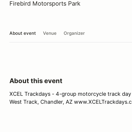
Firebird Motorsports Park
About event
Venue
Organizer
About this event
XCEL Trackdays - 4-group motorcycle track day 
West Track, Chandler, AZ www.XCELTrackdays.