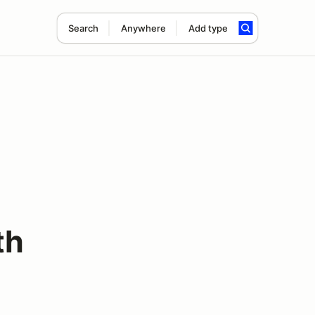
Search
Anywhere
Add type
th