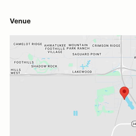
Venue