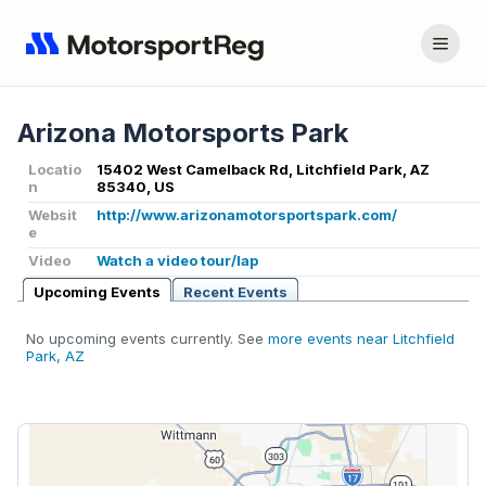
Arizona Motorsports Park
Locatio
15402 West Camelback Rd, Litchfield Park, AZ
n
85340, US
Websit
http://www.arizonamotorsportspark.com/
e
Video
Watch a video tour/lap
Upcoming Events
Recent Events
No upcoming events currently. See
more events near Litchfield
Park, AZ