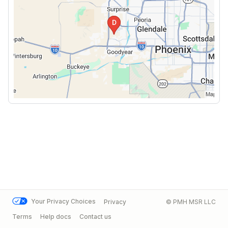
Your Privacy Choices
Privacy
© PMH MSR LLC
Terms
Help docs
Contact us