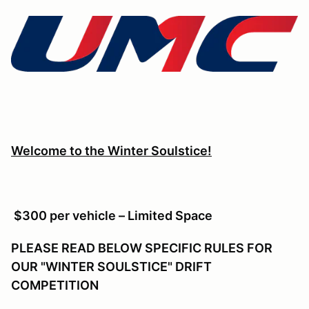
Welcome to the Winter Soulstice!
$300 per vehicle – Limited Space
PLEASE READ BELOW SPECIFIC RULES FOR
OUR "WINTER SOULSTICE" DRIFT
COMPETITION