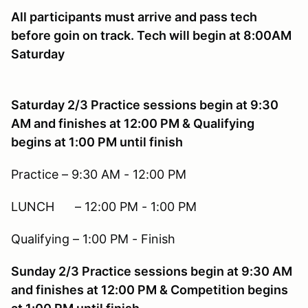
All participants must arrive and pass tech
before goin on track. Tech will begin at 8:00AM
Saturday
Saturday 2/3 Practice sessions begin at 9:30
AM and finishes at 12:00 PM & Qualifying
begins at 1:00 PM until finish
Practice – 9:30 AM - 12:00 PM
LUNCH – 12:00 PM - 1:00 PM
Qualifying – 1:00 PM - Finish
Sunday 2/3 Practice sessions begin at 9:30 AM
and finishes at 12:00 PM & Competition begins