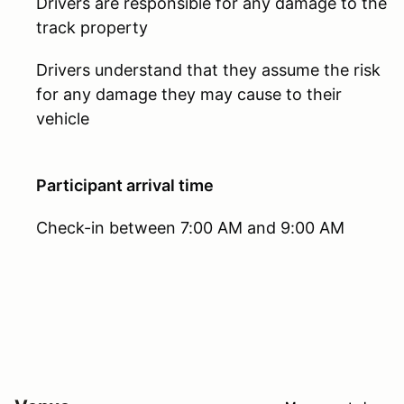
Drivers are responsible for any damage to the
track property
Drivers understand that they assume the risk
for any damage they may cause to their
vehicle
Participant arrival time
Check-in between 7:00 AM and 9:00 AM