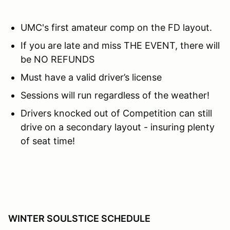
UMC's first amateur comp on the FD layout.
If you are late and miss THE EVENT, there will
be NO REFUNDS
Must have a valid driver’s license
Sessions will run regardless of the weather!
Drivers knocked out of Competition can still
drive on a secondary layout - insuring plenty
of seat time!
WINTER SOULSTICE SCHEDULE