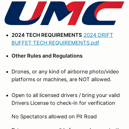
2024 TECH REQUIREMENTS
2024 DRIFT
BUFFET TECH REQUIREMENTS.pdf
Other Rules and Regulations
Drones, or any kind of airborne photo/video
platforms or machines, are NOT allowed.
Open to all licensed drivers / bring your valid
Drivers License to check-in for verification
No Spectators allowed on Pit Road