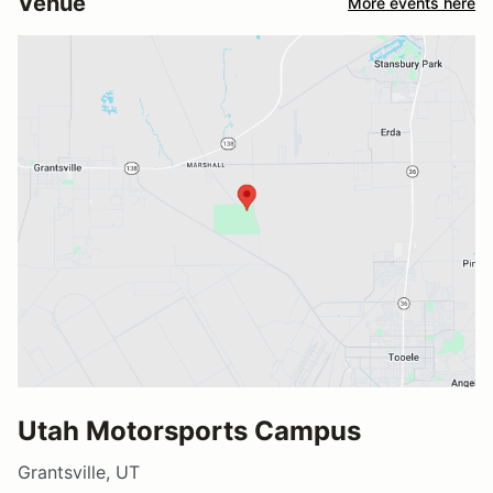
Venue
More events here
Utah Motorsports Campus
Grantsville, UT