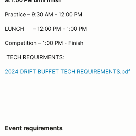
at 1:00 PM until finish
Practice – 9:30 AM - 12:00 PM
LUNCH – 12:00 PM - 1:00 PM
Competition – 1:00 PM - Finish
TECH REQUIRMENTS:
2024 DRIFT BUFFET TECH REQUIREMENTS.pdf
Event requirements