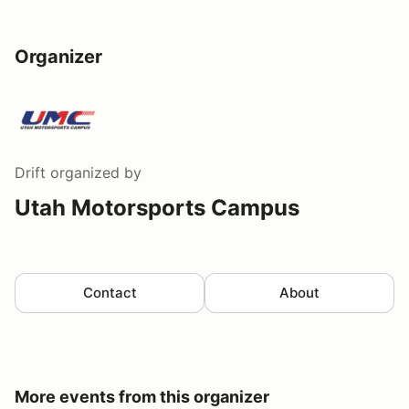
Organizer
Drift
organized by
Utah Motorsports Campus
Contact
About
More events from this organizer