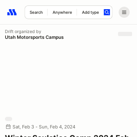
Search
Anywhere
Add type
Search results: No search term
Drift
organized by
Utah Motorsports Campus
Sat, Feb 3 - Sun, Feb 4, 2024