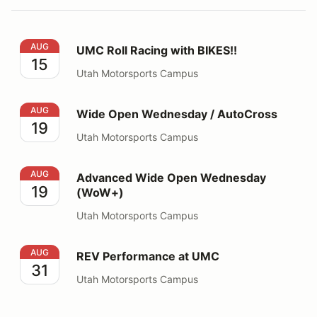
UMC Roll Racing with BIKES!!
AUG
UMC Roll Racing with BIKES!!
15
Utah Motorsports Campus
Wide Open Wednesday / AutoCross
AUG
Wide Open Wednesday / AutoCross
19
Utah Motorsports Campus
Advanced Wide Open Wednesday (WoW+)
AUG
Advanced Wide Open Wednesday
19
(WoW+)
Utah Motorsports Campus
REV Performance at UMC
AUG
REV Performance at UMC
31
Utah Motorsports Campus