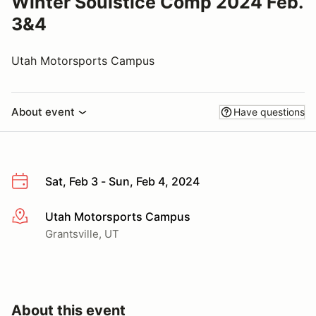
Winter Soulstice Comp 2024 Feb.
3&4
Utah Motorsports Campus
About event
Have questions
Sat, Feb 3 - Sun, Feb 4, 2024
Utah Motorsports Campus
More info
Grantsville, UT
About this event