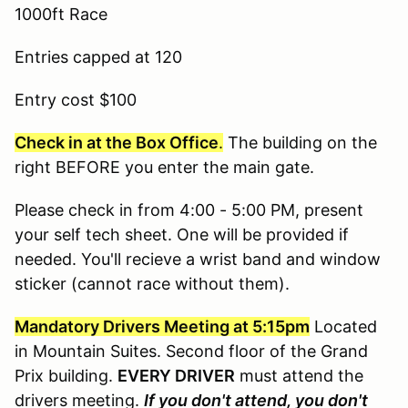
1000ft Race
Entries capped at 120
Entry cost $100
Check in at the Box Office
.
The building on the
right BEFORE you enter the main gate.
Please check in from 4:00 - 5:00 PM, present
your self tech sheet. One will be provided if
needed. You'll recieve a wrist band and window
sticker (cannot race without them).
Mandatory Drivers Meeting at 5:15pm
Located
in Mountain Suites. Second floor of the Grand
Prix building.
EVERY DRIVER
must attend the
drivers meeting.
If you don't attend, you don't