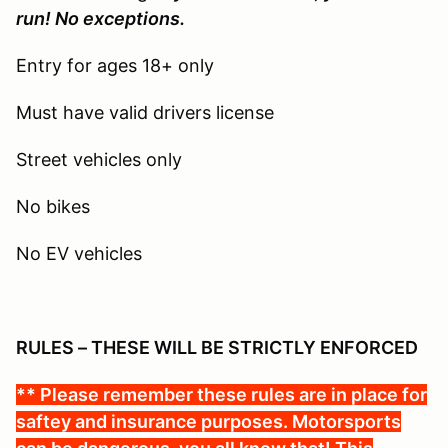
run! No exceptions.
Entry for ages 18+ only
Must have valid drivers license
Street vehicles only
No bikes
No EV vehicles
RULES – THESE WILL BE STRICTLY ENFORCED
** Please remember these rules are in place for
saftey and insurance purposes. Motorsports