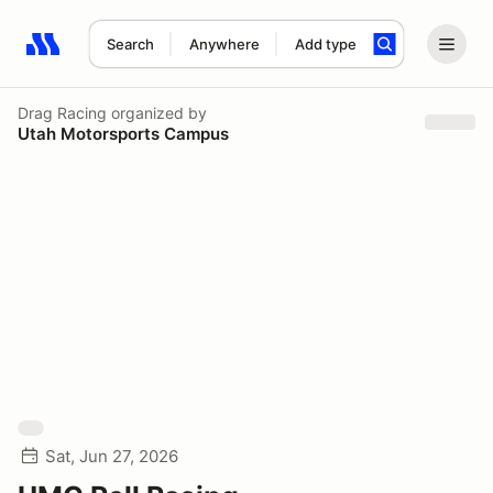
Search
Anywhere
Add type
Search results: No search term
Drag Racing
organized by
Utah Motorsports Campus
Sat, Jun 27, 2026