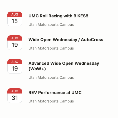
UMC Roll Racing with BIKES!!
AUG
UMC Roll Racing with BIKES!!
15
Utah Motorsports Campus
Wide Open Wednesday / AutoCross
AUG
Wide Open Wednesday / AutoCross
19
Utah Motorsports Campus
Advanced Wide Open Wednesday (WoW+)
AUG
Advanced Wide Open Wednesday
19
(WoW+)
Utah Motorsports Campus
REV Performance at UMC
AUG
REV Performance at UMC
31
Utah Motorsports Campus