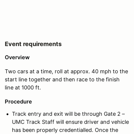
Event requirements
Overview
Two cars at a time, roll at approx. 40 mph to the
start line together and then race to the finish
line at 1000 ft.
Procedure
Track entry and exit will be through Gate 2 –
UMC Track Staff will ensure driver and vehicle
has been properly credentialled. Once the