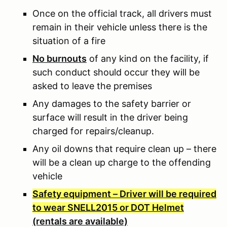
Once on the official track, all drivers must
remain in their vehicle unless there is the
situation of a fire
No burnouts
of any kind on the facility, if
such conduct should occur they will be
asked to leave the premises
Any damages to the safety barrier or
surface will result in the driver being
charged for repairs/cleanup.
Any oil downs that require clean up – there
will be a clean up charge to the offending
vehicle
Safety equipment – Driver will be required
to wear SNELL2015 or DOT Helmet
(rentals are available)