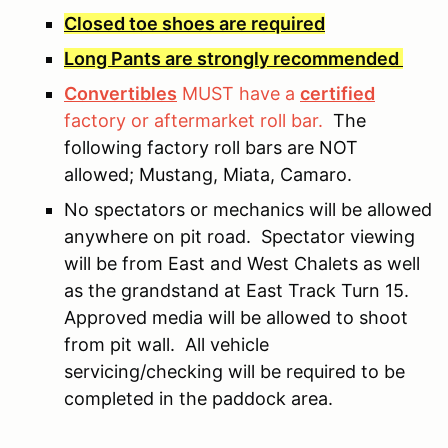
Closed toe shoes are required
Long Pants are strongly recommended
Convertibles
MUST have a
certified
factory or aftermarket roll bar.
The
following factory roll bars are NOT
allowed; Mustang, Miata, Camaro.
No spectators or mechanics will be allowed
anywhere on pit road. Spectator viewing
will be from East and West Chalets as well
as the grandstand at East Track Turn 15.
Approved media will be allowed to shoot
from pit wall. All vehicle
servicing/checking will be required to be
completed in the paddock area.