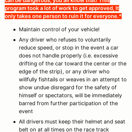
can be dangerous, you all know that! This
program took a lot of work to get approved, It
only takes one person to ruin it for everyone.*
Maintain control of your vehicle!
Any driver who refuses to voluntarily
reduce speed, or stop in the event a car
does not handle properly (i.e. excessive
drifting of the car toward the center or the
edge of the strip), or any driver who
willfully fishtails or weaves in an attempt to
show undue disregard for the safety of
himself or spectators, will be immediately
barred from further participation of the
event
All drivers must keep their helmet and seat
belt on at all times on the race track