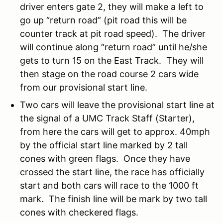
driver enters gate 2, they will make a left to
go up “return road” (pit road this will be
counter track at pit road speed). The driver
will continue along “return road” until he/she
gets to turn 15 on the East Track. They will
then stage on the road course 2 cars wide
from our provisional start line.
Two cars will leave the provisional start line at
the signal of a UMC Track Staff (Starter),
from here the cars will get to approx. 40mph
by the official start line marked by 2 tall
cones with green flags. Once they have
crossed the start line, the race has officially
start and both cars will race to the 1000 ft
mark. The finish line will be mark by two tall
cones with checkered flags.