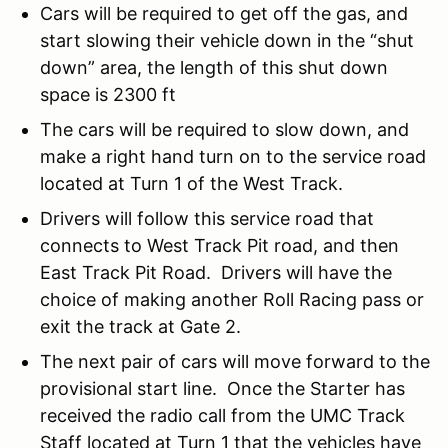
Cars will be required to get off the gas, and
start slowing their vehicle down in the “shut
down” area, the length of this shut down
space is 2300 ft
The cars will be required to slow down, and
make a right hand turn on to the service road
located at Turn 1 of the West Track.
Drivers will follow this service road that
connects to West Track Pit road, and then
East Track Pit Road. Drivers will have the
choice of making another Roll Racing pass or
exit the track at Gate 2.
The next pair of cars will move forward to the
provisional start line. Once the Starter has
received the radio call from the UMC Track
Staff located at Turn 1 that the vehicles have