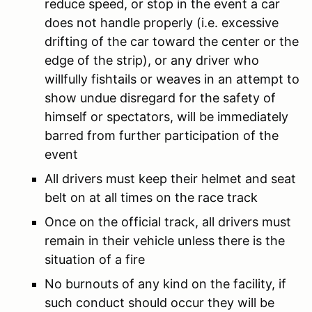
reduce speed, or stop in the event a car
does not handle properly (i.e. excessive
drifting of the car toward the center or the
edge of the strip), or any driver who
willfully fishtails or weaves in an attempt to
show undue disregard for the safety of
himself or spectators, will be immediately
barred from further participation of the
event
All drivers must keep their helmet and seat
belt on at all times on the race track
Once on the official track, all drivers must
remain in their vehicle unless there is the
situation of a fire
No burnouts of any kind on the facility, if
such conduct should occur they will be