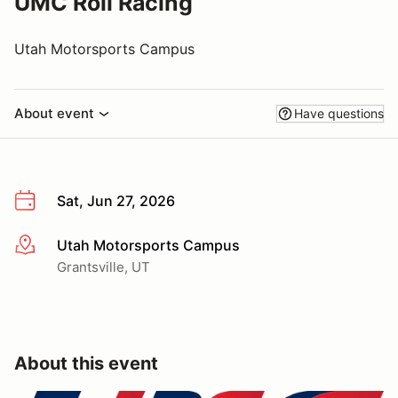
UMC Roll Racing
Utah Motorsports Campus
About event
Have questions
Sat, Jun 27, 2026
Utah Motorsports Campus
More info
Grantsville, UT
About this event