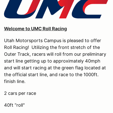
Welcome to UMC Roll Racing
Utah Motorsports Campus is pleased to offer
Roll Racing! Utilizing the front stretch of the
Outer Track, racers will roll from our preliminary
start line getting up to approximately 40mph
and will start racing at the green flag located at
the official start line, and race to the 1000ft.
finish line.
2 cars per race
40ft “roll"