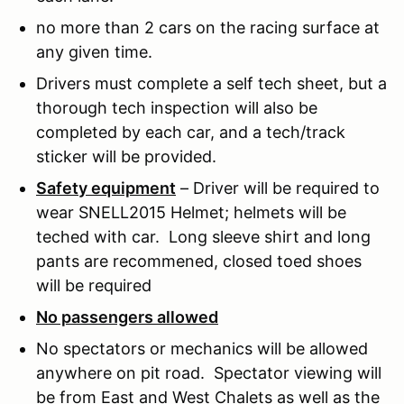
no more than 2 cars on the racing surface at
any given time.
Drivers must complete a self tech sheet, but a
thorough tech inspection will also be
completed by each car, and a tech/track
sticker will be provided.
Safety equipment
– Driver will be required to
wear SNELL2015 Helmet; helmets will be
teched with car. Long sleeve shirt and long
pants are recommened, closed toed shoes
will be required
No passengers allowed
No spectators or mechanics will be allowed
anywhere on pit road. Spectator viewing will
be from East and West Chalets as well as the