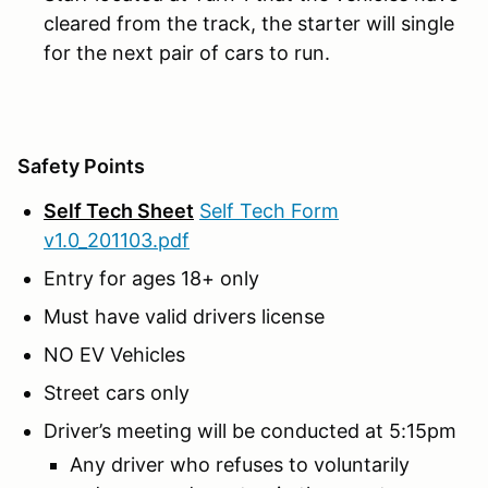
cleared from the track, the starter will single
for the next pair of cars to run.
Safety Points
Self Tech Sheet
Self Tech Form
v1.0_201103.pdf
Entry for ages 18+ only
Must have valid drivers license
NO EV Vehicles
Street cars only
Driver’s meeting will be conducted at 5:15pm
Any driver who refuses to voluntarily