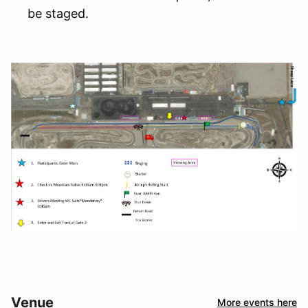
be staged.
Venue
More events here