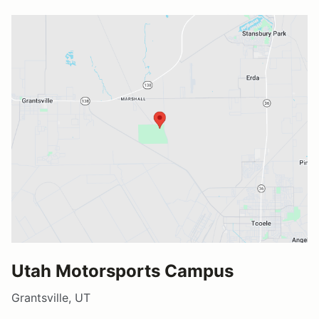
Utah Motorsports Campus
Grantsville, UT