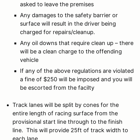
asked to leave the premises
Any damages to the safety barrier or
surface will result in the driver being
charged for repairs/cleanup.
Any oil downs that require clean up – there
will be a clean charge to the offending
vehicle
If any of the above regulations are violated
a fine of $250 will be imposed and you will
be escorted from the facilty
Track lanes will be split by cones for the
entire length of racing surface from the
provisional start line through to the finish
line. This will provide 25ft of track width to
each lane.