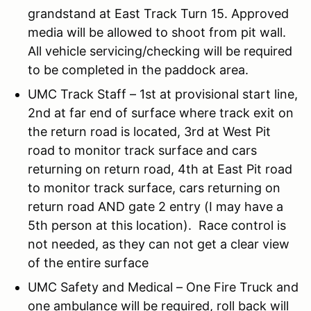
grandstand at East Track Turn 15. Approved
media will be allowed to shoot from pit wall.
All vehicle servicing/checking will be required
to be completed in the paddock area.
UMC Track Staff – 1st at provisional start line,
2nd at far end of surface where track exit on
the return road is located, 3rd at West Pit
road to monitor track surface and cars
returning on return road, 4th at East Pit road
to monitor track surface, cars returning on
return road AND gate 2 entry (I may have a
5th person at this location). Race control is
not needed, as they can not get a clear view
of the entire surface
UMC Safety and Medical – One Fire Truck and
one ambulance will be required, roll back will