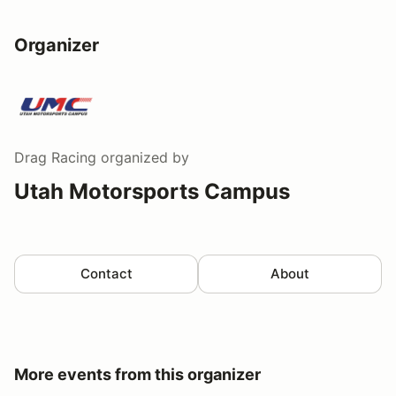
Organizer
Drag Racing
organized by
Utah Motorsports Campus
Contact
About
More events from this organizer