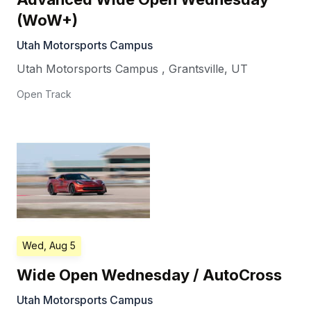
(WoW+)
Utah Motorsports Campus
Utah Motorsports Campus
,
Grantsville
,
UT
Open Track
Wed, Aug 5
Wide Open Wednesday / AutoCross
Utah Motorsports Campus