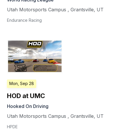
Utah Motorsports Campus
,
Grantsville
,
UT
Endurance Racing
Mon, Sep 28
HOD at UMC
Hooked On Driving
Utah Motorsports Campus
,
Grantsville
,
UT
HPDE