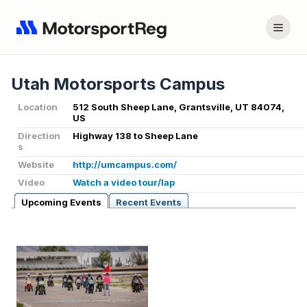
Utah Motorsports Campus
Location
512 South Sheep Lane, Grantsville, UT 84074,
US
Direction
Highway 138 to Sheep Lane
s
Website
http://umcampus.com/
Video
Watch a video tour/lap
Upcoming Events
Recent Events