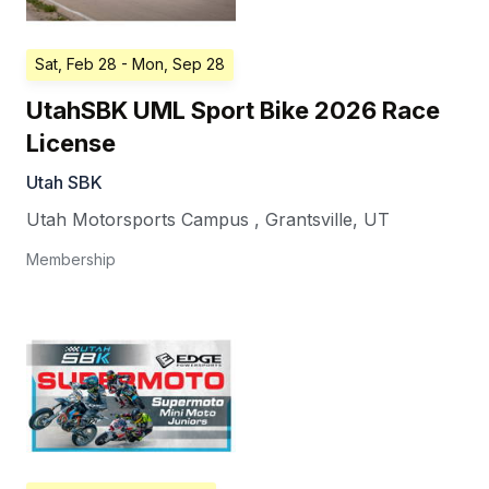
Sat, Feb 28
- Mon, Sep 28
UtahSBK UML Sport Bike 2026 Race
License
Utah SBK
Utah Motorsports Campus
,
Grantsville
,
UT
Membership