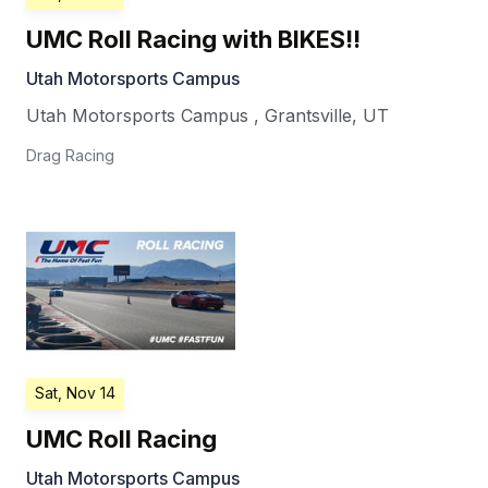
UMC Roll Racing with BIKES!!
Utah Motorsports Campus
Utah Motorsports Campus
,
Grantsville
,
UT
Drag Racing
Sat, Nov 14
UMC Roll Racing
Utah Motorsports Campus