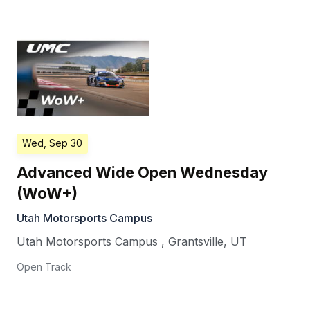
Wed, Sep 30
Advanced Wide Open Wednesday
(WoW+)
Utah Motorsports Campus
Utah Motorsports Campus
,
Grantsville
,
UT
Open Track