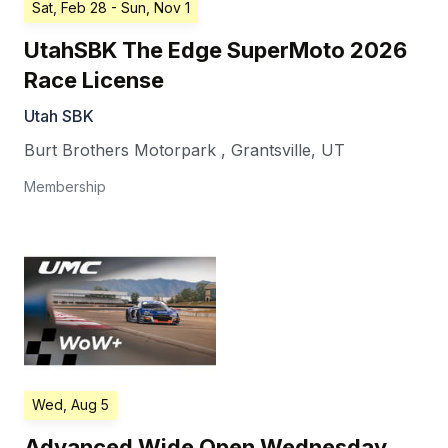
Sat, Feb 28
- Sun, Nov 1
UtahSBK The Edge SuperMoto 2026
Race License
Utah SBK
Burt Brothers Motorpark
,
Grantsville
,
UT
Membership
Wed, Aug 5
Advanced Wide Open Wednesday