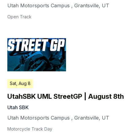
Utah Motorsports Campus
,
Grantsville
,
UT
Open Track
Sat, Aug 8
UtahSBK UML StreetGP | August 8th
Utah SBK
Utah Motorsports Campus
,
Grantsville
,
UT
Motorcycle Track Day