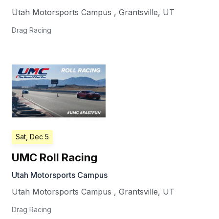
Utah Motorsports Campus
,
Grantsville
,
UT
Drag Racing
Sat, Dec 5
UMC Roll Racing
Utah Motorsports Campus
Utah Motorsports Campus
,
Grantsville
,
UT
Drag Racing