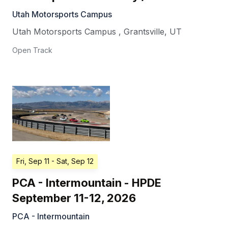
Utah Motorsports Campus
Utah Motorsports Campus
,
Grantsville
,
UT
Open Track
Fri, Sep 11
- Sat, Sep 12
PCA - Intermountain - HPDE
September 11-12, 2026
PCA - Intermountain