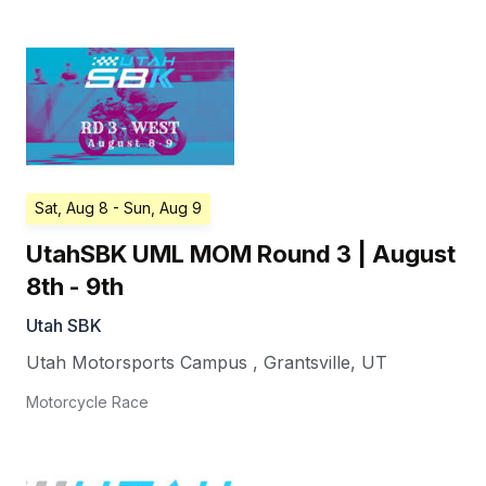
Sat, Aug 8
- Sun, Aug 9
UtahSBK UML MOM Round 3 | August
8th - 9th
Utah SBK
Utah Motorsports Campus
,
Grantsville
,
UT
Motorcycle Race