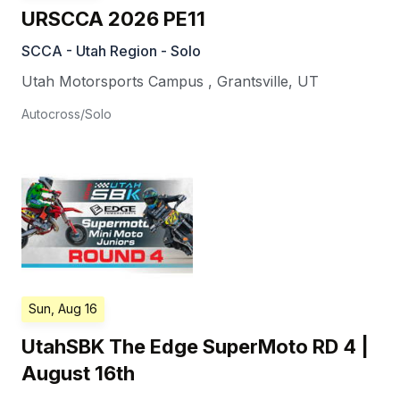
URSCCA 2026 PE11
SCCA - Utah Region - Solo
Utah Motorsports Campus
,
Grantsville
,
UT
Autocross/Solo
Sun, Aug 16
UtahSBK The Edge SuperMoto RD 4 |
August 16th