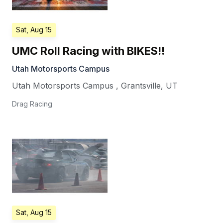
Sat, Aug 15
UMC Roll Racing with BIKES!!
Utah Motorsports Campus
Utah Motorsports Campus
,
Grantsville
,
UT
Drag Racing
Sat, Aug 15