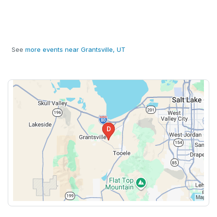
See
more events near Grantsville, UT