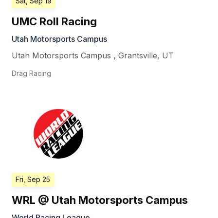
Sat, Sep 19
UMC Roll Racing
Utah Motorsports Campus
Utah Motorsports Campus
,
Grantsville
,
UT
Drag Racing
Fri, Sep 25
WRL @ Utah Motorsports Campus
World Racing League