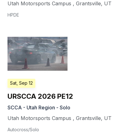
Utah Motorsports Campus
,
Grantsville
,
UT
HPDE
Sat, Sep 12
URSCCA 2026 PE12
SCCA - Utah Region - Solo
Utah Motorsports Campus
,
Grantsville
,
UT
Autocross/Solo