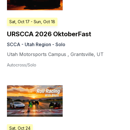
Sat, Oct 17
- Sun, Oct 18
URSCCA 2026 OktoberFast
SCCA - Utah Region - Solo
Utah Motorsports Campus
,
Grantsville
,
UT
Autocross/Solo
Sat, Oct 24