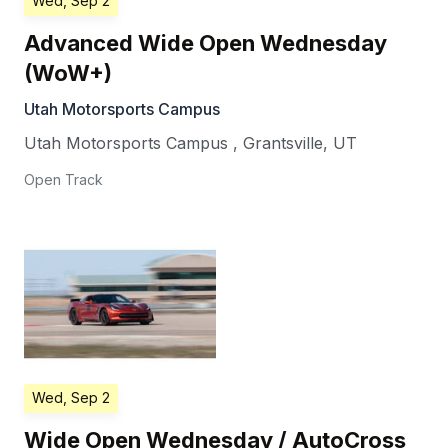
Wed, Sep 2
Advanced Wide Open Wednesday
(WoW+)
Utah Motorsports Campus
Utah Motorsports Campus
,
Grantsville
,
UT
Open Track
Wed, Sep 2
Wide Open Wednesday / AutoCross