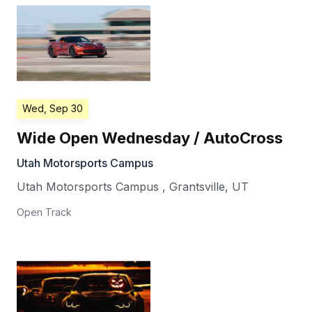
Wed, Sep 30
Wide Open Wednesday / AutoCross
Utah Motorsports Campus
Utah Motorsports Campus
,
Grantsville
,
UT
Open Track