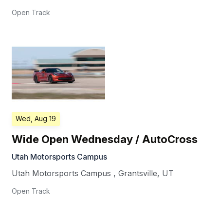
Open Track
Wed, Aug 19
Wide Open Wednesday / AutoCross
Utah Motorsports Campus
Utah Motorsports Campus
,
Grantsville
,
UT
Open Track