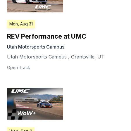
Mon, Aug 31
REV Performance at UMC
Utah Motorsports Campus
Utah Motorsports Campus
,
Grantsville
,
UT
Open Track