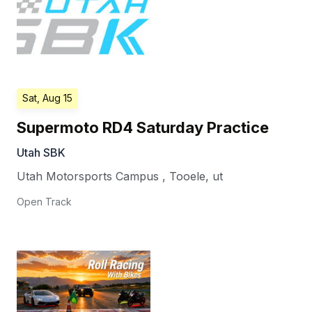
Sat, Aug 15
Supermoto RD4 Saturday Practice
Utah SBK
Utah Motorsports Campus
,
Tooele
,
ut
Open Track