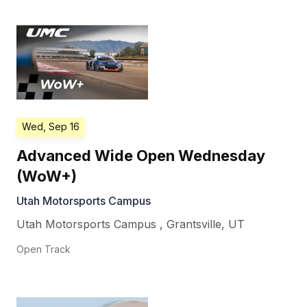
Wed, Sep 16
Advanced Wide Open Wednesday
(WoW+)
Utah Motorsports Campus
Utah Motorsports Campus
,
Grantsville
,
UT
Open Track