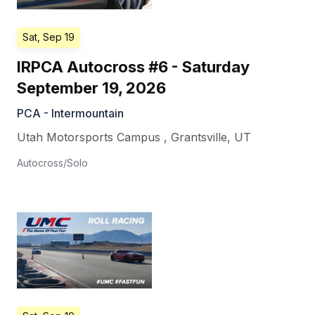
Sat, Sep 19
IRPCA Autocross #6 - Saturday
September 19, 2026
PCA - Intermountain
Utah Motorsports Campus
,
Grantsville
,
UT
Autocross/Solo