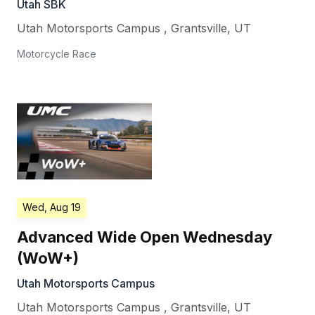
Utah SBK
Utah Motorsports Campus
,
Grantsville
,
UT
Motorcycle Race
Wed, Aug 19
Advanced Wide Open Wednesday
(WoW+)
Utah Motorsports Campus
Utah Motorsports Campus
,
Grantsville
,
UT