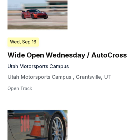
Wed, Sep 16
Wide Open Wednesday / AutoCross
Utah Motorsports Campus
Utah Motorsports Campus
,
Grantsville
,
UT
Open Track