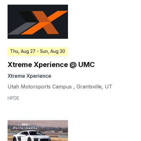
Thu, Aug 27
- Sun, Aug 30
Xtreme Xperience @ UMC
Xtreme Xperience
Utah Motorsports Campus
,
Grantsville
,
UT
HPDE