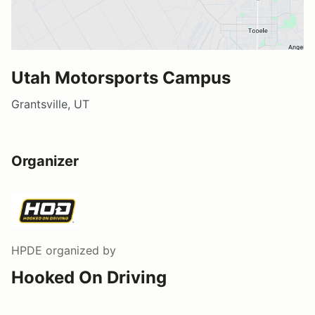
Utah Motorsports Campus
Grantsville, UT
Organizer
HPDE
organized by
Hooked On Driving