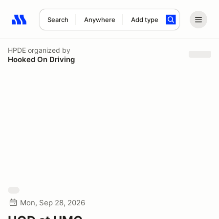
Search
Anywhere
Add type
Search results: No search term
HPDE
organized by
Hooked On Driving
Mon, Sep 28, 2026