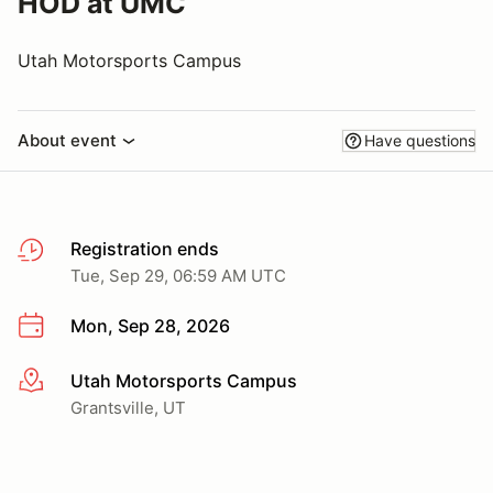
HOD at UMC
Utah Motorsports Campus
About event
Have questions
Registration ends
Tue, Sep 29, 06:59 AM UTC
Mon, Sep 28, 2026
Utah Motorsports Campus
More info
Grantsville, UT