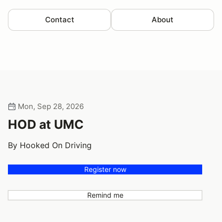
Contact
About
Mon, Sep 28, 2026
HOD at UMC
By Hooked On Driving
Register now
Remind me