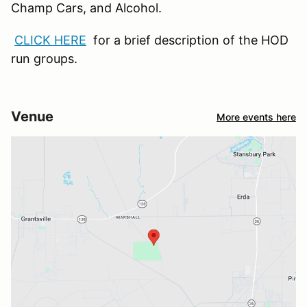
Champ Cars, and Alcohol.
CLICK HERE
for a brief description of the HOD
run groups.
Venue
More events here