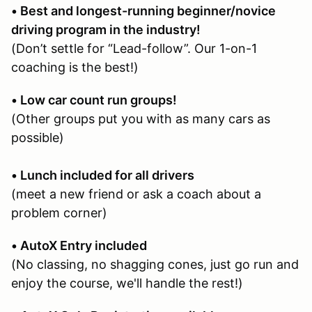
• Best and longest-running beginner/novice
driving program in the industry!
(Don’t settle for “Lead-follow”. Our 1-on-1
coaching is the best!)
• Low car count run groups!
(Other groups put you with as many cars as
possible)
• Lunch included for all drivers
(meet a new friend or ask a coach about a
problem corner)
• AutoX Entry included
(No classing, no shagging cones, just go run and
enjoy the course, we'll handle the rest!)