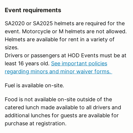
Event requirements
SA2020 or SA2025 helmets are required for the
event. Motorcycle or M helmets are not allowed.
Helmets are available for rent in a variety of
sizes.
Drivers or passengers at HOD Events must be at
least 16 years old.
See important policies
regarding minors and minor waiver forms.
Fuel is available on-site.
Food is not available on-site outside of the
catered lunch made available to all drivers and
additional lunches for guests are available for
purchase at registration.