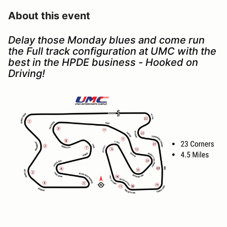
About this event
Delay those Monday blues and come run
the Full track configuration at UMC with the
best in the HPDE business - Hooked on
Driving!