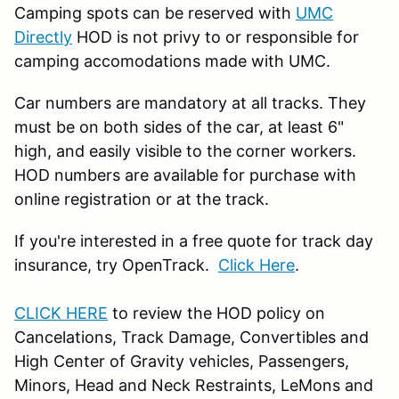
Camping spots can be reserved with
UMC
Directly
HOD is not privy to or responsible for
camping accomodations made with UMC.
Car numbers are mandatory at all tracks. They
must be on both sides of the car, at least 6"
high, and easily visible to the corner workers.
HOD numbers are available for purchase with
online registration or at the track.
If you're interested in a free quote for track day
insurance, try OpenTrack.
Click Here
.
CLICK HERE
to review the HOD policy on
Cancelations, Track Damage, Convertibles and
High Center of Gravity vehicles, Passengers,
Minors, Head and Neck Restraints, LeMons and