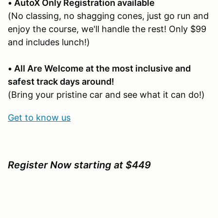
• AutoX Only Registration available
(No classing, no shagging cones, just go run and
enjoy the course, we'll handle the rest! Only $99
and includes lunch!)
• All Are Welcome at the most inclusive and
safest track days around!
(Bring your pristine car and see what it can do!)
Get to know us
Register Now starting at $449