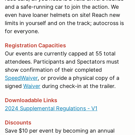
and a safe-running car to join the action. We
even have loaner helmets on site! Reach new
limits in yourself and on the track; autocross is
for everyone.
Registration Capacities
Our events are currently capped at 55 total
attendees. Participants and Spectators must
show confirmation of their completed
SpeedWaiver
, or provide a physical copy of a
signed
Waiver
during check-in at the trailer.
Downloadable Links
2024 Supplemental Regulations - V1
Discounts
Save $10 per event by becoming an annual