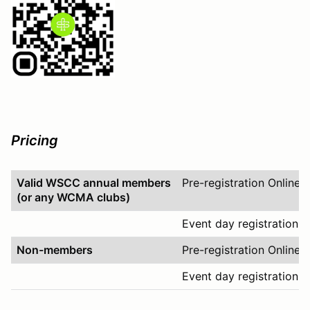
Pricing
Valid WSCC annual members
Pre-registration Online
(or any WCMA clubs)
Event day registration O
Non-members
Pre-registration Online
Event day registration O