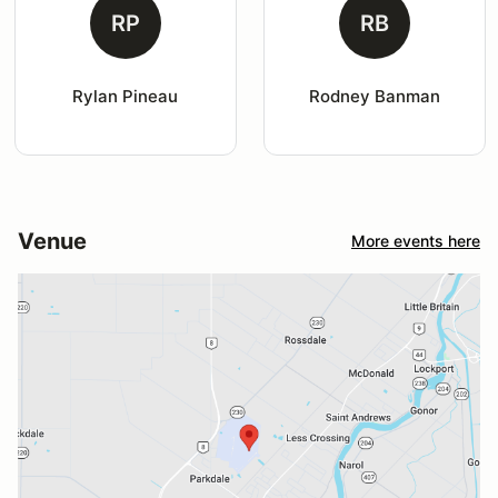
RP
RB
Rylan Pineau
Rodney Banman
Venue
More events here