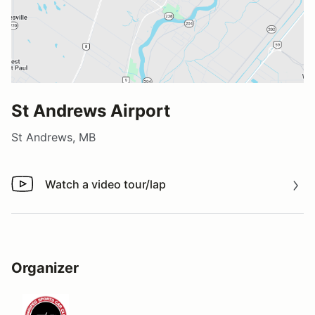
St Andrews Airport
St Andrews, MB
Watch a video tour/lap
Watch a video tour/lap
Organizer