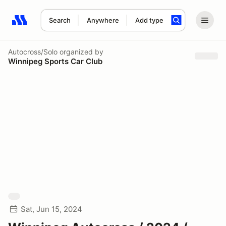
Search
Anywhere
Add type
Search results: No search term
Autocross/Solo
organized by
Winnipeg Sports Car Club
Sat, Jun 15, 2024