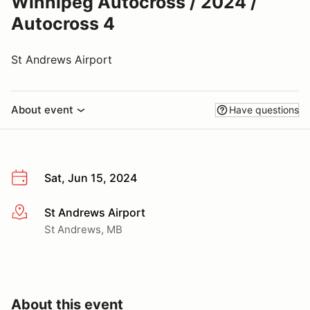
Winnipeg Autocross / 2024 /
Autocross 4
St Andrews Airport
About event
Have questions
Sat, Jun 15, 2024
St Andrews Airport
More info
St Andrews, MB
About this event