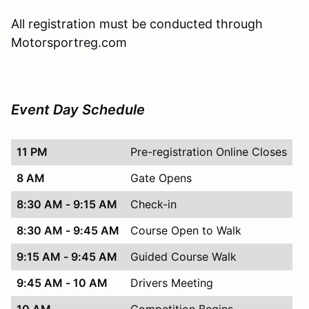
All registration must be conducted through
Motorsportreg.com
Event Day Schedule
11 PM
Pre-registration Online Closes
8 AM
Gate Opens
8:30 AM - 9:15 AM
Check-in
8:30 AM - 9:45 AM
Course Open to Walk
9:15 AM - 9:45 AM
Guided Course Walk
9:45 AM - 10 AM
Drivers Meeting
10 AM
Competition Begins