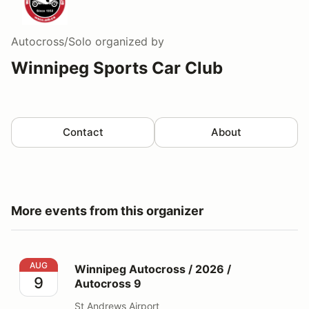
Autocross/Solo
organized by
Winnipeg Sports Car Club
Contact
About
More events from this organizer
Winnipeg Autocross / 2026 / Autocross 9
AUG
Winnipeg Autocross / 2026 /
9
Autocross 9
St Andrews Airport