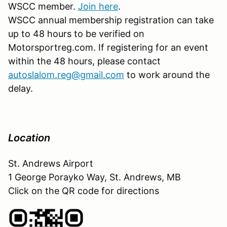
WSCC member.
Join here
.
WSCC annual membership registration can take
up to 48 hours to be verified on
Motorsportreg.com. If registering for an event
within the 48 hours, please contact
autoslalom.reg@gmail.com
to work around the
delay.
Location
St. Andrews Airport
1 George Porayko Way, St. Andrews, MB
Click on the QR code for directions