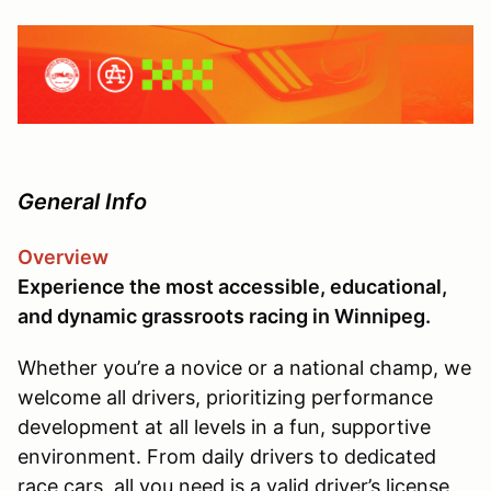
General Info
Overview
Experience the most accessible, educational,
and dynamic grassroots racing in Winnipeg.
Whether you’re a novice or a national champ, we
welcome all drivers, prioritizing performance
development at all levels in a fun, supportive
environment. From daily drivers to dedicated
race cars, all you need is a valid driver’s license