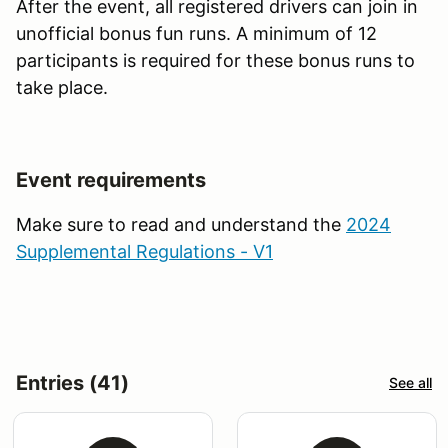
After the event, all registered drivers can join in
unofficial bonus fun runs. A minimum of 12
participants is required for these bonus runs to
take place.
Event requirements
Make sure to read and understand the
2024
Supplemental Regulations - V1
Entries (41)
See all