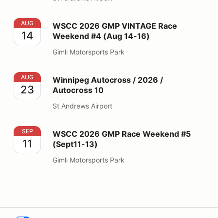
WSCC 2026 GMP VINTAGE Race Weekend #4 (Aug 14-
AUG
WSCC 2026 GMP VINTAGE Race
14
Weekend #4 (Aug 14-16)
Gimli Motorsports Park
Winnipeg Autocross / 2026 / Autocross 10
AUG
Winnipeg Autocross / 2026 /
23
Autocross 10
St Andrews Airport
WSCC 2026 GMP Race Weekend #5 (Sept11-13)
SEP
WSCC 2026 GMP Race Weekend #5
11
(Sept11-13)
Gimli Motorsports Park