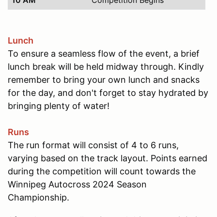
Lunch
To ensure a seamless flow of the event, a brief
lunch break will be held midway through. Kindly
remember to bring your own lunch and snacks
for the day, and don't forget to stay hydrated by
bringing plenty of water!
Runs
The run format will consist of 4 to 6 runs,
varying based on the track layout. Points earned
during the competition will count towards the
Winnipeg Autocross 2024 Season
Championship.