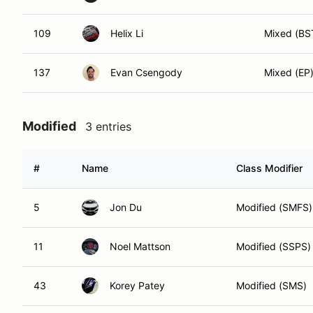
109
Helix Li
Mixed (BS
137
Evan Csengody
Mixed (EP
Modified
3 entries
#
Name
Class Modifier
5
Jon Du
Modified (SMFS)
11
Noel Mattson
Modified (SSPS)
43
Korey Patey
Modified (SMS)