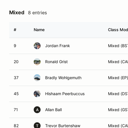
Mixed
8 entries
#
Name
Class Modi
9
Jordan Frank
Mixed (BS
20
Ronald Grist
Mixed (C
37
Bradly Wohlgemuth
Mixed (EP
45
Hishaam Peerbuccus
Mixed (DS
71
Allan Ball
Mixed (GS
A
82
Trevor Burtenshaw
Mixed (C
T