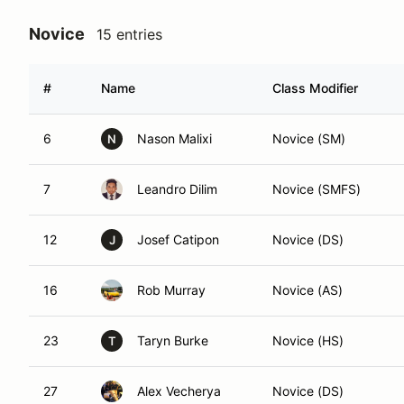
Novice
15 entries
#
Name
Class Modifier
6
Nason Malixi
Novice (SM)
N
7
Leandro Dilim
Novice (SMFS)
12
Josef Catipon
Novice (DS)
J
16
Rob Murray
Novice (AS)
23
Taryn Burke
Novice (HS)
T
27
Alex Vecherya
Novice (DS)