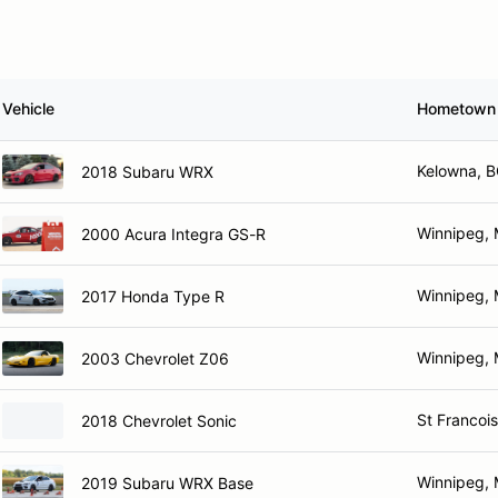
Vehicle
Hometown
Kelowna, 
2018 Subaru WRX
Winnipeg,
2000 Acura Integra GS-R
Winnipeg,
2017 Honda Type R
Winnipeg,
2003 Chevrolet Z06
St Francois
2018 Chevrolet Sonic
Winnipeg,
2019 Subaru WRX Base