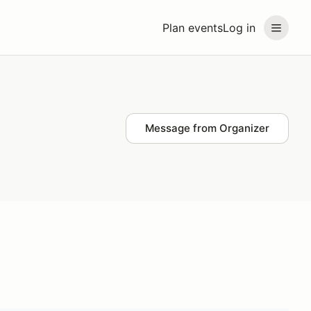
Plan events
Log in
Message from Organizer