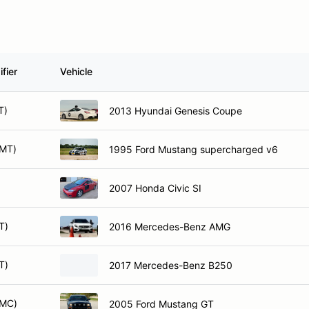
fier
Vehicle
T)
2013 Hyundai Genesis Coupe
AMT)
1995 Ford Mustang supercharged v6
)
2007 Honda Civic SI
T)
2016 Mercedes-Benz AMG
T)
2017 Mercedes-Benz B250
AMC)
2005 Ford Mustang GT