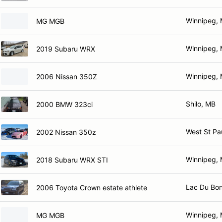
Winnipeg,
MG MGB
Winnipeg,
2019 Subaru WRX
Winnipeg,
2006 Nissan 350Z
Shilo, MB
2000 BMW 323ci
West St Pa
2002 Nissan 350z
Winnipeg,
2018 Subaru WRX STI
Lac Du Bo
2006 Toyota Crown estate athlete
Winnipeg,
MG MGB