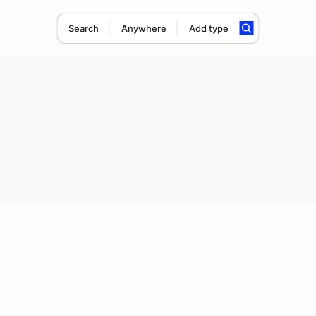
Search
Anywhere
Add type