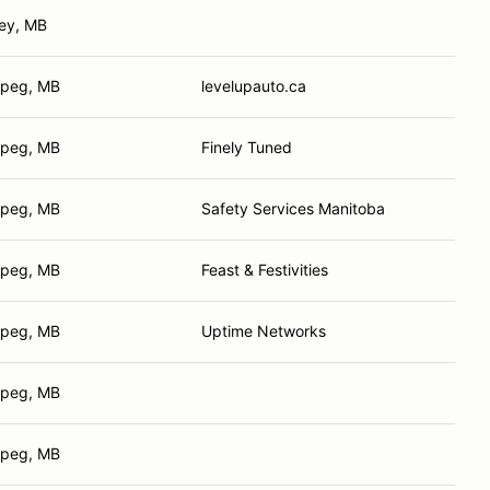
ley, MB
ipeg, MB
levelupauto.ca
ipeg, MB
Finely Tuned
ipeg, MB
Safety Services Manitoba
ipeg, MB
Feast & Festivities
ipeg, MB
Uptime Networks
ipeg, MB
ipeg, MB