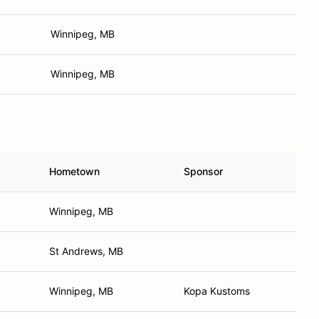
Winnipeg, MB
Winnipeg, MB
Hometown
Sponsor
Winnipeg, MB
St Andrews, MB
Winnipeg, MB
Kopa Kustoms