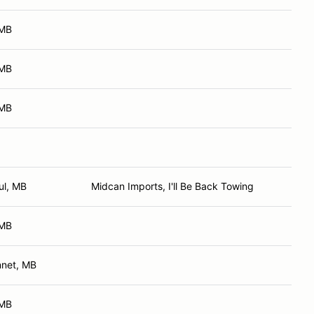
 MB
 MB
 MB
ul, MB
Midcan Imports, I'll Be Back Towing
 MB
nnet, MB
 MB