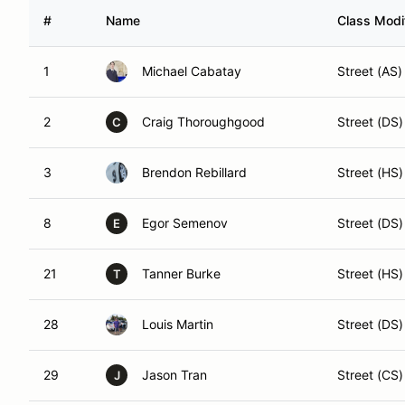
#
Name
Class Modif
1
Michael Cabatay
Street (AS)
2
Craig Thoroughgood
Street (DS)
C
3
Brendon Rebillard
Street (HS)
8
Egor Semenov
Street (DS)
E
21
Tanner Burke
Street (HS)
T
28
Louis Martin
Street (DS)
29
Jason Tran
Street (CS)
J