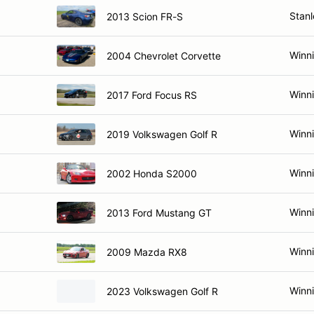
Stan
2013 Scion FR-S
Winn
2004 Chevrolet Corvette
Winn
2017 Ford Focus RS
Winn
2019 Volkswagen Golf R
Winn
2002 Honda S2000
Winn
2013 Ford Mustang GT
Winn
2009 Mazda RX8
Winn
2023 Volkswagen Golf R