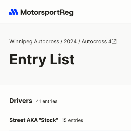
Search results: No search term
Winnipeg Autocross / 2024 / Autocross 4
Entry List
Drivers
41 entries
Street AKA "Stock"
15 entries