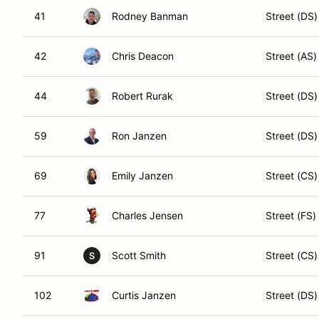
41
Rodney Banman
Street (DS)
42
Chris Deacon
Street (AS)
44
Robert Rurak
Street (DS)
59
Ron Janzen
Street (DS)
69
Emily Janzen
Street (CS)
77
Charles Jensen
Street (FS)
91
Scott Smith
Street (CS)
S
102
Curtis Janzen
Street (DS)