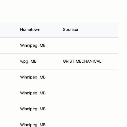
Hometown
Sponsor
Winnipeg, MB
wpg, MB
GRIST MECHANICAL
Winnipeg, MB
Winnipeg, MB
Winnipeg, MB
Winnipeg, MB