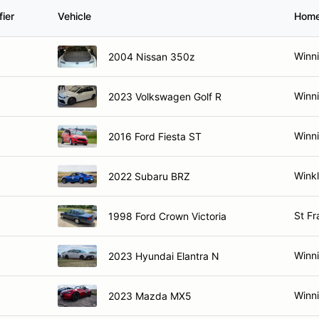
ier
Vehicle
Hom
Winn
2004 Nissan 350z
Winn
2023 Volkswagen Golf R
Winn
2016 Ford Fiesta ST
Winkl
2022 Subaru BRZ
St Fr
1998 Ford Crown Victoria
Winn
2023 Hyundai Elantra N
Winn
2023 Mazda MX5