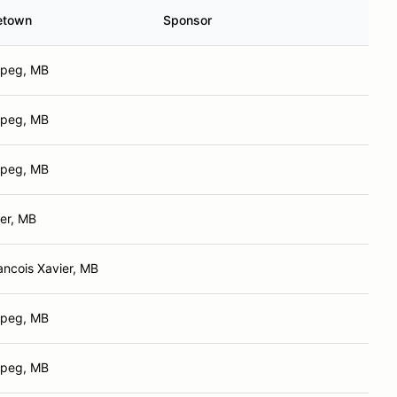
etown
Sponsor
ipeg, MB
ipeg, MB
ipeg, MB
er, MB
ancois Xavier, MB
ipeg, MB
ipeg, MB