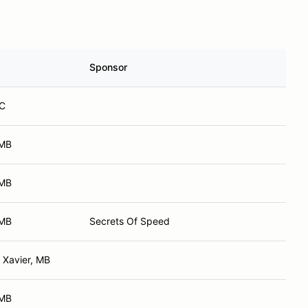
Sponsor
BC
 MB
 MB
 MB
Secrets Of Speed
 Xavier, MB
 MB