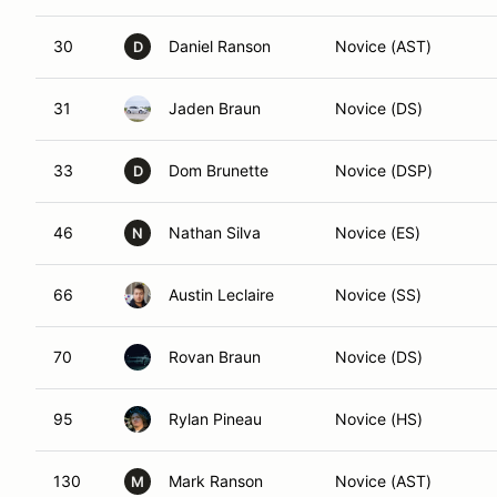
30
Daniel Ranson
Novice (AST)
D
31
Jaden Braun
Novice (DS)
33
Dom Brunette
Novice (DSP)
D
46
Nathan Silva
Novice (ES)
N
66
Austin Leclaire
Novice (SS)
70
Rovan Braun
Novice (DS)
95
Rylan Pineau
Novice (HS)
130
Mark Ranson
Novice (AST)
M