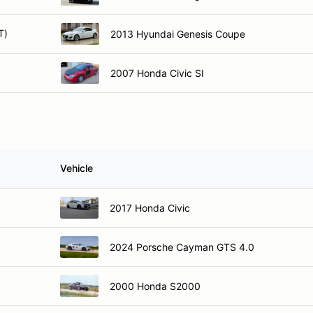
T)
2013 Hyundai Genesis Coupe
)
2007 Honda Civic SI
Vehicle
2017 Honda Civic
2024 Porsche Cayman GTS 4.0
2000 Honda S2000