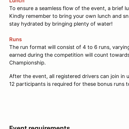
Lunch
To ensure a seamless flow of the event, a brief 
Kindly remember to bring your own lunch and sna
stay hydrated by bringing plenty of water!
Runs
The run format will consist of 4 to 6 runs, varyin
earned during the competition will count towar
Championship.
After the event, all registered drivers can join i
12 participants is required for these bonus runs t
Event requirements