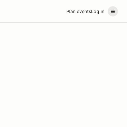
Plan events
Log in