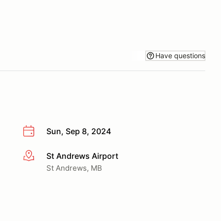
Have questions
Sun, Sep 8, 2024
St Andrews Airport
More info
St Andrews, MB