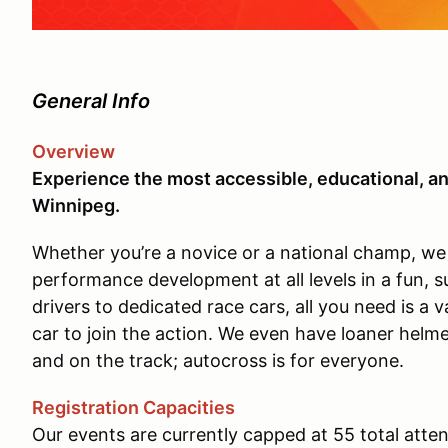
General Info
Overview
Experience the most accessible, educational, an
Winnipeg.
Whether you’re a novice or a national champ, we w
performance development at all levels in a fun, 
drivers to dedicated race cars, all you need is a v
car to join the action. We even have loaner helme
and on the track; autocross is for everyone.
Registration Capacities
Our events are currently capped at 55 total atte