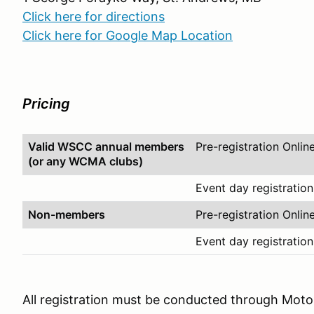
Click here for directions
Click here for Google Map Location
Pricing
Valid WSCC annual members
Pre-registration Onlin
(or any WCMA clubs)
Event day registration
Non-members
Pre-registration Onlin
Event day registration
All registration must be conducted through Mot