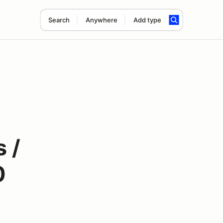
Search
Anywhere
Add type
 /
0