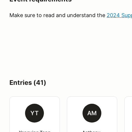
Make sure to read and understand the
2024 Supp
Entries (41)
YT
AM