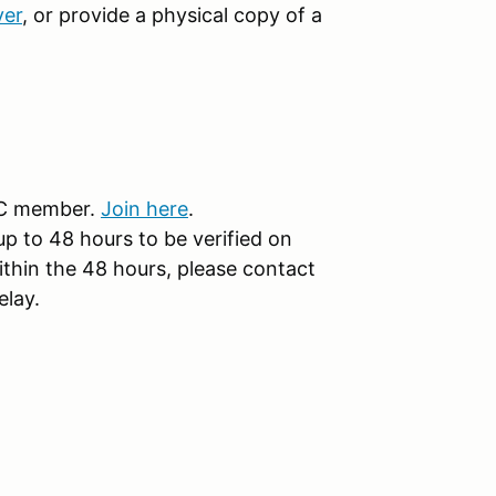
ver
, or provide a physical copy of a
CC member.
Join here
.
 to 48 hours to be verified on
ithin the 48 hours, please contact
elay.