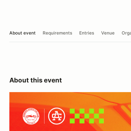
About event
Requirements
Entries
Venue
Orga
About this event