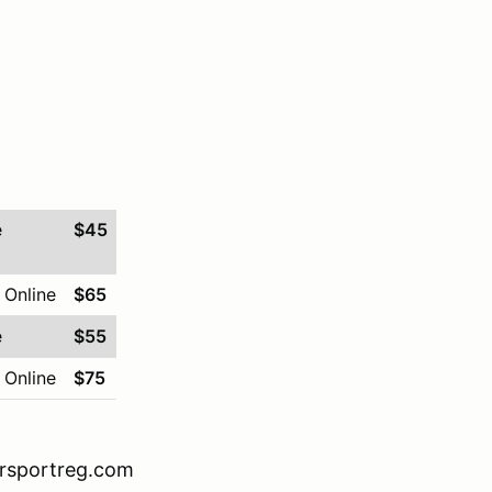
e
$45
 Online
$65
e
$55
 Online
$75
orsportreg.com