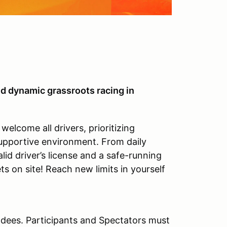
d dynamic grassroots racing in
elcome all drivers, prioritizing
supportive environment. From daily
alid driver’s license and a safe-running
ts on site! Reach new limits in yourself
ndees. Participants and Spectators must