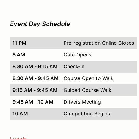
Event Day Schedule
11 PM
Pre-registration Online Closes
8 AM
Gate Opens
8:30 AM - 9:15 AM
Check-in
8:30 AM - 9:45 AM
Course Open to Walk
9:15 AM - 9:45 AM
Guided Course Walk
9:45 AM - 10 AM
Drivers Meeting
10 AM
Competition Begins