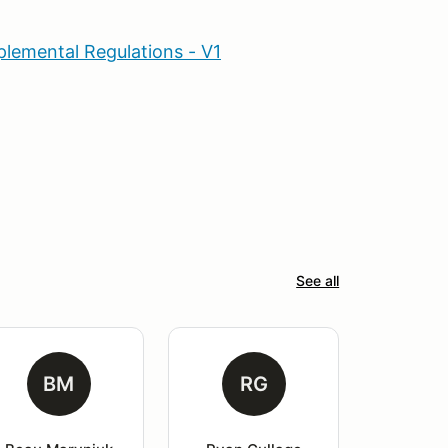
lemental Regulations - V1
See all
BM
RG