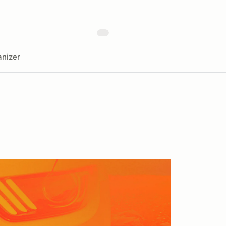
nizer