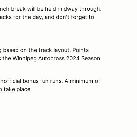
lunch break will be held midway through.
cks for the day, and don't forget to
g based on the track layout. Points
ds the Winnipeg Autocross 2024 Season
n unofficial bonus fun runs. A minimum of
o take place.