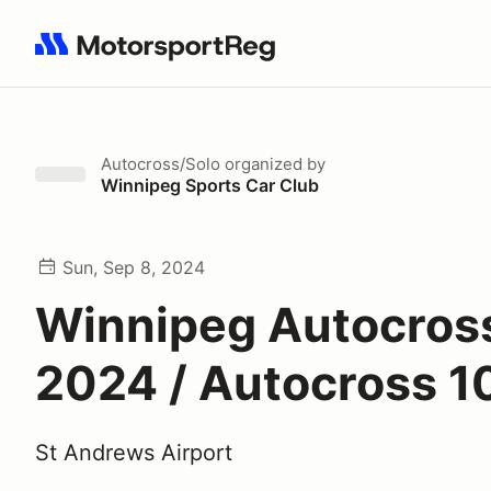
Search results: No search term
Autocross/Solo
organized by
Winnipeg Sports Car Club
Sun, Sep 8, 2024
Winnipeg Autocross
2024 / Autocross 1
St Andrews Airport