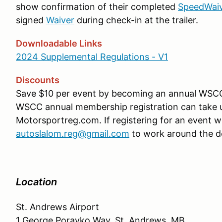
show confirmation of their completed
SpeedWai
signed
Waiver
during check-in at the trailer.
Downloadable Links
2024 Supplemental Regulations - V1
Discounts
Save $10 per event by becoming an annual WS
WSCC annual membership registration can take up
Motorsportreg.com. If registering for an event w
autoslalom.reg@gmail.com
to work around the d
Location
St. Andrews Airport
1 George Porayko Way, St. Andrews, MB