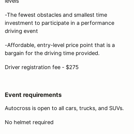
levels
-The fewest obstacles and smallest time
investment to participate in a performance
driving event
-Affordable, entry-level price point that is a
bargain for the driving time provided.
Driver registration fee - $275
Event requirements
Autocross is open to all cars, trucks, and SUVs.
No helmet required