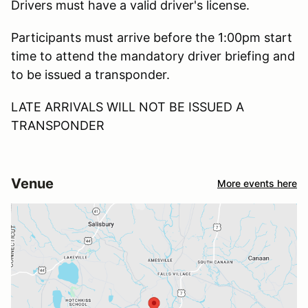
Drivers must have a valid driver's license.
Participants must arrive before the 1:00pm start
time to attend the mandatory driver briefing and
to be issued a transponder.
LATE ARRIVALS WILL NOT BE ISSUED A
TRANSPONDER
Venue
More events here