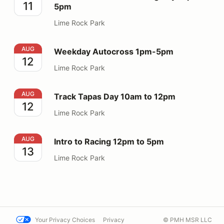
11
5pm
Lime Rock Park
Weekday Autocross 1pm-5pm
AUG
Weekday Autocross 1pm-5pm
12
Lime Rock Park
Track Tapas Day 10am to 12pm
AUG
Track Tapas Day 10am to 12pm
12
Lime Rock Park
Intro to Racing 12pm to 5pm
AUG
Intro to Racing 12pm to 5pm
13
Lime Rock Park
Your Privacy Choices
Privacy
© PMH MSR LLC