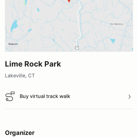
Lime Rock Park
Lakeville, CT
Buy virtual track walk
Buy virtual track walk
Organizer