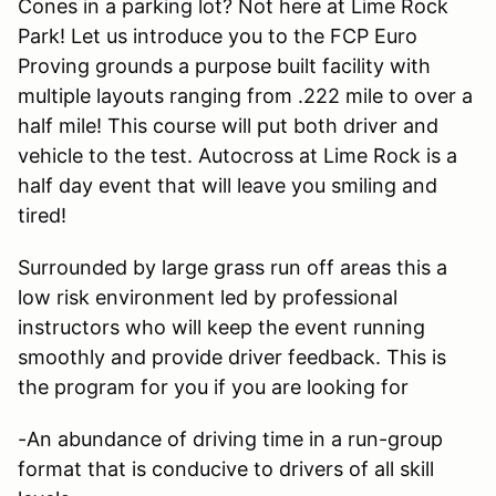
Cones in a parking lot? Not here at Lime Rock
Park! Let us introduce you to the FCP Euro
Proving grounds a purpose built facility with
multiple layouts ranging from .222 mile to over a
half mile! This course will put both driver and
vehicle to the test. Autocross at Lime Rock is a
half day event that will leave you smiling and
tired!
Surrounded by large grass run off areas this a
low risk environment led by professional
instructors who will keep the event running
smoothly and provide driver feedback. This is
the program for you if you are looking for
-An abundance of driving time in a run-group
format that is conducive to drivers of all skill