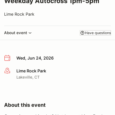
Weekday Autocross 1pm-5pm
Lime Rock Park
About event
Have questions
Wed, Jun 24, 2026
Lime Rock Park
More info
Lakeville, CT
About this event