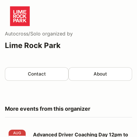
Autocross/Solo
organized by
Lime Rock Park
Contact
About
More events from this organizer
Advanced Driver Coaching Day 12pm to 5pm
AUG
Advanced Driver Coaching Day 12pm to