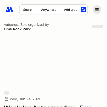
Search
Anywhere
Add type
Search results: No search term
Autocross/Solo
organized by
Lime Rock Park
Wed, Jun 24, 2026