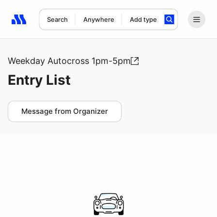
Search
Anywhere
Add type
Search results: No search term
Weekday Autocross 1pm-5pm
Entry List
Message from Organizer