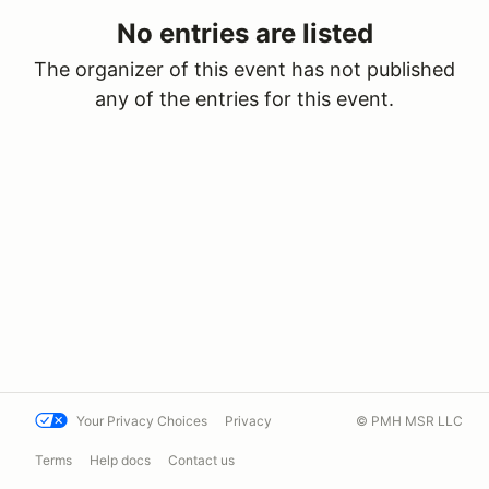
No entries are listed
The organizer of this event has not published
any of the entries for this event.
Your Privacy Choices
Privacy
© PMH MSR LLC
Terms
Help docs
Contact us