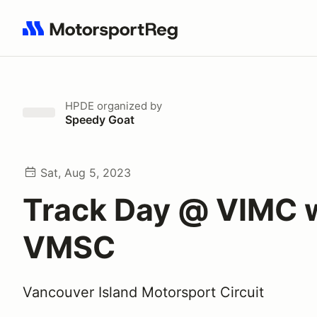
Search results: No search term
HPDE
organized by
Speedy Goat
Sat, Aug 5, 2023
Track Day @ VIMC 
VMSC
Vancouver Island Motorsport Circuit