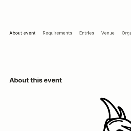
About event
Requirements
Entries
Venue
Orga
About this event