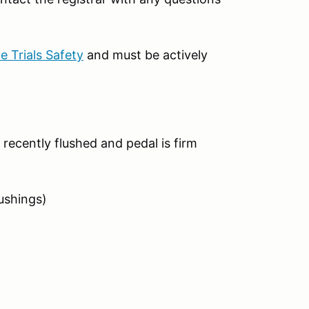
 Trials Safety
and must be actively
 recently flushed and pedal is firm
ushings)