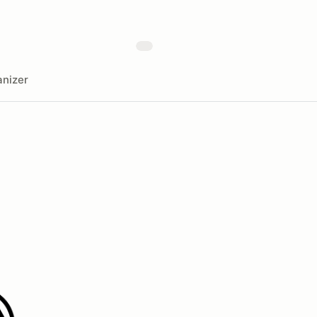
nizer