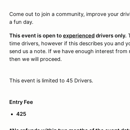
Come out to join a community, improve your drivi
a fun day.
This event is open to
experienced
drivers only.
T
time drivers, however if this describes you and y
send us a note. If we have enough interest from 
then we will proceed.
This event is limited to 45 Drivers.
Entry Fee
425