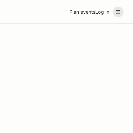
Plan events
Log in