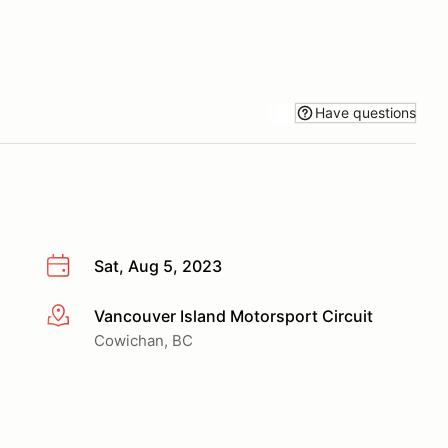
Have questions
Sat, Aug 5, 2023
Vancouver Island Motorsport Circuit
More info
Cowichan, BC