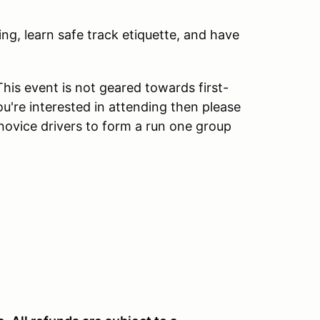
ng, learn safe track etiquette, and have
his event is not geared towards first-
ou're interested in attending then please
novice drivers to form a run one group