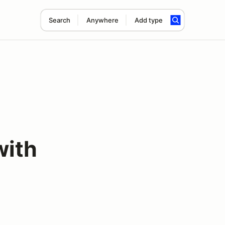
Search
Anywhere
Add type
with