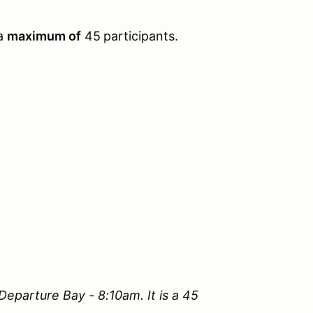
 a
maximum of
45
participants.
 Departure Bay - 8:10am. It is a 45