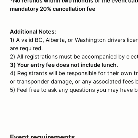
*No refunds within two months of the event date.
mandatory 20% cancellation fee
Additional Notes:
1) A valid BC, Alberta, or Washington drivers lice
are required.
2) All registrations must be accompanied by ele
3) Your entry fee does not include lunch.
4) Registrants will be responsible for their own t
or transponder damage, or any associated fees b
5) Feel free to ask any questions you may have by
Event requirements