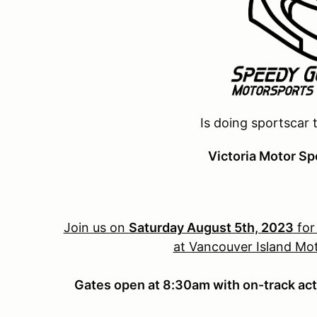
Is doing sportscar 
Victoria Motor Sp
Join us on
Saturday August 5th, 2023
for
at Vancouver Island Mot
Gates open at 8:30am with on-track act