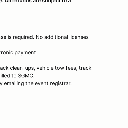
 All refunds are subject to a
nse is required. No additional licenses
ctronic payment.
rack clean-ups, vehicle tow fees, track
illed to SGMC.
 emailing the event registrar.