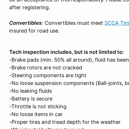
after registering.
Convertibles
: Convertibles must meet
SCCA Time
insured for road use.
Tech inspection includes, but is not limited to:
-Brake pads (min. 50% all around), fluid has been
-Brake rotors are not cracked
-Steering components are tight
-No loose suspension components (Ball-joints, b
-No leaking fluids
-Battery is secure
-Throttle is not sticking
-No loose items in car
-Proper tires and tread depth for the weather