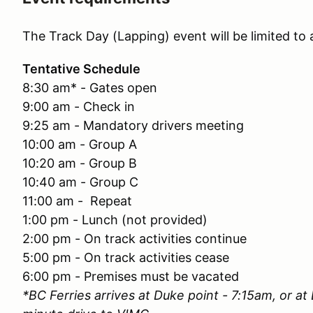
The Track Day (Lapping) event will be limited to
Tentative Schedule
8:30 am* - Gates open
9:00 am - Check in
9:25 am - Mandatory drivers meeting
10:00 am - Group A
10:20 am - Group B
10:40 am - Group C
11:00 am - Repeat
1:00 pm - Lunch (not provided)
2:00 pm - On track activities continue
5:00 pm - On track activities cease
6:00 pm - Premises must be vacated
*BC Ferries arrives at Duke point - 7:15am, or at