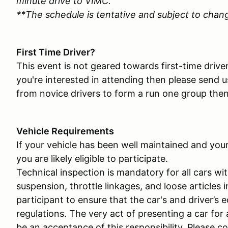
minute drive to VIMC.
**The schedule is tentative and subject to chan
First Time Driver?
This event is not geared towards first-time drive
you're interested in attending then please send u
from novice drivers to form a run one group then
Vehicle Requirements
If your vehicle has been well maintained and you
you are likely eligible to participate.
Technical inspection is mandatory for all cars wit
suspension, throttle linkages, and loose articles i
participant to ensure that the car's and driver’s 
regulations. The very act of presenting a car for
be an acceptance of this responsibility. Please c