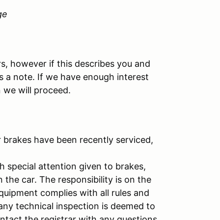
ge
rs, however if this describes you and
s a note. If we have enough interest
 we will proceed.
r brakes have been recently serviced,
h special attention given to brakes,
n the car. The responsibility is on the
equipment complies with all rules and
 any technical inspection is deemed to
ontact the registrar with any questions