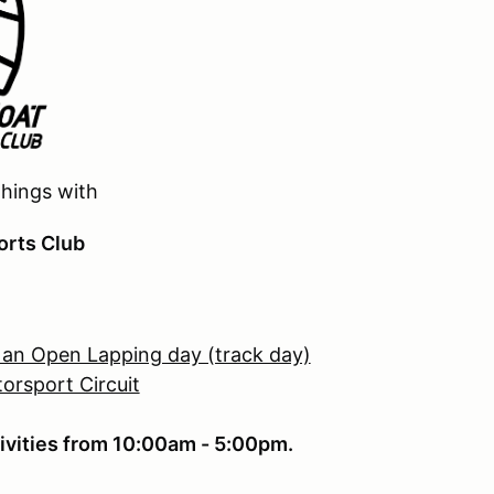
things with
orts Club
 an Open Lapping day (track day)
orsport Circuit
ivities from 10:00am - 5:00pm.