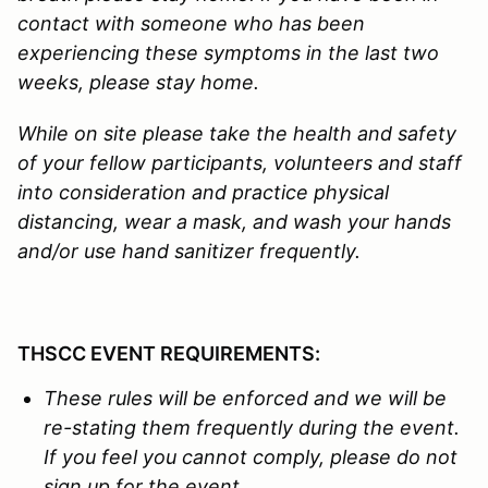
contact with someone who has been
experiencing these symptoms in the last two
weeks, please stay home.
While on site please take the health and safety
of your fellow participants, volunteers and staff
into consideration and practice physical
distancing, wear a mask, and wash your hands
and/or use hand sanitizer frequently.
THSCC EVENT REQUIREMENTS:
These rules will be enforced and we
will be
re-stating them
f
requently during the event.
If you feel you cannot comply, please do not
sign up for the event.