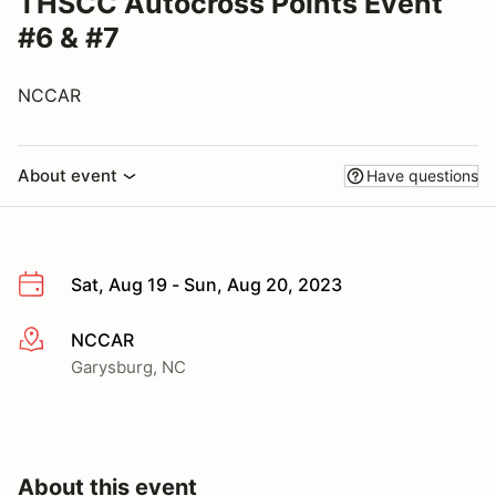
THSCC Autocross Points Event
#6 & #7
NCCAR
About event
Have questions
Sat, Aug 19 - Sun, Aug 20, 2023
NCCAR
More info
Garysburg, NC
About this event