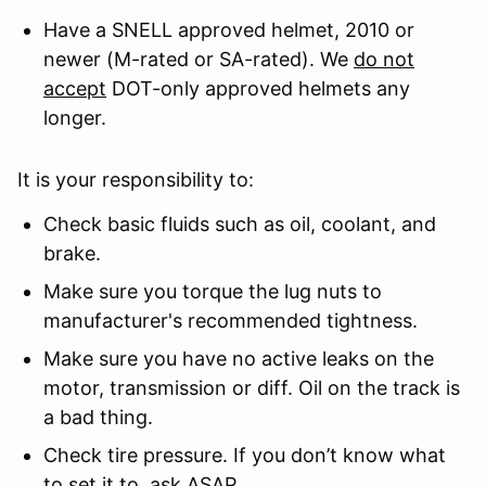
Have a SNELL approved helmet, 2010 or
newer (M-rated or SA-rated). We
do not
accept
DOT-only approved helmets any
longer.
It is your responsibility to:
Check basic fluids such as oil, coolant, and
brake.
Make sure you torque the lug nuts to
manufacturer's recommended tightness.
Make sure you have no active leaks on the
motor, transmission or diff. Oil on the track is
a bad thing.
Check tire pressure. If you don’t know what
to set it to, ask ASAP.