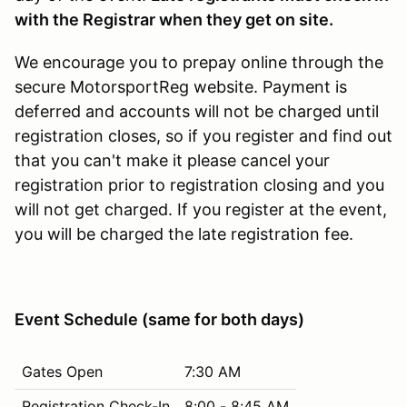
with the Registrar when they get on site.
We encourage you to prepay online through the
secure MotorsportReg website. Payment is
deferred and accounts will not be charged until
registration closes, so if you register and find out
that you can't make it please cancel your
registration prior to registration closing and you
will not get charged. If you register at the event,
you will be charged the late registration fee.
Event Schedule (same for both days)
Gates Open
7:30 AM
Registration Check-In
8:00 - 8:45 AM