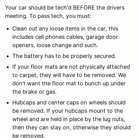
Your car should be tech'd BEFORE the drivers
meeting. To pass tech, you must:
Clean out any loose items in the car, this
includes cell phones cables, garage door
openers, loose change and such.
The battery has to be properly secured.
If your floor mats are not physically attached
to carpet, they will have to be removed. We
don’t want the floor mat to bunch up under
the brake or gas.
Hubcaps and center caps on wheels should
be removed. If your hubcaps mount to the
wheel and are held in place by the lug nuts,
then they can stay on, otherwise they should
be removed.