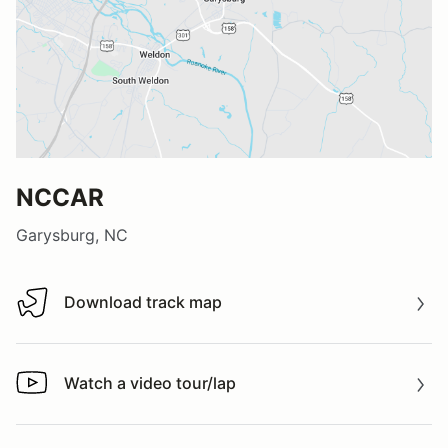
NCCAR
Garysburg, NC
Download track map
Download track map
Watch a video tour/lap
Watch a video tour/lap