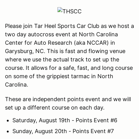
Please join Tar Heel Sports Car Club as we host a
two day autocross event at North Carolina
Center for Auto Research (aka NCCAR) in
Garysburg, NC. This is fast and flowing venue
where we use the actual track to set up the
course. It allows for a safe, fast, and long course
on some of the grippiest tarmac in North
Carolina.
These are independent points event and we will
set up a different course on each day.
Saturday, August 19th - Points Event #6
Sunday, August 20th - Points Event #7