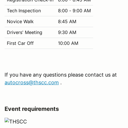
Tech Inspection
8:00 - 9:00 AM
Novice Walk
8:45 AM
Drivers' Meeting
9:30 AM
First Car Off
10:00 AM
If you have any questions please contact us at
autocross@thscc.com
.
Event requirements