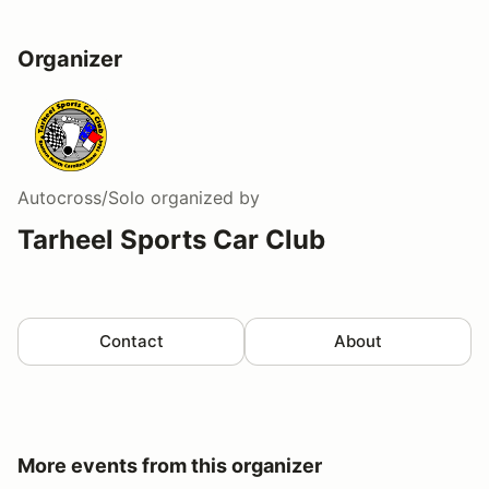
Organizer
Autocross/Solo
organized by
Tarheel Sports Car Club
Contact
About
More events from this organizer