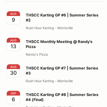
THSCC Karting GP #6 | Summer Series #2
AUG
THSCC Karting GP #6 | Summer Series
9
#2
Rush Hour Karting - Morrisville
THSCC Monthly Meeting @ Randy's Pizza
AUG
THSCC Monthly Meeting @ Randy's
13
Pizza
Randy's Pizza
THSCC Karting GP #7 | Summer Series #3
AUG
THSCC Karting GP #7 | Summer Series
30
#3
Rush Hour Karting - Morrisville
THSCC Karting GP #8 | Summer Series #4 (Final)
SEP
THSCC Karting GP #8 | Summer Series
6
#4 (Final)