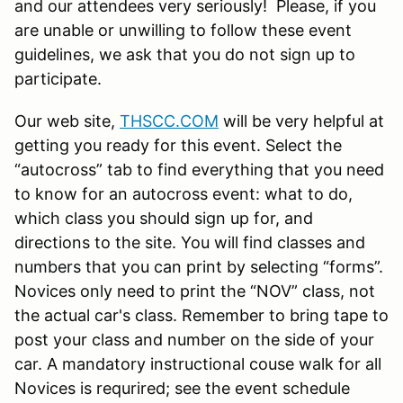
and our attendees very seriously! Please, if you
are unable or unwilling to follow these event
guidelines, we ask that you do not sign up to
participate.
Our web site,
THSCC.COM
will be very helpful at
getting you ready for this event. Select the
“autocross” tab to find everything that you need
to know for an autocross event: what to do,
which class you should sign up for, and
directions to the site. You will find classes and
numbers that you can print by selecting “forms”.
Novices only need to print the “NOV” class, not
the actual car's class. Remember to bring tape to
post your class and number on the side of your
car. A mandatory instructional couse walk for all
Novices is requrired; see the event schedule