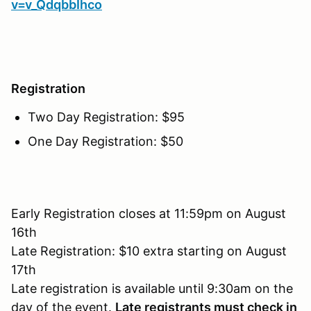
v=v_QdqbbIhco
Registration
Two Day Registration: $95
One Day Registration: $50
Early Registration closes at 11:59pm on August
16th
Late Registration: $10 extra starting on August
17th
Late registration is available until 9:30am on the
day of the event.
Late registrants must check in