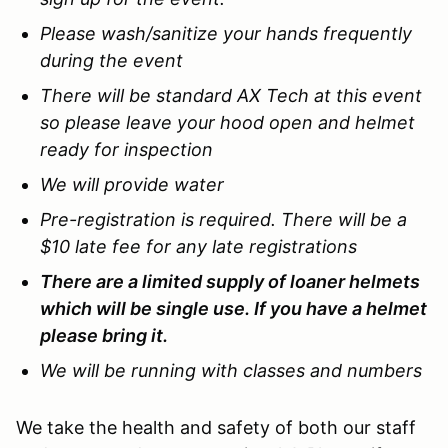
Please wash/sanitize your hands frequently
during the event
There will be standard AX Tech at this event
so please leave your hood open and helmet
ready for inspection
We will provide water
Pre-registration is required. There will be a
$10 late fee for any late registrations
There are a limited supply of loaner helmets
which will be single use. If you have a helmet
please bring it.
We will be running with classes and numbers
We take the health and safety of both our staff