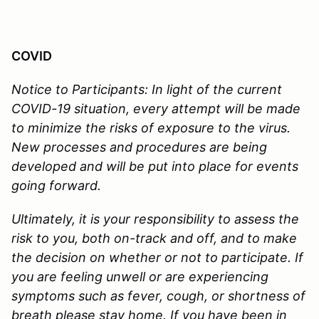
COVID
Notice to Participants:
In light of the current
COVID-19 situation, every attempt will be made
to minimize the risks of exposure to the virus.
New processes and procedures are being
developed and will be put into place for events
going forward.
Ultimately, it is your responsibility to assess the
risk to you, both on-track and off, and to make
the decision on whether or not to participate. If
you are feeling unwell or are experiencing
symptoms such as fever, cough, or shortness of
breath please stay home. If you have been in