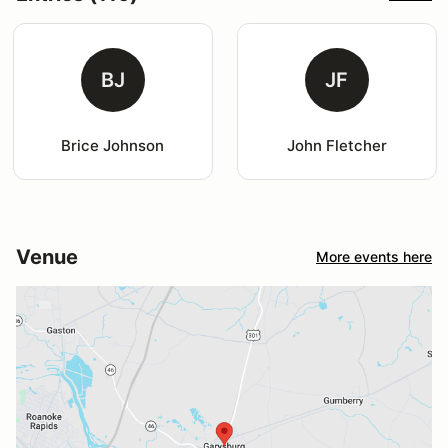
BJ
JF
Brice Johnson
John Fletcher
Venue
More events here