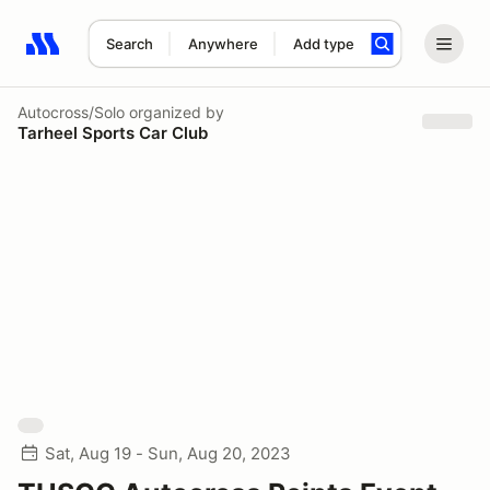
Search
Anywhere
Add type
Search results: No search term
Autocross/Solo
organized by
Tarheel Sports Car Club
Sat, Aug 19 - Sun, Aug 20, 2023