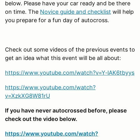
below. Please have your car ready and be there
on time. The
Novice guide and checklist
will help
you prepare for a fun day of autocross.
Check out some videos of the previous events to
get an idea what this event will be all about:
https://www.youtube.com/watch?v=Y-lAK6tbyys
https://www.youtube.com/watch?
v=XzkXG8W81rU
If you have never autocrossed before, please
check out the video below.
https://www.youtube.com/watch?