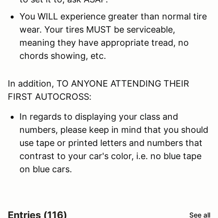
You WILL experience greater than normal tire
wear. Your tires MUST be serviceable,
meaning they have appropriate tread, no
chords showing, etc.
In addition, TO ANYONE ATTENDING THEIR
FIRST AUTOCROSS:
In regards to displaying your class and
numbers, please keep in mind that you should
use tape or printed letters and numbers that
contrast to your car's color, i.e. no blue tape
on blue cars.
Entries (116)
See all