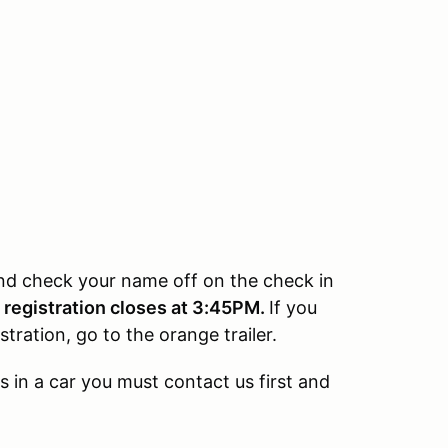
 and check your name off on the check in
e registration closes at 3:45PM.
If you
tration, go to the orange trailer.
s in a car you must contact us first and