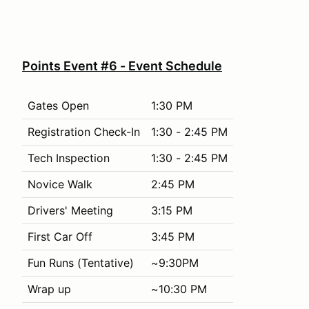
Points Event #6 - Event Schedule
Gates Open
1:30 PM
Registration Check-In
1:30 - 2:45 PM
Tech Inspection
1:30 - 2:45 PM
Novice Walk
2:45 PM
Drivers' Meeting
3:15 PM
First Car Off
3:45 PM
Fun Runs (Tentative)
~9:30PM
Wrap up
~10:30 PM