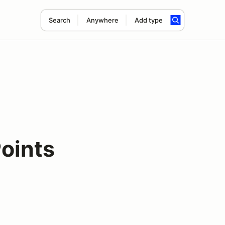
Search
Anywhere
Add type
oints