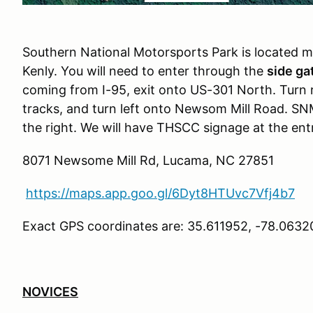
Southern National Motorsports Park is located m
Kenly. You will need to enter through the
side ga
coming from I-95, exit onto US-301 North. Turn r
tracks, and turn left onto Newsom Mill Road. SNM
the right. We will have THSCC signage at the ent
8071 Newsome Mill Rd, Lucama, NC 27851
https://maps.app.goo.gl/6Dyt8HTUvc7Vfj4b7
Exact GPS coordinates are: 35.611952, -78.0632
NOVICES