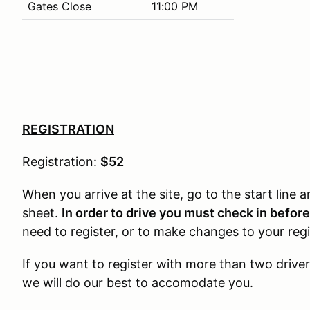
Gates Close
11:00 PM
REGISTRATION
Registration:
$52
When you arrive at the site, go to the start line
sheet.
In order to drive you must check in befor
need to register, or to make changes to your regis
If you want to register with more than two driver
we will do our best to accomodate you.