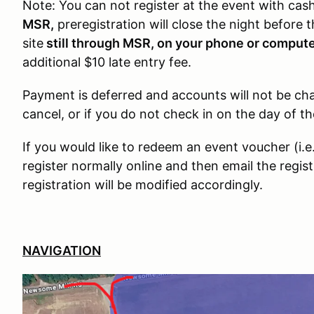
Note: You can not register at the event with cas
MSR,
preregistration will close the night before 
site
still through MSR, on your phone or comput
additional $10 late entry fee.
Payment is deferred and accounts will not be char
cancel, or if you do not check in on the day of th
If you would like to redeem an event voucher (i.
register normally online and then email the regis
registration will be modified accordingly.
NAVIGATION