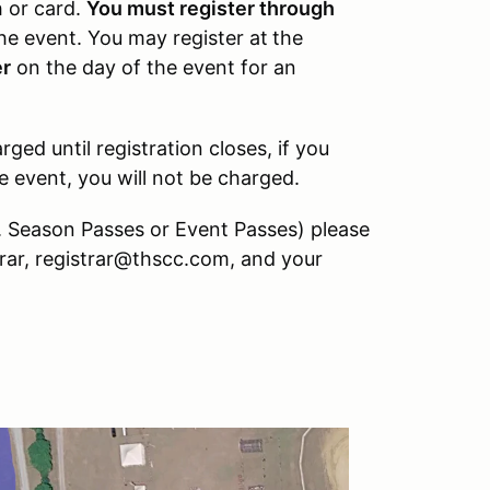
h or card.
You must register through
the event. You may register at
the
er
on the day of the event for an
ged until registration closes, if you
e event, you will not be charged.
e. Season Passes or Event Passes) please
trar, registrar@thscc.com, and your