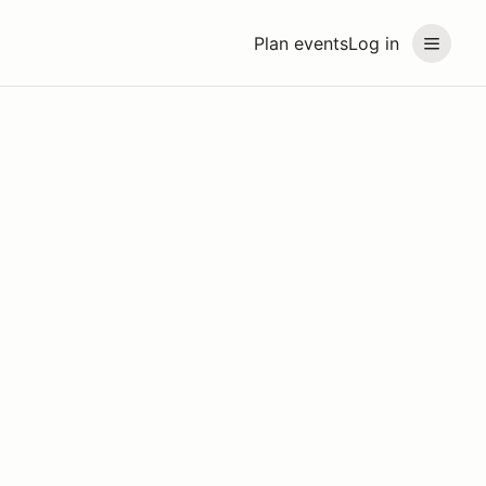
Plan events
Log in