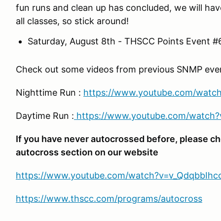
fun runs and clean up has concluded, we will ha
all classes, so stick around!
Saturday, August 8th - THSCC Points Event #
Check out some videos from previous SNMP events
Nighttime Run :
https://www.youtube.com/watc
Daytime Run :
https://www.youtube.com/watch
If you have never autocrossed before, please ch
autocross section on our website
https://www.youtube.com/watch?v=v_QdqbbIhc
https://www.thscc.com/programs/autocross