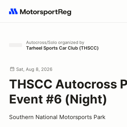
Search results: No search term
Autocross/Solo
organized by
Tarheel Sports Car Club (THSCC)
Sat, Aug 8, 2026
THSCC Autocross P
Event #6 (Night)
Southern National Motorsports Park