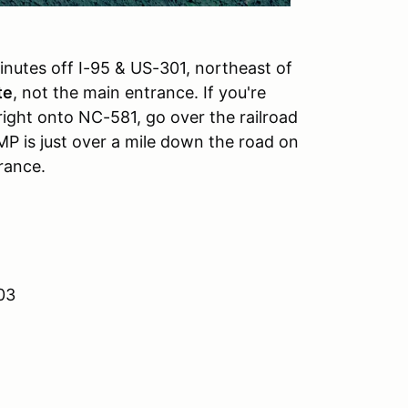
inutes off I-95 & US-301, northeast of
te
, not the main entrance. If you're
ight onto NC-581, go over the railroad
P is just over a mile down the road on
rance.
03