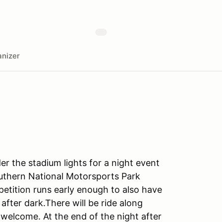
nizer
r the stadium lights for a night event
Southern National Motorsports Park
etition runs early enough to also have
after dark.There will be ride along
e welcome. At the end of the night after