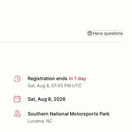
Have questions
Registration ends
in 1 day
Sat, Aug 8, 07:45 PM UTC
Sat, Aug 8, 2026
Southern National Motorsports Park
More info
Lucama, NC