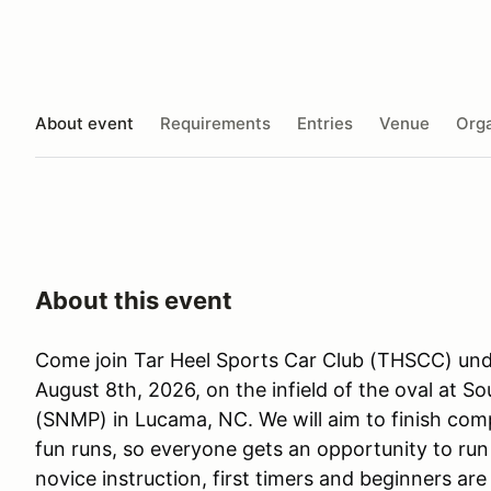
About event
Requirements
Entries
Venue
Orga
About this event
Come join Tar Heel Sports Car Club (THSCC) unde
August 8th, 2026, on the infield of the oval at 
(SNMP) in Lucama, NC. We will aim to finish comp
fun runs, so everyone gets an opportunity to run 
novice instruction, first timers and beginners ar