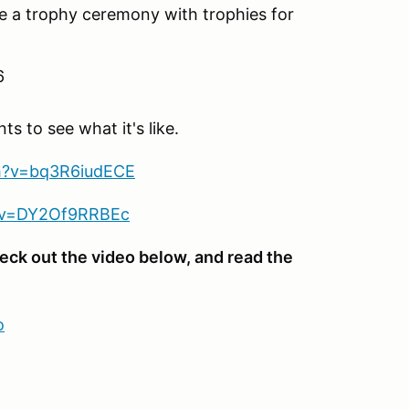
ve a trophy ceremony with trophies for
6
 to see what it's like.
h?v=bq3R6iudECE
?v=DY2Of9RRBEc
eck out the video below, and read the
o