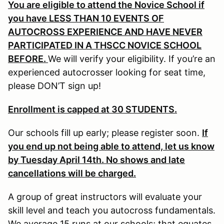
You are eligible to attend the Novice School if
you have LESS THAN 10 EVENTS OF
AUTOCROSS EXPERIENCE AND HAVE NEVER
PARTICIPATED IN A THSCC NOVICE SCHOOL
BEFORE.
We will verify your eligibility. If you’re an
experienced autocrosser looking for seat time,
please DON’T sign up!
Enrollment is capped at 30 STUDENTS.
Our schools fill up early; please register soon.
If
you end up not being able to attend, let us know
by Tuesday April 14th. No shows and late
cancellations will be charged.
A group of great instructors will evaluate your
skill level and teach you autocross fundamentals.
We average 15 runs at our schools; that equates