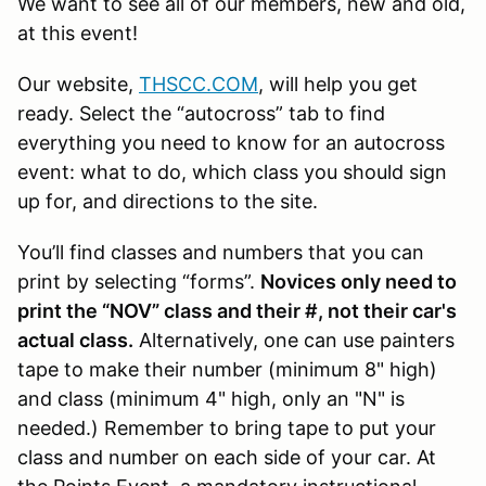
We want to see all of our members, new and old,
at this event!
Our website,
THSCC.COM
, will help you get
ready. Select the “autocross” tab to find
everything you need to know for an autocross
event: what to do, which class you should sign
up for, and directions to the site.
You’ll find classes and numbers that you can
print by selecting “forms”.
Novices only need to
print the “NOV” class and their #, not their car's
actual class.
Alternatively, one can use painters
tape to make their number (minimum 8" high)
and class (minimum 4" high, only an "N" is
needed.) Remember to bring tape to put your
class and number on each side of your car. At