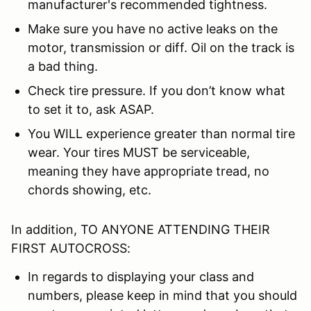
manufacturer's recommended tightness.
Make sure you have no active leaks on the
motor, transmission or diff. Oil on the track is
a bad thing.
Check tire pressure. If you don’t know what
to set it to, ask ASAP.
You WILL experience greater than normal tire
wear. Your tires MUST be serviceable,
meaning they have appropriate tread, no
chords showing, etc.
In addition, TO ANYONE ATTENDING THEIR
FIRST AUTOCROSS:
In regards to displaying your class and
numbers, please keep in mind that you should