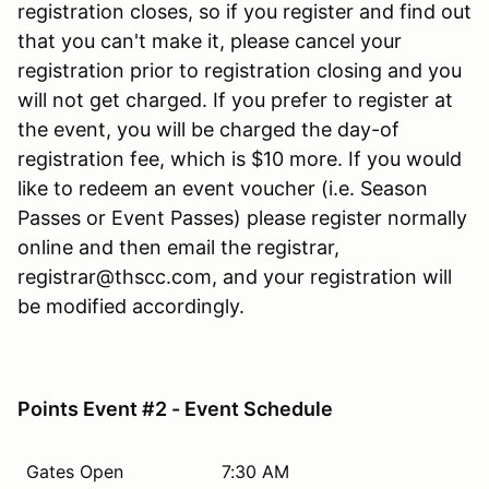
registration closes, so if you register and find out
that you can't make it, please cancel your
registration prior to registration closing and you
will not get charged. If you prefer to register at
the event, you will be charged the day-of
registration fee, which is $10 more. If you would
like to redeem an event voucher (i.e. Season
Passes or Event Passes) please register normally
online and then email the registrar,
registrar@thscc.com, and your registration will
be modified accordingly.
Points Event #2 - Event Schedule
Gates Open
7:30 AM