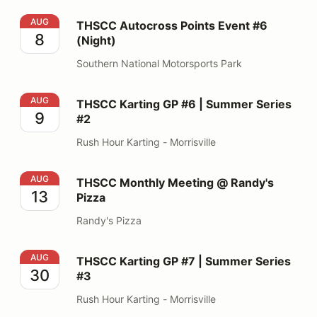
THSCC Autocross Points Event #6 (Night)
AUG
THSCC Autocross Points Event #6
8
(Night)
Southern National Motorsports Park
THSCC Karting GP #6 | Summer Series #2
AUG
THSCC Karting GP #6 | Summer Series
9
#2
Rush Hour Karting - Morrisville
THSCC Monthly Meeting @ Randy's Pizza
AUG
THSCC Monthly Meeting @ Randy's
13
Pizza
Randy's Pizza
THSCC Karting GP #7 | Summer Series #3
AUG
THSCC Karting GP #7 | Summer Series
30
#3
Rush Hour Karting - Morrisville