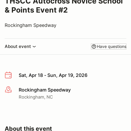
THSCC Autocross Novice School
& Points Event #2
Rockingham Speedway
About event
Have questions
Sat, Apr 18 - Sun, Apr 19, 2026
Rockingham Speedway
More info
Rockingham, NC
About this event