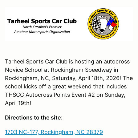
Tarheel Sports Car Club is hosting an autocross
Novice School at Rockingham Speedway in
Rockingham, NC, Saturday, April 18th, 2026! The
school kicks off a great weekend that includes
THSCC Autocross Points Event #2 on Sunday,
April 19th!
Directions to the site:
1703 NC-177, Rockingham, NC 28379