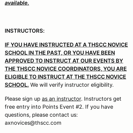
available.
INSTRUCTORS:
IF YOU HAVE INSTRUCTED AT A THSCC NOVICE
SCHOOL IN THE PAST, OR YOU HAVE BEEN
APPROVED TO INSTRUCT AT OUR EVENTS BY
THE THSCC NOVICE COORDINATORS, YOU ARE
ELIGIBLE TO INSTRUCT AT THE THSCC NOVICE
SCHOOL.
We will verify instructor eligibility.
Please sign up
as an instructor
. Instructors get
free entry into Points Event #2. If you have
questions, please contact us:
axnovices@thscc.com