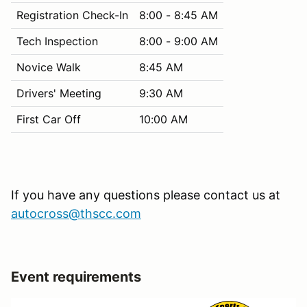
Registration Check-In
8:00 - 8:45 AM
Tech Inspection
8:00 - 9:00 AM
Novice Walk
8:45 AM
Drivers' Meeting
9:30 AM
First Car Off
10:00 AM
If you have any questions please contact us at
autocross@thscc.com
Event requirements