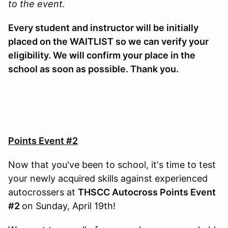
to the event.
Every student and instructor will be initially
placed on the WAITLIST so we can verify your
eligibility. We will confirm your place in the
school as soon as possible. Thank you.
Points Event #2
Now that you've been to school, it's time to test
your newly acquired skills against experienced
autocrossers at
THSCC Autocross Points Event
#2
on Sunday, April 19th!