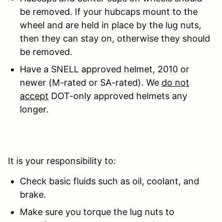
be removed. If your hubcaps mount to the
wheel and are held in place by the lug nuts,
then they can stay on, otherwise they should
be removed.
Have a SNELL approved helmet, 2010 or
newer (M-rated or SA-rated). We
do not
accept
DOT-only approved helmets any
longer.
It is your responsibility to:
Check basic fluids such as oil, coolant, and
brake.
Make sure you torque the lug nuts to