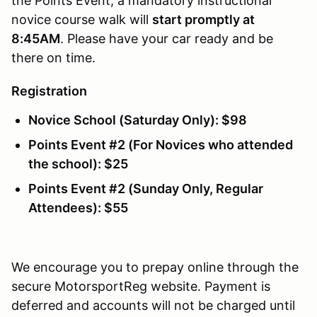
the Points Event, a mandatory instructional
novice course walk will
start promptly at
8:45AM
. Please have your car ready and be
there on time.
Registration
Novice School (Saturday Only): $98
Points Event #2 (For Novices who attended
the school): $25
Points Event #2 (Sunday Only, Regular
Attendees): $55
We encourage you to prepay online through the
secure MotorsportReg website. Payment is
deferred and accounts will not be charged until