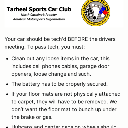
Your car should be tech'd BEFORE the drivers
meeting. To pass tech, you must:
Clean out any loose items in the car, this
includes cell phones cables, garage door
openers, loose change and such.
The battery has to be properly secured.
If your floor mats are not physically attached
to carpet, they will have to be removed. We
don’t want the floor mat to bunch up under
the brake or gas.
Hubcaps and center caps on wheels should