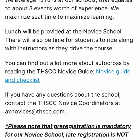
to about 3 events worth of experience. We
maximize seat time to maximize learning.
Lunch will be provided at the Novice School.
There will also be time for students to ride along
with instructors as they drive the course.
You can find out a lot more about autocross by
reading the THSCC Novice Guide:
Novice guide
and checklist
If you have any questions about the school,
contact the THSCC Novice Coordinators at
axnovices@thscc.com.
*Please note that preregistration is mandatory
for our Novice School; late registration is NOT