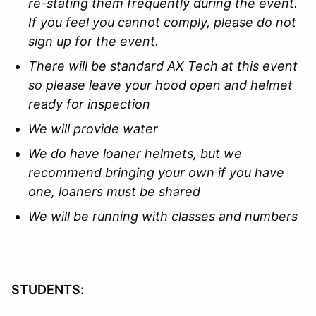
re-stating them
f
requently during the event.
If you feel you cannot comply, please do not
sign up for the event.
There will be standard AX Tech at this event
so please leave your hood open and helmet
ready for inspection
We will provide water
We do have loaner helmets, but we
recommend bringing your own if you have
one, loaners must be shared
We will be running with classes and numbers
STUDENTS: