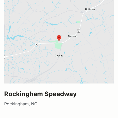
Rockingham Speedway
Rockingham, NC