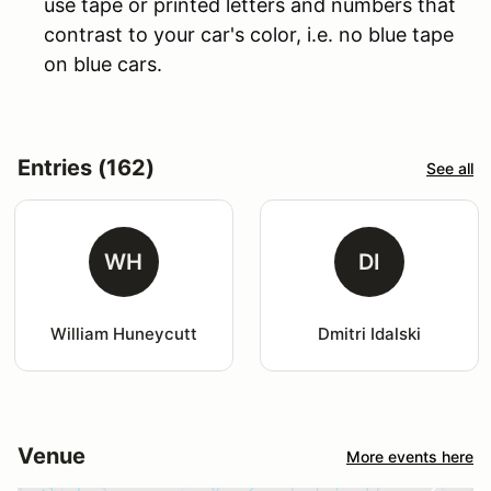
use tape or printed letters and numbers that
contrast to your car's color, i.e. no blue tape
on blue cars.
Entries (162)
See all
WH
DI
William Huneycutt
Dmitri Idalski
Venue
More events here