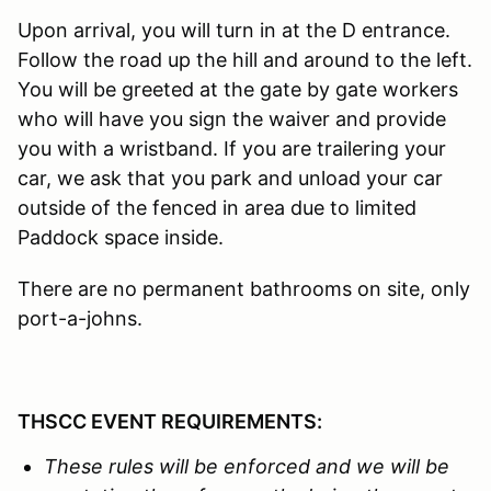
Upon arrival, you will turn in at the D entrance.
Follow the road up the hill and around to the left.
You will be greeted at the gate by gate workers
who will have you sign the waiver and provide
you with a wristband. If you are trailering your
car, we ask that you park and unload your car
outside of the fenced in area due to limited
Paddock space inside.
There are no permanent bathrooms on site, only
port-a-johns.
THSCC EVENT REQUIREMENTS:
These rules will be enforced and we
will be