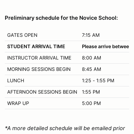
Preliminary schedule for the Novice School:
GATES OPEN
7:15 AM
STUDENT ARRIVAL TIME
Please arrive between
INSTRUCTOR ARRIVAL TIME
8:00 AM
MORNING SESSIONS BEGIN
8:45 AM
LUNCH
1:25 - 1:55 PM
AFTERNOON SESSIONS BEGIN
1:55 PM
WRAP UP
5:00 PM
*A more detailed schedule will be emailed prior