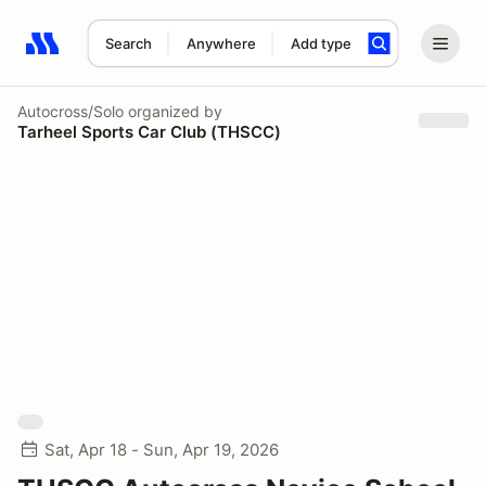
Search
Anywhere
Add type
Search results: No search term
Autocross/Solo
organized by
Tarheel Sports Car Club (THSCC)
Sat, Apr 18 - Sun, Apr 19, 2026