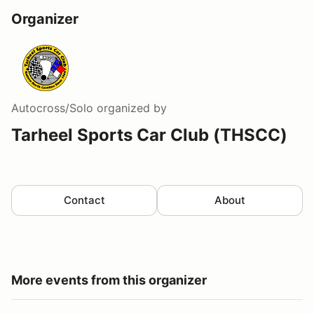
Organizer
Autocross/Solo
organized by
Tarheel Sports Car Club (THSCC)
Contact
About
More events from this organizer