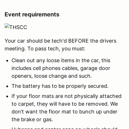
Event requirements
Your car should be tech'd BEFORE the drivers
meeting. To pass tech, you must:
Clean out any loose items in the car, this
includes cell phones cables, garage door
openers, loose change and such.
The battery has to be properly secured.
If your floor mats are not physically attached
to carpet, they will have to be removed. We
don’t want the floor mat to bunch up under
the brake or gas.