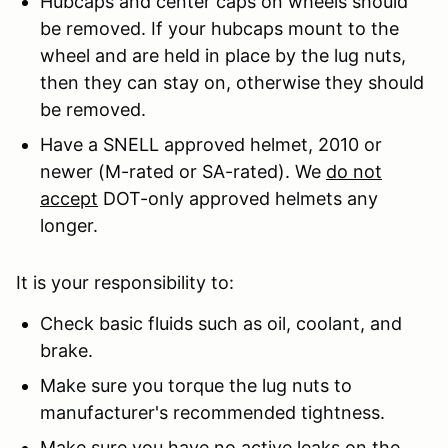
Hubcaps and center caps on wheels should
be removed. If your hubcaps mount to the
wheel and are held in place by the lug nuts,
then they can stay on, otherwise they should
be removed.
Have a SNELL approved helmet, 2010 or
newer (M-rated or SA-rated). We
do not
accept
DOT-only approved helmets any
longer.
It is your responsibility to:
Check basic fluids such as oil, coolant, and
brake.
Make sure you torque the lug nuts to
manufacturer's recommended tightness.
Make sure you have no active leaks on the