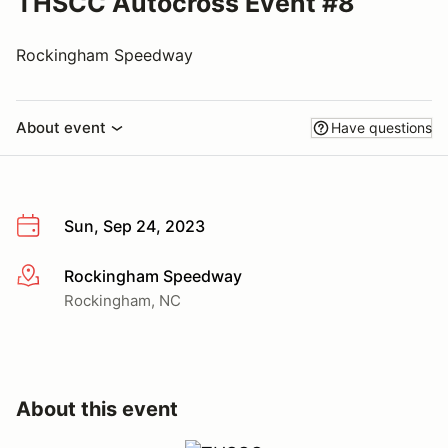
THSCC Autocross Event #8
Rockingham Speedway
About event
Have questions
Sun, Sep 24, 2023
Rockingham Speedway
More info
Rockingham, NC
About this event