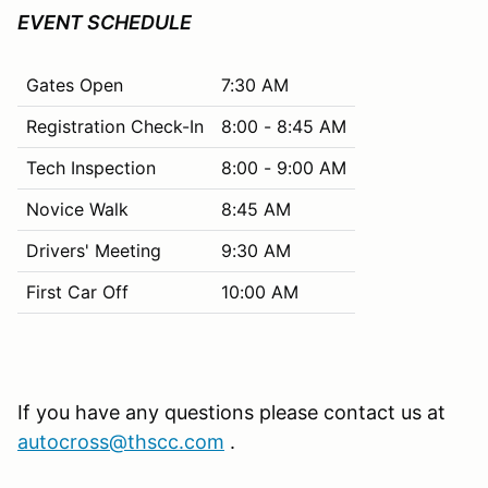
EVENT SCHEDULE
Gates Open
7:30 AM
Registration Check-In
8:00 - 8:45 AM
Tech Inspection
8:00 - 9:00 AM
Novice Walk
8:45 AM
Drivers' Meeting
9:30 AM
First Car Off
10:00 AM
If you have any questions please contact us at
autocross@thscc.com
.