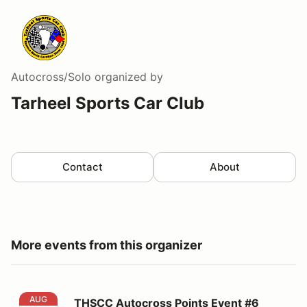
Autocross/Solo
organized by
Tarheel Sports Car Club
Contact
About
More events from this organizer
THSCC Autocross Points Event #6 (Night)
AUG
THSCC Autocross Points Event #6