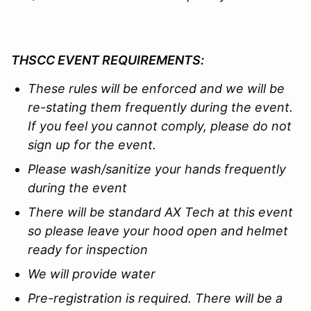
THSCC EVENT REQUIREMENTS:
These rules will be enforced and we
will be
re-stating them
f
requently during the event.
If you feel you cannot comply, please do not
sign up for the event.
Please wash/sanitize your hands frequently
during the event
There will be standard AX Tech at this event
so please leave your hood open and helmet
ready for inspection
We will provide water
Pre-registration is required. There will be a