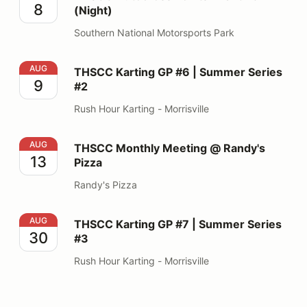
8
(Night)
Southern National Motorsports Park
THSCC Karting GP #6 | Summer Series #2
AUG
THSCC Karting GP #6 | Summer Series
9
#2
Rush Hour Karting - Morrisville
THSCC Monthly Meeting @ Randy's Pizza
AUG
THSCC Monthly Meeting @ Randy's
13
Pizza
Randy's Pizza
THSCC Karting GP #7 | Summer Series #3
AUG
THSCC Karting GP #7 | Summer Series
30
#3
Rush Hour Karting - Morrisville