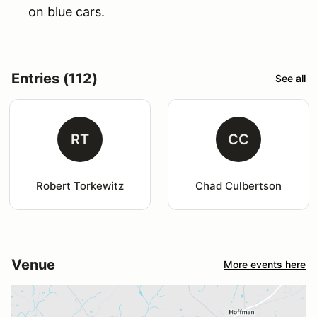
on blue cars.
Entries (112)
See all
RT
CC
Robert Torkewitz
Chad Culbertson
Venue
More events here