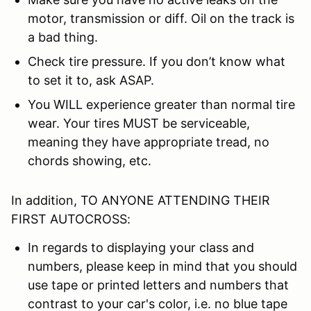
motor, transmission or diff. Oil on the track is
a bad thing.
Check tire pressure. If you don’t know what
to set it to, ask ASAP.
You WILL experience greater than normal tire
wear. Your tires MUST be serviceable,
meaning they have appropriate tread, no
chords showing, etc.
In addition, TO ANYONE ATTENDING THEIR
FIRST AUTOCROSS:
In regards to displaying your class and
numbers, please keep in mind that you should
use tape or printed letters and numbers that
contrast to your car's color, i.e. no blue tape