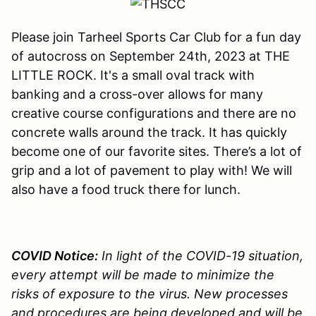
Please join Tarheel Sports Car Club for a fun day
of autocross on September 24th, 2023 at THE
LITTLE ROCK. It's a small oval track with
banking and a cross-over allows for many
creative course configurations and there are no
concrete walls around the track. It has quickly
become one of our favorite sites. There’s a lot of
grip and a lot of pavement to play with! We will
also have a food truck there for lunch.
COVID Notice:
In light of the COVID-19 situation,
every attempt will be made to minimize the
risks of exposure to the virus. New processes
and procedures are being developed and will be