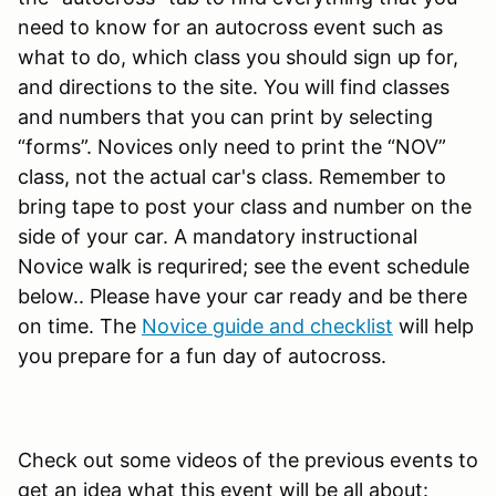
need to know for an autocross event such as
what to do, which class you should sign up for,
and directions to the site. You will find classes
and numbers that you can print by selecting
“forms”. Novices only need to print the “NOV”
class, not the actual car's class. Remember to
bring tape to post your class and number on the
side of your car. A mandatory instructional
Novice walk is requrired; see the event schedule
below.. Please have your car ready and be there
on time. The
Novice guide and checklist
will help
you prepare for a fun day of autocross.
Check out some videos of the previous events to
get an idea what this event will be all about: