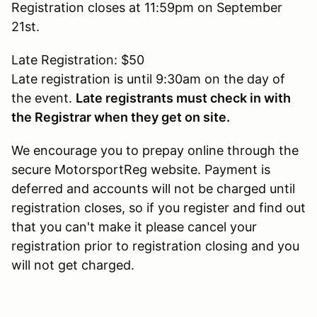
Registration closes at 11:59pm on September
21st.
Late Registration: $50
Late registration is until 9:30am on the day of
the event.
Late registrants must check in with
the Registrar when they get on site.
We encourage you to prepay online through the
secure MotorsportReg website. Payment is
deferred and accounts will not be charged until
registration closes, so if you register and find out
that you can't make it please cancel your
registration prior to registration closing and you
will not get charged.