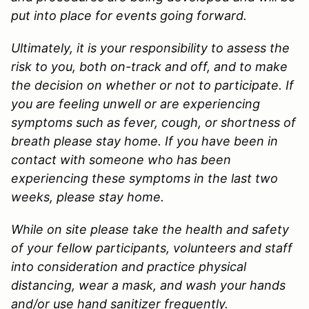
put into place for events going forward.
Ultimately, it is your responsibility to assess the
risk to you, both on-track and off, and to make
the decision on whether or not to participate. If
you are feeling unwell or are experiencing
symptoms such as fever, cough, or shortness of
breath please stay home. If you have been in
contact with someone who has been
experiencing these symptoms in the last two
weeks, please stay home.
While on site please take the health and safety
of your fellow participants, volunteers and staff
into consideration and practice physical
distancing, wear a mask, and wash your hands
and/or use hand sanitizer frequently.