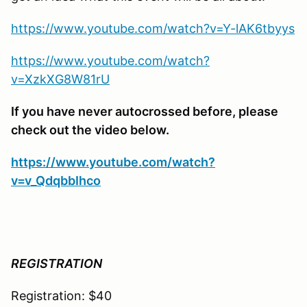
https://www.youtube.com/watch?v=Y-lAK6tbyys
https://www.youtube.com/watch?
v=XzkXG8W81rU
If you have never autocrossed before, please
check out the video below.
https://www.youtube.com/watch?
v=v_QdqbbIhco
REGISTRATION
Registration: $40