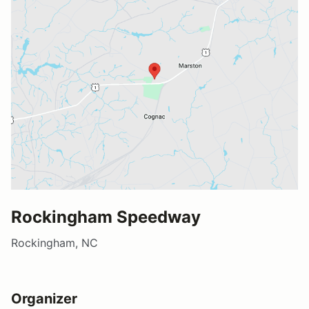
Rockingham Speedway
Rockingham, NC
Organizer