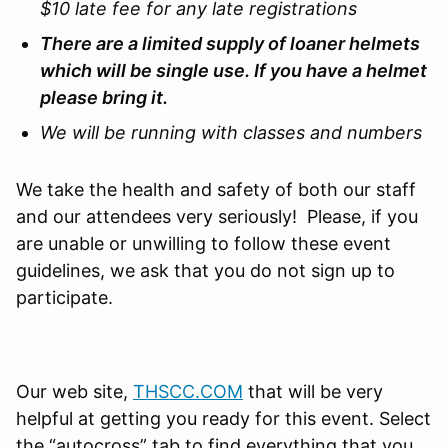
$10 late fee for any late registrations
There are a limited supply of loaner helmets
which will be single use. If you have a helmet
please bring it.
We will be running with classes and numbers
We take the health and safety of both our staff
and our attendees very seriously! Please, if you
are unable or unwilling to follow these event
guidelines, we ask that you do not sign up to
participate.
Our web site,
THSCC.COM
that will be very
helpful at getting you ready for this event. Select
the “autocross” tab to find everything that you