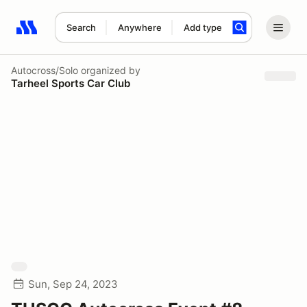
Search
Anywhere
Add type
Search results: No search term
Autocross/Solo
organized by
Tarheel Sports Car Club
Sun, Sep 24, 2023