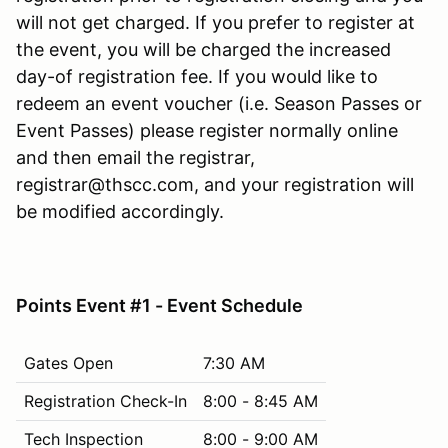
will not get charged. If you prefer to register at
the event, you will be charged the increased
day-of registration fee. If you would like to
redeem an event voucher (i.e. Season Passes or
Event Passes) please register normally online
and then email the registrar,
registrar@thscc.com, and your registration will
be modified accordingly.
Points Event #1 - Event Schedule
Gates Open
7:30 AM
Registration Check-In
8:00 - 8:45 AM
Tech Inspection
8:00 - 9:00 AM