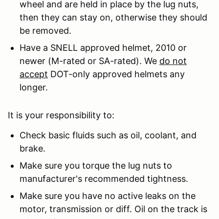
wheel and are held in place by the lug nuts,
then they can stay on, otherwise they should
be removed.
Have a SNELL approved helmet, 2010 or
newer (M-rated or SA-rated). We
do not
accept
DOT-only approved helmets any
longer.
It is your responsibility to:
Check basic fluids such as oil, coolant, and
brake.
Make sure you torque the lug nuts to
manufacturer's recommended tightness.
Make sure you have no active leaks on the
motor, transmission or diff. Oil on the track is