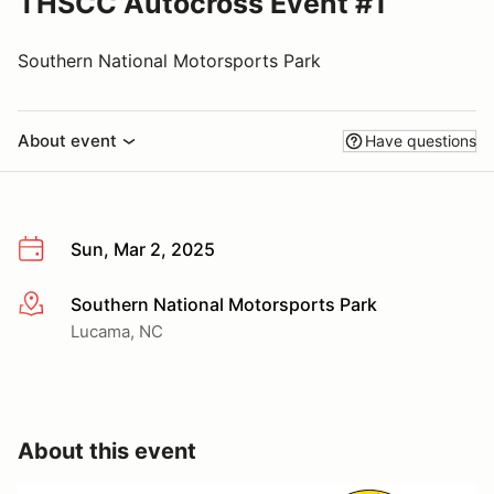
THSCC Autocross Event #1
Southern National Motorsports Park
About event
Have questions
Sun, Mar 2, 2025
Southern National Motorsports Park
More info
Lucama, NC
About this event