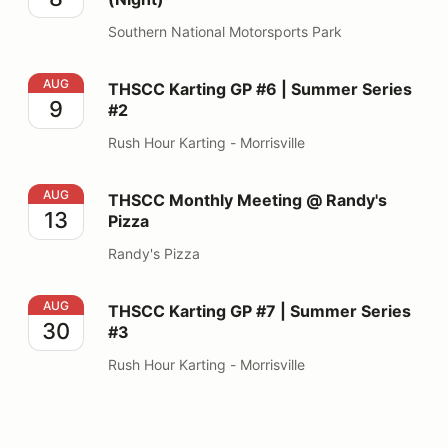
Southern National Motorsports Park
THSCC Karting GP #6 | Summer Series #2
AUG
THSCC Karting GP #6 | Summer Series
9
#2
Rush Hour Karting - Morrisville
THSCC Monthly Meeting @ Randy's Pizza
AUG
THSCC Monthly Meeting @ Randy's
13
Pizza
Randy's Pizza
THSCC Karting GP #7 | Summer Series #3
AUG
THSCC Karting GP #7 | Summer Series
30
#3
Rush Hour Karting - Morrisville