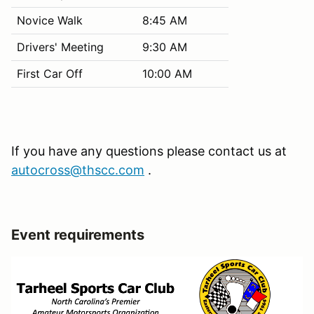
Novice Walk
8:45 AM
Drivers' Meeting
9:30 AM
First Car Off
10:00 AM
If you have any questions please contact us at
autocross@thscc.com
.
Event requirements