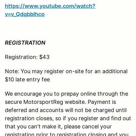
https://www.youtube.com/watch?
v=v_QdqbbIhco
REGISTRATION
Registration: $43
Note: You may register on-site for an additional
$10 late entry fee
We encourage you to prepay online through the
secure MotorsportReg website. Payment is
deferred and accounts will not be charged until
registration closes, so if you register and find out
that you can't make it, please cancel your
registration prior to registration closing and you