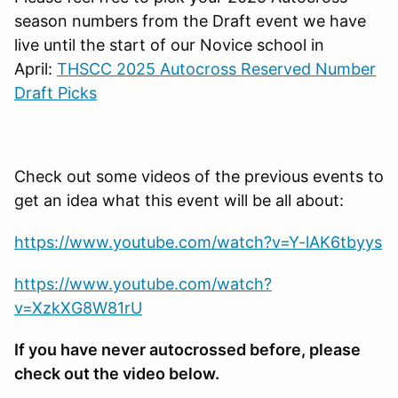
season numbers from the Draft event we have
live until the start of our Novice school in
April:
THSCC 2025 Autocross Reserved Number
Draft Picks
Check out some videos of the previous events to
get an idea what this event will be all about:
https://www.youtube.com/watch?v=Y-lAK6tbyys
https://www.youtube.com/watch?
v=XzkXG8W81rU
If you have never autocrossed before, please
check out the video below.