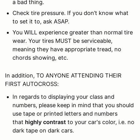
a bad thing.
Check tire pressure. If you don’t know what
to set it to, ask ASAP.
You WILL experience greater than normal tire
wear. Your tires MUST be serviceable,
meaning they have appropriate tread, no
chords showing, etc.
In addition, TO ANYONE ATTENDING THEIR
FIRST AUTOCROSS:
In regards to displaying your class and
numbers, please keep in mind that you should
use tape or printed letters and numbers
that
highly
contrast
to your car's color, i.e. no
dark tape on dark cars.