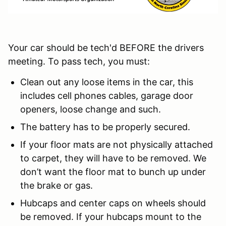
Your car should be tech'd BEFORE the drivers
meeting. To pass tech, you must:
Clean out any loose items in the car, this
includes cell phones cables, garage door
openers, loose change and such.
The battery has to be properly secured.
If your floor mats are not physically attached
to carpet, they will have to be removed. We
don’t want the floor mat to bunch up under
the brake or gas.
Hubcaps and center caps on wheels should
be removed. If your hubcaps mount to the