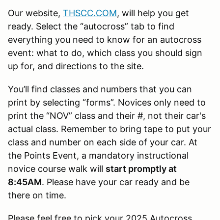
Our website,
THSCC.COM
, will help you get
ready. Select the “autocross” tab to find
everything you need to know for an autocross
event: what to do, which class you should sign
up for, and directions to the site.
You’ll find classes and numbers that you can
print by selecting “forms”. Novices only need to
print the “NOV” class and their #, not their car's
actual class. Remember to bring tape to put your
class and number on each side of your car. At
the Points Event, a mandatory instructional
novice course walk will
start promptly at
8:45AM
. Please have your car ready and be
there on time.
Please feel free to pick your 2025 Autocross