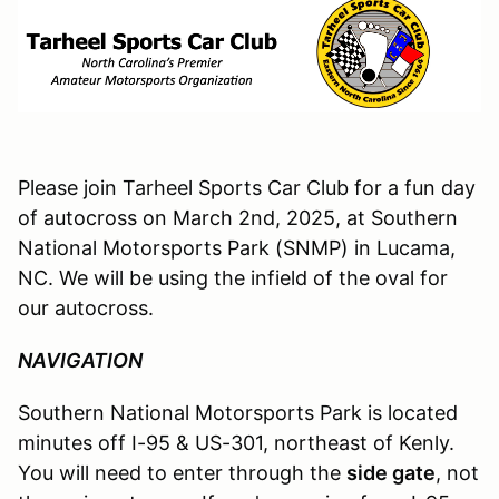
Please join Tarheel Sports Car Club for a fun day
of autocross on March 2nd, 2025, at Southern
National Motorsports Park (SNMP) in Lucama,
NC. We will be using the infield of the oval for
our autocross.
NAVIGATION
Southern National Motorsports Park is located
minutes off I-95 & US-301, northeast of Kenly.
You will need to enter through the
side gate
, not