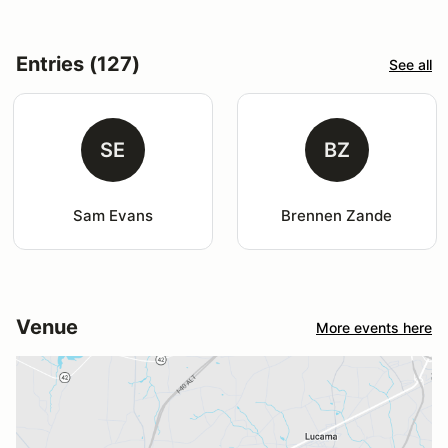
Entries (127)
See all
SE
BZ
Sam Evans
Brennen Zande
Venue
More events here