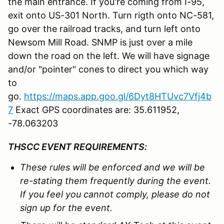
the main entrance. If you're coming from I-95,
exit onto US-301 North. Turn rigth onto NC-581,
go over the railroad tracks, and turn left onto
Newsom Mill Road. SNMP is just over a mile
down the road on the left. We will have signage
and/or "pointer" cones to direct you which way
to
go.
https://maps.app.goo.gl/6Dyt8HTUvc7Vfj4b
7
Exact GPS coordinates are: 35.611952,
-78.063203
THSCC EVENT REQUIREMENTS:
These rules will be enforced and we
will be
re-stating them
f
requently during the event.
If you feel you cannot comply, please do not
sign up for the event.