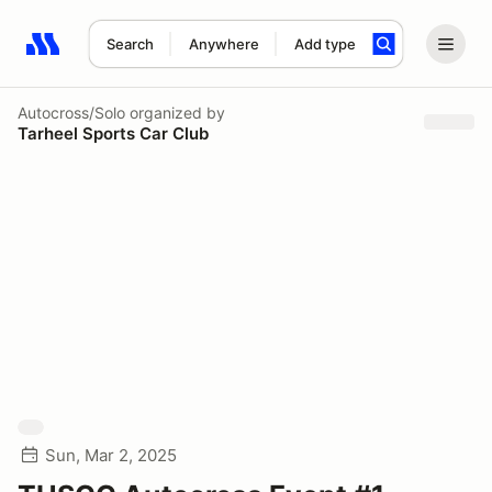
Search
Anywhere
Add type
Search results: No search term
Autocross/Solo
organized by
Tarheel Sports Car Club
Sun, Mar 2, 2025