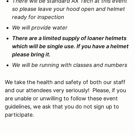
There will be standard AX Tech at this event
so please leave your hood open and helmet
ready for inspection
We will provide water
There are a limited supply of loaner helmets
which will be single use. If you have a helmet
please bring it.
We will be running with classes and numbers
We take the health and safety of both our staff
and our attendees very seriously! Please, if you
are unable or unwilling to follow these event
guidelines, we ask that you do not sign up to
participate.