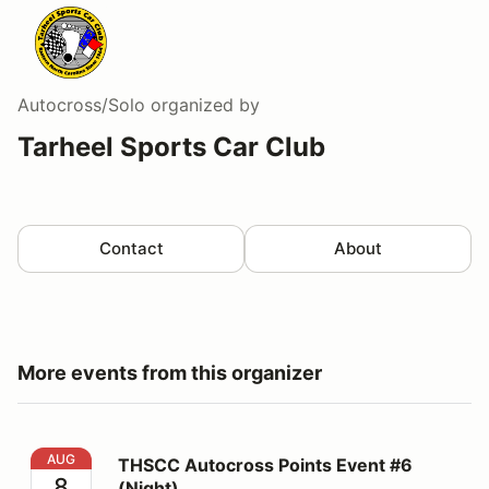
Autocross/Solo
organized by
Tarheel Sports Car Club
Contact
About
More events from this organizer
THSCC Autocross Points Event #6 (Night)
AUG
THSCC Autocross Points Event #6
8
(Night)