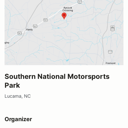
Southern National Motorsports
Park
Lucama, NC
Organizer