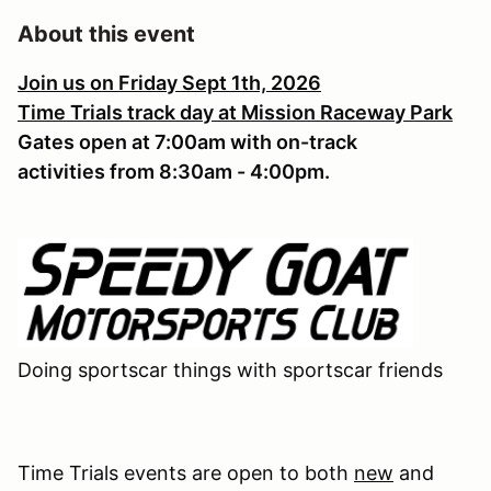
About this event
Join us on Friday Sept 1th, 2026
Time Trials track day at Mission Raceway Park
Gates open at 7:00am with on-track
activities from 8:30am - 4:00pm.
Doing sportscar things with sportscar friends
Time Trials events are open to both
new
and