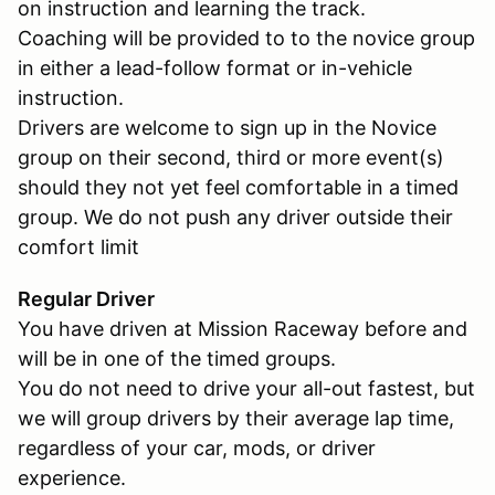
on instruction and learning the track.
Coaching will be provided to to the novice group
in either a lead-follow format or in-vehicle
instruction.
Drivers are welcome to sign up in the Novice
group on their second, third or more event(s)
should they not yet feel comfortable in a timed
group. We do not push any driver outside their
comfort limit
Regular Driver
You have driven at Mission Raceway before and
will be in one of the timed groups.
You do not need to drive your all-out fastest, but
we will group drivers by their average lap time,
regardless of your car, mods, or driver
experience.