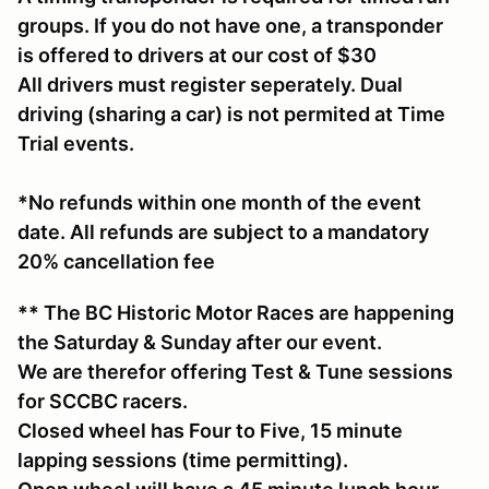
groups. If you do not have one, a transponder
is offered to drivers at our cost of $30
All drivers must register seperately. Dual
driving (sharing a car) is not permited at Time
Trial events.
*No refunds within one month of the event
date. All refunds are subject to a mandatory
20% cancellation fee
** The BC Historic Motor Races are happening
the Saturday & Sunday after our event.
We are therefor offering Test & Tune sessions
for SCCBC racers.
Closed wheel has Four to Five, 15 minute
lapping sessions (time permitting).