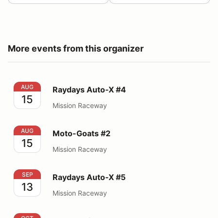
More events from this organizer
Raydays Auto-X #4
AUG
Raydays Auto-X #4
15
Mission Raceway
Moto-Goats #2
AUG
Moto-Goats #2
15
Mission Raceway
Raydays Auto-X #5
SEP
Raydays Auto-X #5
13
Mission Raceway