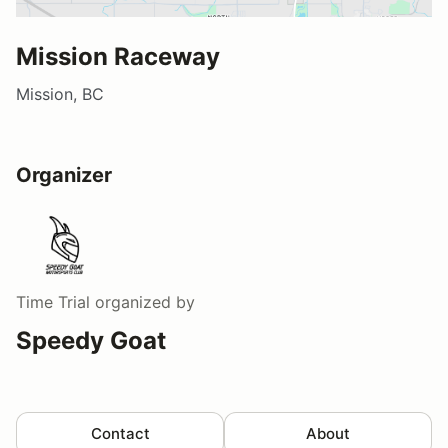
Mission Raceway
Mission, BC
Organizer
Time Trial
organized by
Speedy Goat
Contact
About