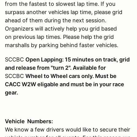
from the fastest to slowest lap time. If you
surpass another vehicles lap time, please grid
ahead of them during the next session.
Organizers will actively help you grid based
on previous lap times. Please help the grid
marshalls by parking behind faster vehicles.
SCCBC
Open Lapping: 15 minutes on track, grid
and release from "turn 2". Available for
SCCBC
Wheel to Wheel cars only. Must be
CACC W2W eligable and must be in your race
gear.
Vehicle Numbers:
We know a few drivers would like to secure their