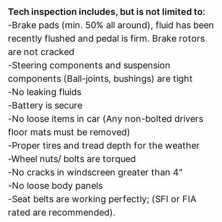
Tech inspection includes, but is not limited to:
-Brake pads (min. 50% all around), fluid has been
recently flushed and pedal is firm. Brake rotors
are not cracked
-Steering components and suspension
components (Ball-joints, bushings) are tight
-No leaking fluids
-Battery is secure
-No loose items in car (Any non-bolted drivers
floor mats must be removed)
-Proper tires and tread depth for the weather
-Wheel nuts/ bolts are torqued
-No cracks in windscreen greater than 4"
-No loose body panels
-Seat belts are working perfectly; (SFI or FIA
rated are recommended).