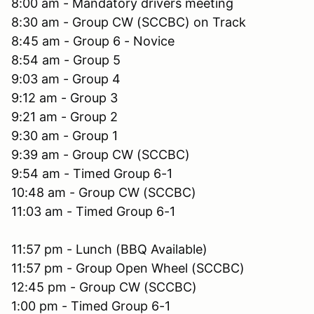
8:00 am - Mandatory drivers meeting
8:30 am - Group CW (SCCBC) on Track
8:45 am - Group 6 - Novice
8:54 am - Group 5
9:03 am - Group 4
9:12 am - Group 3
9:21 am - Group 2
9:30 am - Group 1
9:39 am - Group CW (SCCBC)
9:54 am - Timed Group 6-1
10:48 am - Group CW (SCCBC)
11:03 am - Timed Group 6-1
11:57 pm - Lunch (BBQ Available)
11:57 pm - Group Open Wheel (SCCBC)
12:45 pm - Group CW (SCCBC)
1:00 pm - Timed Group 6-1