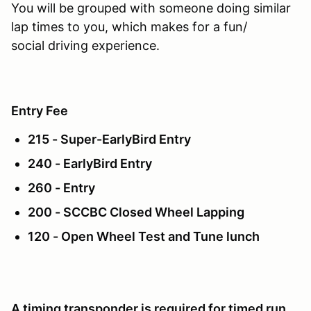
You will be grouped with someone doing similar
lap times to you, which makes for a fun/
social driving experience.
Entry Fee
215 - Super-EarlyBird Entry
240 - EarlyBird Entry
260 - Entry
200 - SCCBC Closed Wheel Lapping
120 - Open Wheel Test and Tune lunch
A timing transponder is required for timed run