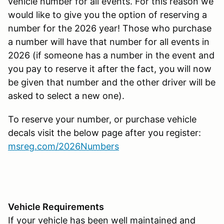
vehicle number for all events. For this reason we
would like to give you the option of reserving a
number for the 2026 year! Those who purchase
a number will have that number for all events in
2026 (if someone has a number in the event and
you pay to reserve it after the fact, you will now
be given that number and the other driver will be
asked to select a new one).
To reserve your number, or purchase vehicle
decals visit the below page after you register:
msreg.com/2026Numbers
Vehicle Requirements
If your vehicle has been well maintained and