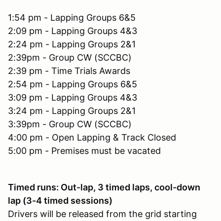
1:54 pm - Lapping Groups 6&5
2:09 pm - Lapping Groups 4&3
2:24 pm - Lapping Groups 2&1
2:39pm - Group CW (SCCBC)
2:39 pm - Time Trials Awards
2:54 pm - Lapping Groups 6&5
3:09 pm - Lapping Groups 4&3
3:24 pm - Lapping Groups 2&1
3:39pm - Group CW (SCCBC)
4:00 pm - Open Lapping & Track Closed
5:00 pm - Premises must be vacated
Timed runs: Out-lap, 3 timed laps, cool-down
lap (3-4 timed sessions)
Drivers will be released from the grid starting