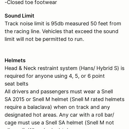
-Closed toe footwear
Sound Limit
Track noise limit is 95db measured 50 feet from
the racing line. Vehicles that exceed the sound
limit will not be permitted to run.
Helmets
Head & Neck restraint system (Hans/ Hybrid S) is
required for anyone using 4, 5, or 6 point
seat belts
All drivers and passengers must wear a Snell
SA 2015 or Snell M helmet (Snell M rated helmets
require a balaclava) when on track and any
designated hot areas. Any car with a roll bar/
cage must use a Snell SA helmet (Snell M not