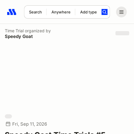
Search
Anywhere
Add type
Search results: No search term
Time Trial
organized by
Speedy Goat
Fri, Sep 11, 2026