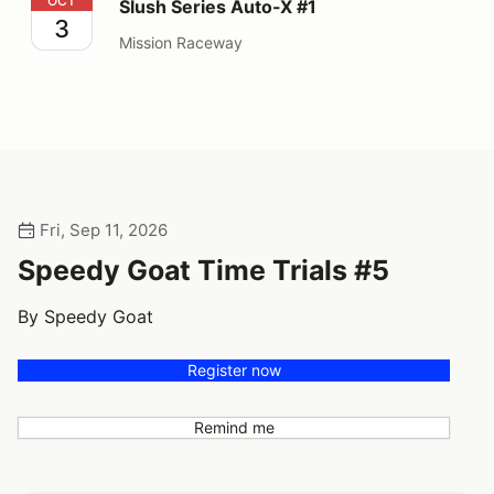
Slush Series Auto-X #1
OCT
Slush Series Auto-X #1
3
Mission Raceway
Fri, Sep 11, 2026
Speedy Goat Time Trials #5
By Speedy Goat
Register now
Remind me