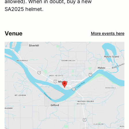
allowed). When in doubt, buy a new
SA2025 helmet.
Venue
More events here