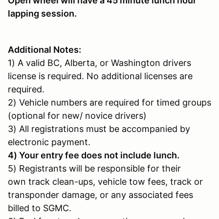
Open wheel will have a 45 minute lunch hour
lapping session.
Additional Notes:
1) A valid BC, Alberta, or Washington drivers
license is required. No additional licenses are
required.
2) Vehicle numbers are required for timed groups
(optional for new/ novice drivers)
3) All registrations must be accompanied by
electronic payment.
4) Your entry fee does not include lunch.
5) Registrants will be responsible for their
own track clean-ups, vehicle tow fees, track or
transponder damage, or any associated fees
billed to SGMC.