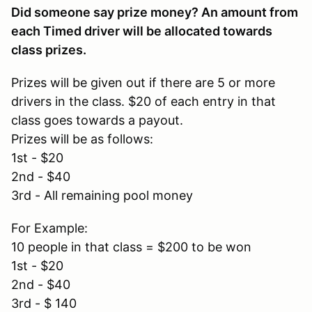
Did someone say prize money? An amount from
each Timed driver will be allocated towards
class prizes.
Prizes will be given out if there are 5 or more
drivers in the class. $20 of each entry in that
class goes towards a payout.
Prizes will be as follows:
1st - $20
2nd - $40
3rd - All remaining pool money
For Example:
10 people in that class = $200 to be won
1st - $20
2nd - $40
3rd - $ 140