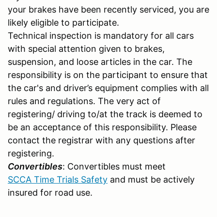
your brakes have been recently serviced, you are
likely eligible to participate.
Technical inspection is mandatory for all cars
with special attention given to brakes,
suspension, and loose articles in the car. The
responsibility is on the participant to ensure that
the car's and driver’s equipment complies with all
rules and regulations. The very act of
registering/ driving to/at the track is deemed to
be an acceptance of this responsibility. Please
contact the registrar with any questions after
registering.
Convertibles
: Convertibles must meet
SCCA Time Trials Safety
and must be actively
insured for road use.