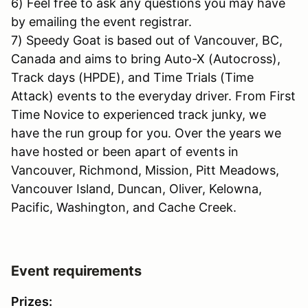
6) Feel free to ask any questions you may have
by emailing the event registrar.
7) Speedy Goat is based out of Vancouver, BC,
Canada and aims to bring Auto-X (Autocross),
Track days (HPDE), and Time Trials (Time
Attack) events to the everyday driver. From First
Time Novice to experienced track junky, we
have the run group for you. Over the years we
have hosted or been apart of events in
Vancouver, Richmond, Mission, Pitt Meadows,
Vancouver Island, Duncan, Oliver, Kelowna,
Pacific, Washington, and Cache Creek.
Event requirements
Prizes: