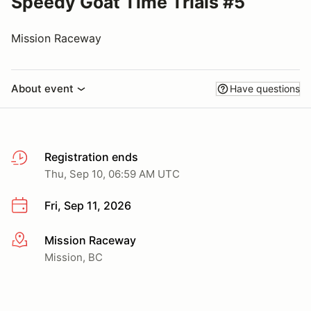
Speedy Goat Time Trials #5
Mission Raceway
About event
Have questions
Registration ends
Thu, Sep 10, 06:59 AM UTC
Fri, Sep 11, 2026
Mission Raceway
More info
Mission, BC