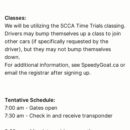
Classes:
We will be utilizing the SCCA Time Trials classing.
Drivers may bump themselves up a class to join
other cars (if specifically requested by the
driver), but they may not bump themselves
down.
For additional information, see SpeedyGoat.ca or
email the registrar after signing up.
Tentative Schedule:
7:00 am - Gates open
7:30 am - Check in and receive transponder