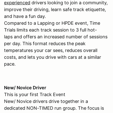
experienced
drivers looking to join a community,
improve their driving, learn safe track etiquette,
and have a fun day.
Compared to a Lapping or HPDE event, Time
Trials limits each track session to 3 full hot-
laps and offers an increased number of sessions
per day. This format reduces the peak
temperatures your car sees, reduces overall
costs, and lets you drive with cars at a similar
pace.
New/ Novice Driver
This is your first Track Event
New/ Novice drivers drive together in a
dedicated NON-TIMED run group. The focus is