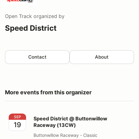
Open Track
organized by
Speed District
Contact
About
More events from this organizer
Speed District @ Buttonwillow Raceway (13CW)
SEP
Speed District @ Buttonwillow
19
Raceway (13CW)
Buttonwillow Raceway - Classic