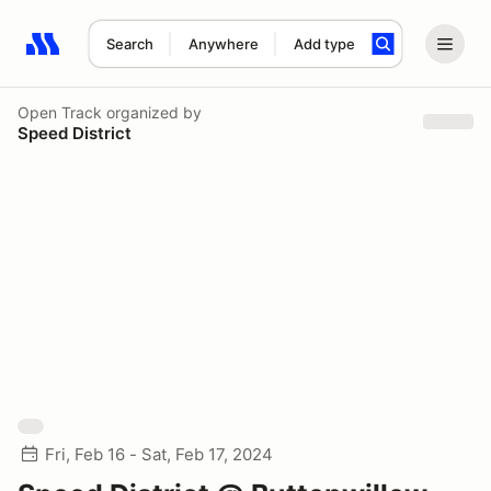
Search
Anywhere
Add type
Search results: No search term
Open Track
organized by
Speed District
Fri, Feb 16 - Sat, Feb 17, 2024