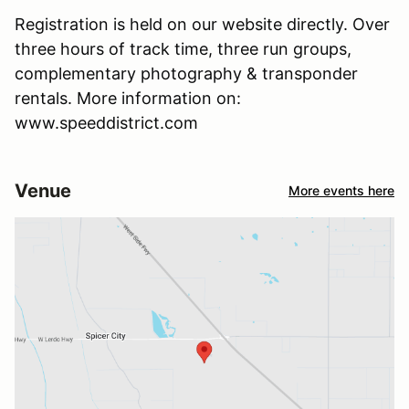
Registration is held on our website directly. Over
three hours of track time, three run groups,
complementary photography & transponder
rentals. More information on:
www.speeddistrict.com
Venue
More events here