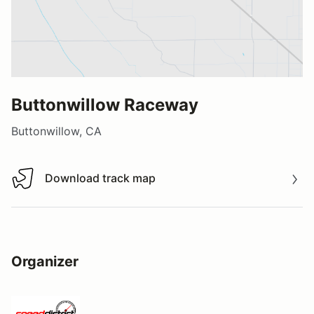
Buttonwillow Raceway
Buttonwillow, CA
Download track map
Download track map
Organizer