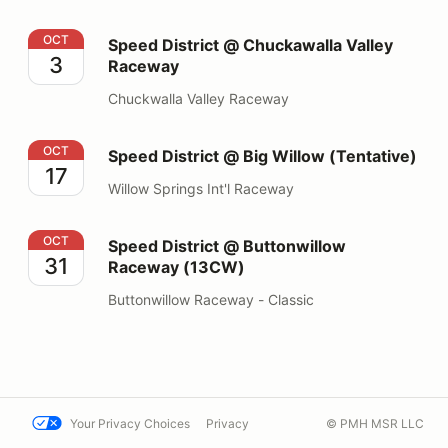
Speed District @ Chuckawalla Valley Raceway
OCT
Speed District @ Chuckawalla Valley
3
Raceway
Chuckwalla Valley Raceway
Speed District @ Big Willow (Tentative)
OCT
Speed District @ Big Willow (Tentative)
17
Willow Springs Int'l Raceway
Speed District @ Buttonwillow Raceway (13CW)
OCT
Speed District @ Buttonwillow
31
Raceway (13CW)
Buttonwillow Raceway - Classic
Your Privacy Choices
Privacy
© PMH MSR LLC