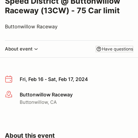
Speed District @ Buttonwillow
Raceway (13CW) - 75 Car limit
Buttonwillow Raceway
About event
Have questions
Fri, Feb 16 - Sat, Feb 17, 2024
Buttonwillow Raceway
More info
Buttonwillow, CA
About this event