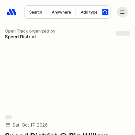
Search
Anywhere
Add type
Search results: No search term
Open Track
organized by
Speed District
Sat, Oct 17, 2026