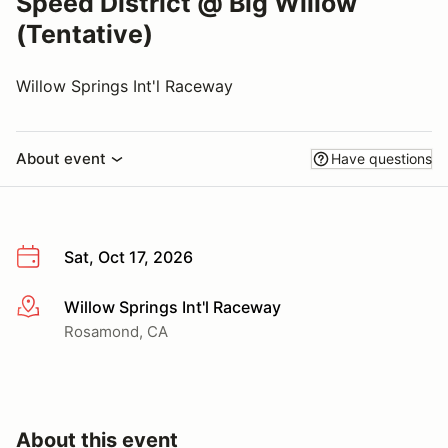
Speed District @ Big Willow
(Tentative)
Willow Springs Int'l Raceway
About event
Have questions
Sat, Oct 17, 2026
Willow Springs Int'l Raceway
More info
Rosamond, CA
About this event