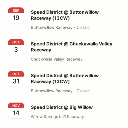
Speed District @ Buttonwillow Raceway (13CW)
SEP
Speed District @ Buttonwillow
19
Raceway (13CW)
Buttonwillow Raceway - Classic
Speed District @ Chuckawalla Valley Raceway
OCT
Speed District @ Chuckawalla Valley
3
Raceway
Chuckwalla Valley Raceway
Speed District @ Buttonwillow Raceway (13CW)
OCT
Speed District @ Buttonwillow
31
Raceway (13CW)
Buttonwillow Raceway - Classic
Speed District @ Big Willow
NOV
Speed District @ Big Willow
14
Willow Springs Int'l Raceway