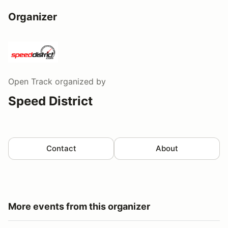
Organizer
Open Track
organized by
Speed District
Contact
About
More events from this organizer