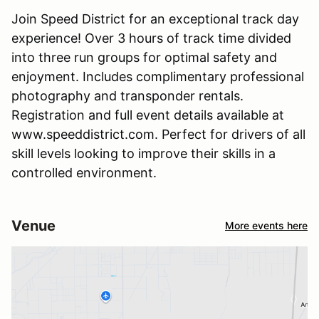
Join Speed District for an exceptional track day
experience! Over 3 hours of track time divided
into three run groups for optimal safety and
enjoyment. Includes complimentary professional
photography and transponder rentals.
Registration and full event details available at
www.speeddistrict.com. Perfect for drivers of all
skill levels looking to improve their skills in a
controlled environment.
Venue
More events here