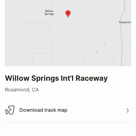
Willow Springs Int'l Raceway
Rosamond, CA
Download track map
Download track map