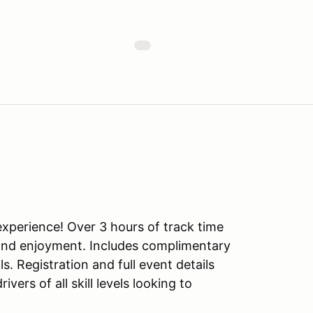
experience! Over 3 hours of track time
y and enjoyment. Includes complimentary
. Registration and full event details
vers of all skill levels looking to