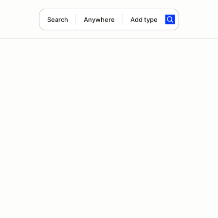
Search
Anywhere
Add type