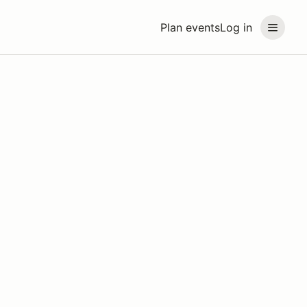
Plan events
Log in