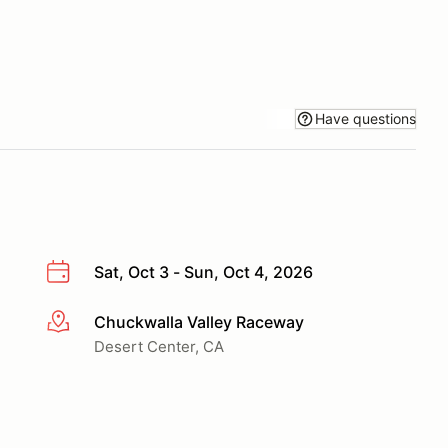
Have questions
Sat, Oct 3 - Sun, Oct 4, 2026
Chuckwalla Valley Raceway
More info
Desert Center, CA