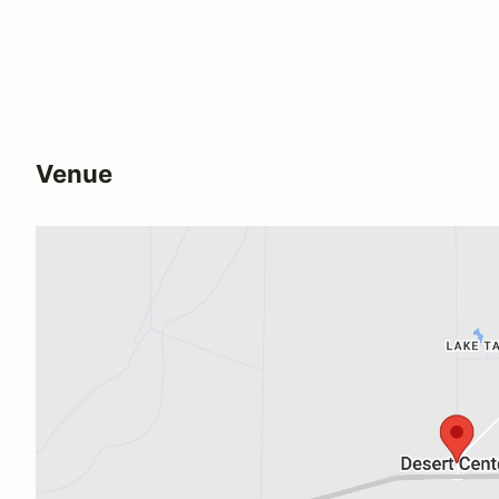
Venue