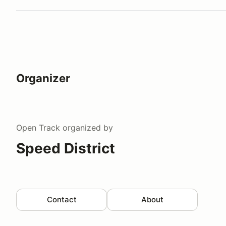
Organizer
Open Track
organized by
Speed District
Contact
About