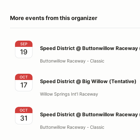
More events from this organizer
Speed District @ Buttonwillow Raceway (13CW)
SEP
Speed District @ Buttonwillow Raceway
19
Buttonwillow Raceway - Classic
Speed District @ Big Willow (Tentative)
OCT
Speed District @ Big Willow (Tentative)
17
Willow Springs Int'l Raceway
Speed District @ Buttonwillow Raceway (13CW)
OCT
Speed District @ Buttonwillow Raceway
31
Buttonwillow Raceway - Classic