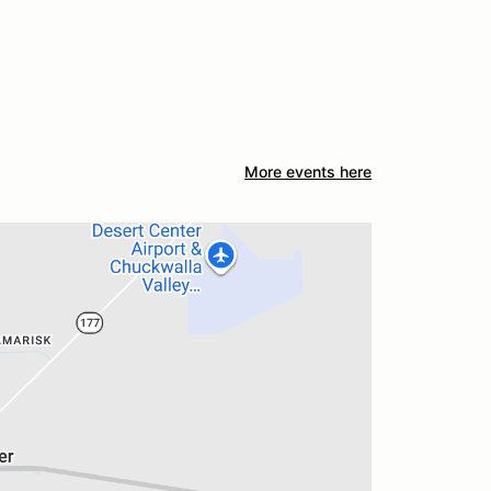
More events here