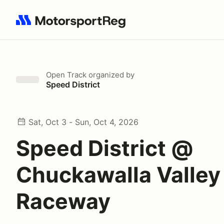
Search results: No search term
Open Track
organized by
Speed District
Sat, Oct 3 - Sun, Oct 4, 2026
Speed District @
Chuckawalla Valley
Raceway