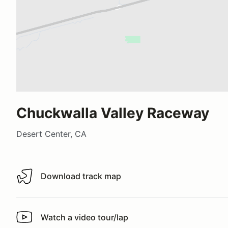
Chuckwalla Valley Raceway
Desert Center, CA
Download track map
Download track map
Watch a video tour/lap
Watch a video tour/lap