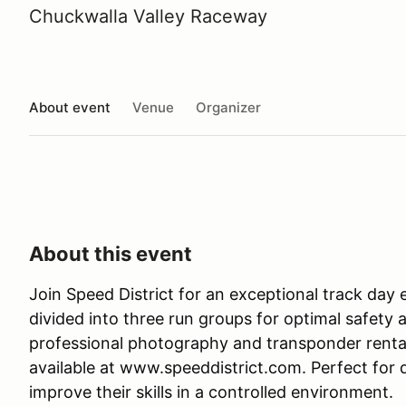
Chuckwalla Valley Raceway
About event
Venue
Organizer
About this event
Join Speed District for an exceptional track day 
divided into three run groups for optimal safet
professional photography and transponder rentals
available at www.speeddistrict.com. Perfect for dri
improve their skills in a controlled environment.