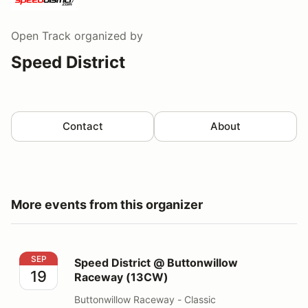
Open Track
organized by
Speed District
Contact
About
More events from this organizer
Speed District @ Buttonwillow Raceway (13CW)
SEP
Speed District @ Buttonwillow
19
Raceway (13CW)
Buttonwillow Raceway - Classic