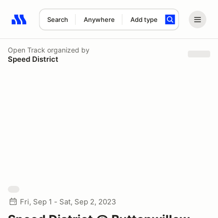
Search
Anywhere
Add type
Search results: No search term
Open Track
organized by
Speed District
Fri, Sep 1 - Sat, Sep 2, 2023