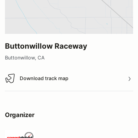
Buttonwillow Raceway
Buttonwillow, CA
Download track map
Download track map
Organizer