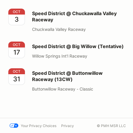
Speed District @ Chuckawalla Valley Raceway
OCT
Speed District @ Chuckawalla Valley
3
Raceway
Chuckwalla Valley Raceway
Speed District @ Big Willow (Tentative)
OCT
Speed District @ Big Willow (Tentative)
17
Willow Springs Int'l Raceway
Speed District @ Buttonwillow Raceway (13CW)
OCT
Speed District @ Buttonwillow
31
Raceway (13CW)
Buttonwillow Raceway - Classic
Your Privacy Choices
Privacy
© PMH MSR LLC