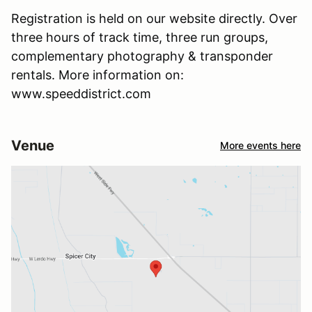
Registration is held on our website directly. Over
three hours of track time, three run groups,
complementary photography & transponder
rentals. More information on:
www.speeddistrict.com
Venue
More events here