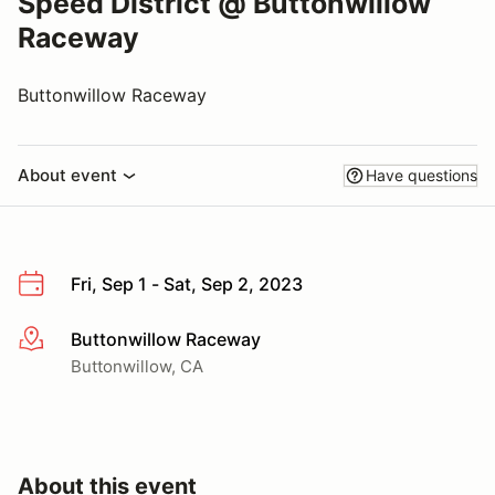
Speed District @ Buttonwillow
Raceway
Buttonwillow Raceway
About event
Have questions
Fri, Sep 1 - Sat, Sep 2, 2023
Buttonwillow Raceway
More info
Buttonwillow, CA
About this event