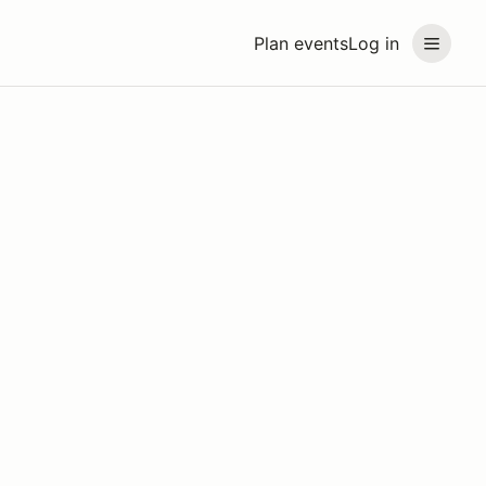
Plan events
Log in