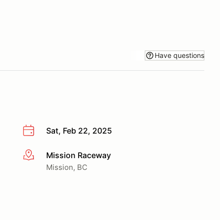
Have questions
Sat, Feb 22, 2025
Mission Raceway
More info
Mission, BC