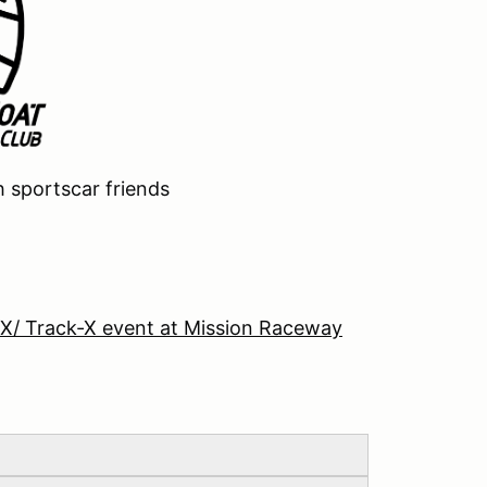
h sportscar friends
-X/ Track-X event at Mission Raceway