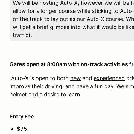
We will be hosting Auto-X, however we will be ho
allow for a longer course while sticking to Auto-
of the track to lay out as our Auto-X course. Wh
will get a brief glimpse into what it would be lik
traffic).
Gates open at 8:00am with on-track activities 
Auto-X is open to both
new
and
experienced
dri
improve their driving, and have a fun day. We si
helmet and a desire to learn.
Entry Fee
$75