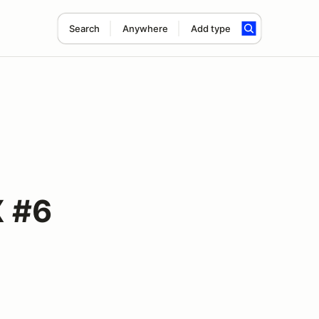
Search
Anywhere
Add type
X #6