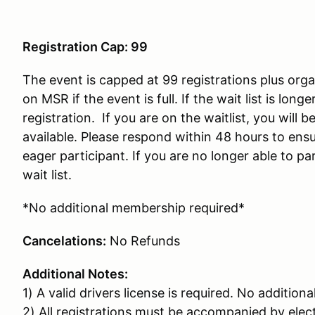
Registration Cap: 99
The event is capped at 99 registrations plus organ
on MSR if the event is full. If the wait list is lon
registration. If you are on the waitlist, you will
available. Please respond within 48 hours to ensu
eager participant. If you are no longer able to par
wait list.
*No additional membership required*
Cancelations:
No Refunds
Additional Notes:
1) A valid drivers license is required. No additiona
2) All registrations must be accompanied by ele