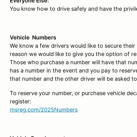
Everyone Else:
You know how to drive safely and have the privil
Vehicle Numbers
We know a few drivers would like to secure their 
reason we would like to give you the option of r
Those who purchase a number will have that numb
has a number in the event and you pay to reserve 
that number and the other driver will be asked to
To reserve your number, or purchase vehicle deca
register:
msreg.com/2025Numbers