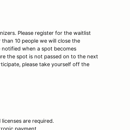
izers. Please register for the waitlist
ger than 10 people we will close the
 be notified when a spot becomes
re the spot is not passed on to the next
ticipate, please take yourself off the
l licenses are required.
ctronic payment.