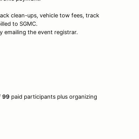
rack clean-ups, vehicle tow fees, track
illed to SGMC.
 emailing the event registrar.
f
99
paid participants plus organizing