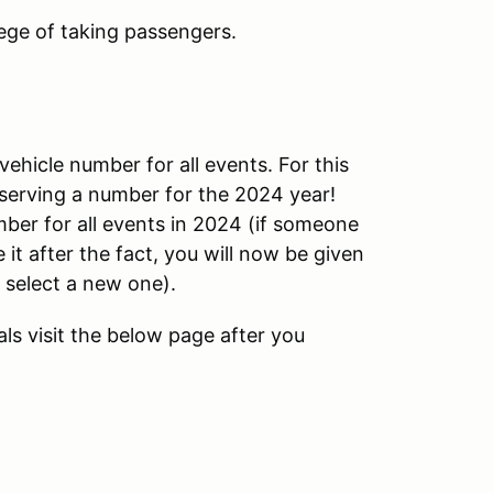
ege of taking passengers.
vehicle number for all events. For this
eserving a number for the 2024 year!
er for all events in 2024 (if someone
it after the fact, you will now be given
 select a new one).
ls visit the below page after you