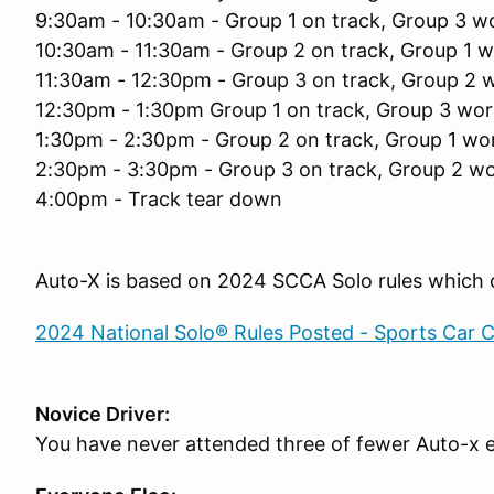
9:30am - 10:30am - Group 1 on track, Group 3 w
10:30am - 11:30am - Group 2 on track, Group 1 
11:30am - 12:30pm - Group 3 on track, Group 2 
12:30pm - 1:30pm Group 1 on track, Group 3 wor
1:30pm - 2:30pm - Group 2 on track, Group 1 wo
2:30pm - 3:30pm - Group 3 on track, Group 2 w
4:00pm - Track tear down
Auto-X is based on 2024 SCCA Solo rules which c
2024 National Solo® Rules Posted - Sports Car 
Novice Driver:
You have never attended three of fewer Auto-x 