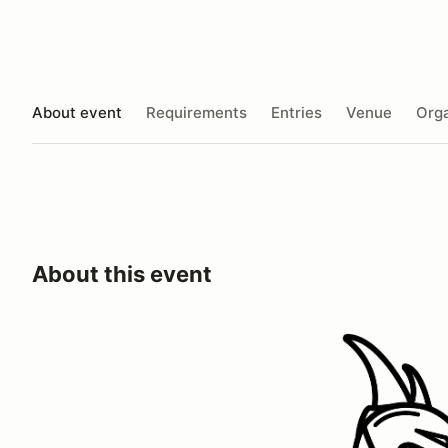
About event
Requirements
Entries
Venue
Orga
About this event