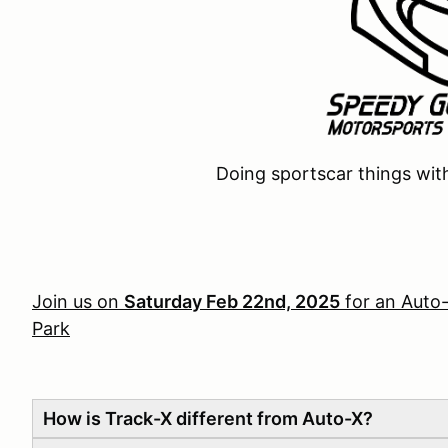
Doing sportscar things wit
Join us on
Saturday Feb 22nd, 2025
for an Auto
Park
How is Track-X different from Auto-X?