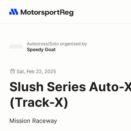
Search results: No search term
Autocross/Solo
organized by
Speedy Goat
Sat, Feb 22, 2025
Slush Series Auto-
(Track-X)
Mission Raceway