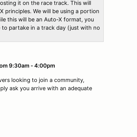
sting it on the race track. This will
X principles. We will be using a portion
ile this will be an Auto-X format, you
e to partake in a track day (just with no
from 9:30am - 4:00pm
vers looking to join a community,
mply ask you arrive with an adequate