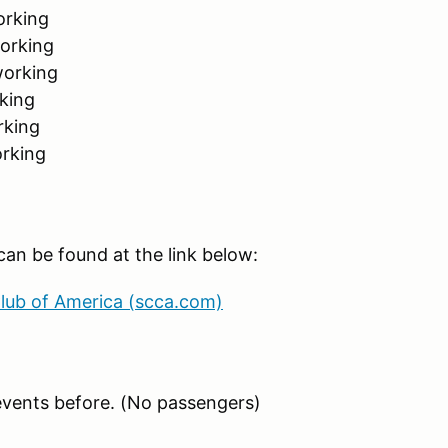
orking
working
working
king
rking
orking
an be found at the link below:
Club of America (scca.com)
events before. (No passengers)