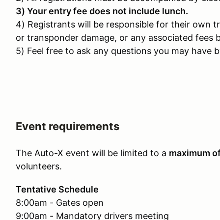
3) Your entry fee does not include lunch.
4) Registrants will be responsible for their own t
or transponder damage, or any associated fees b
5) Feel free to ask any questions you may have by
Event requirements
The Auto-X event will be limited to a
maximum o
volunteers.
Tentative Schedule
8:00am - Gates open
9:00am - Mandatory drivers meeting