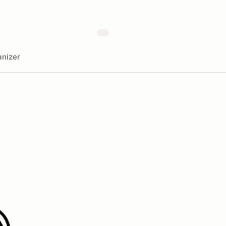
nizer