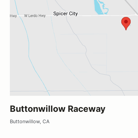
Buttonwillow Raceway
Buttonwillow, CA