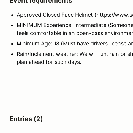
Event requirements
Approved Closed Face Helmet (https://www.s
MINIMUM Experience: Intermediate (Someone 
feels comfortable in an open-pass environme
Minimum Age: 18 (Must have drivers license a
Rain/Inclement weather: We will run, rain or s
plan ahead for such days.
Entries (2)