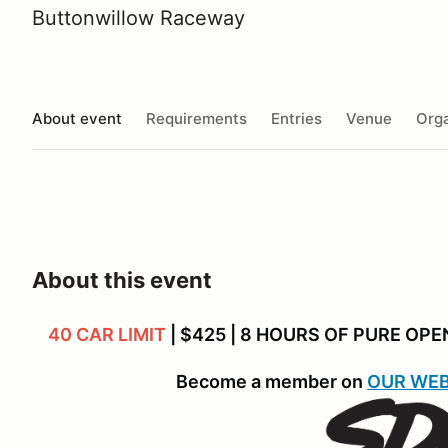
Buttonwillow Raceway
About event
Requirements
Entries
Venue
Orga
About this event
40 CAR LIMIT
| $425 | 8 HOURS OF PURE OP
Become a member on
OUR WEB