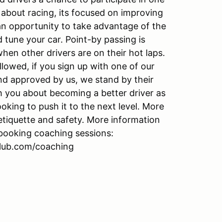
t about racing, its focused on improving
o an opportunity to take advantage of the
 tune your car. Point-by passing is
en other drivers are on their hot laps.
llowed, if you sign up with one of our
d approved by us, we stand by their
ch you about becoming a better driver as
king to push it to the next level. More
etiquette and safety. More information
 booking coaching sessions:
club.com/coaching