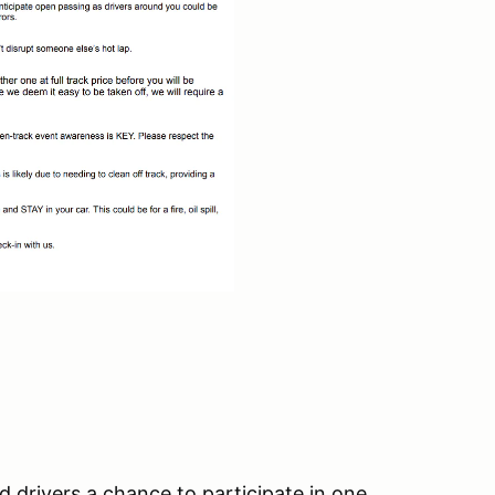
d drivers a chance to participate in one