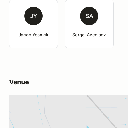
JY
SA
Jacob Yesnick
Sergei Avedisov
Venue