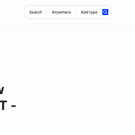
Search
Anywhere
Add type
w
T -