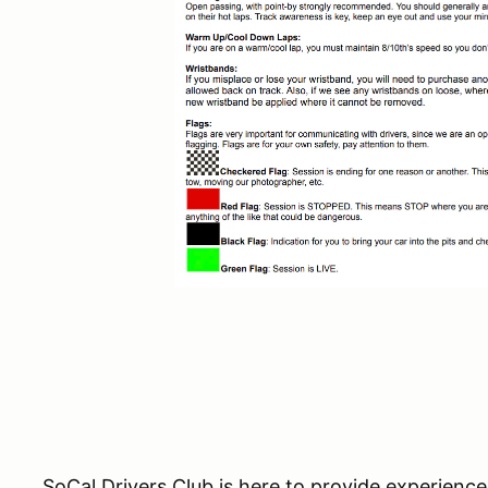
SoCal Drivers Club is here to provide experience