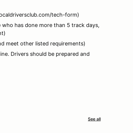
ocaldriversclub.com/tech-form)
who has done more than 5 track days,
nt)
nd meet other listed requirements)
hine. Drivers should be prepared and
See all