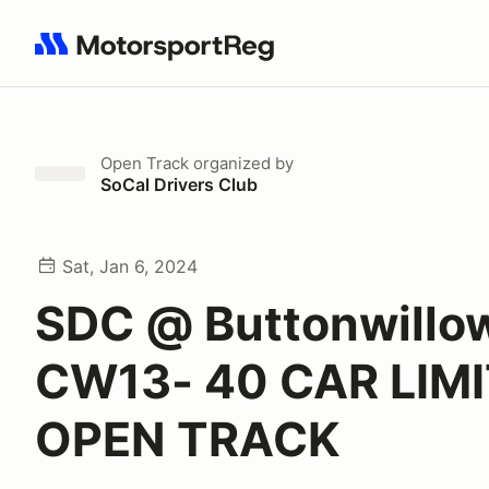
Search results: No search term
Open Track
organized by
SoCal Drivers Club
Sat, Jan 6, 2024
SDC @ Buttonwillo
CW13- 40 CAR LIMI
OPEN TRACK