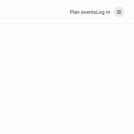
Plan events
Log in