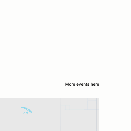
More events here