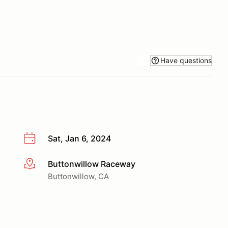
Have questions
Sat, Jan 6, 2024
Buttonwillow Raceway
More info
Buttonwillow, CA