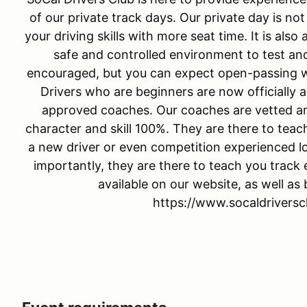
of our private track days. Our private day is no
your driving skills with more seat time. It is als
safe and controlled environment to test and
encouraged, but you can expect open-passing wh
Drivers who are beginners are now officially a
approved coaches. Our coaches are vetted an
character and skill 100%. They are there to tea
a new driver or even competition experienced loo
importantly, they are there to teach you track 
available on our website, as well as
https://www.socaldrivers