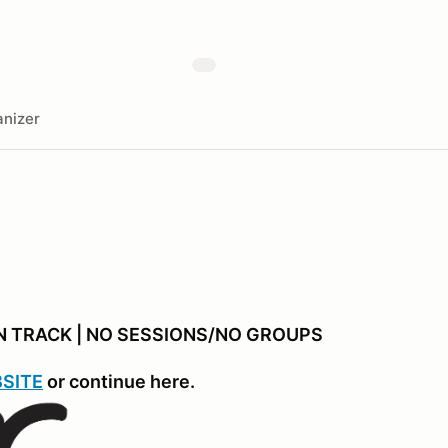
nizer
EN TRACK | NO SESSIONS/NO GROUPS
SITE
or continue here.