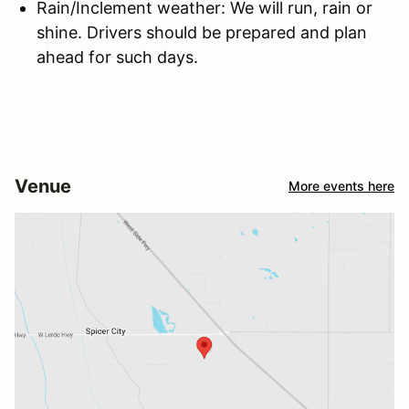
Rain/Inclement weather: We will run, rain or
shine. Drivers should be prepared and plan
ahead for such days.
Venue
More events here