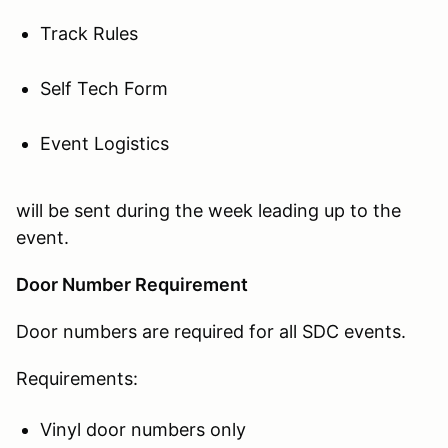
Track Rules
Self Tech Form
Event Logistics
will be sent during the week leading up to the
event.
Door Number Requirement
Door numbers are required for all SDC events.
Requirements:
Vinyl door numbers only