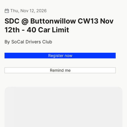
Thu, Nov 12, 2026
SDC @ Buttonwillow CW13 Nov
12th - 40 Car Limit
By SoCal Drivers Club
Register now
Remind me