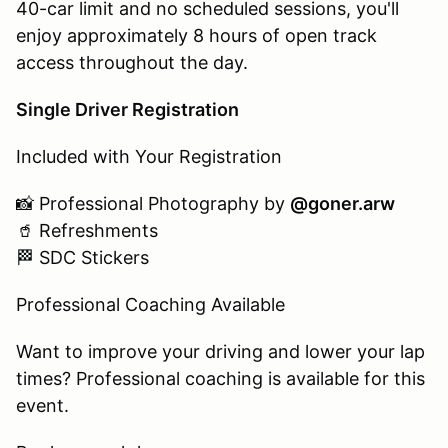
40-car limit and no scheduled sessions, you'll
enjoy approximately 8 hours of open track
access throughout the day.
Single Driver Registration
Included with Your Registration
📸 Professional Photography by
@goner.arw
🥤 Refreshments
🏁 SDC Stickers
Professional Coaching Available
Want to improve your driving and lower your lap
times? Professional coaching is available for this
event.