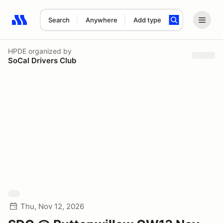
Search
Anywhere
Add type
Search results: No search term
HPDE
organized by
SoCal Drivers Club
Thu, Nov 12, 2026