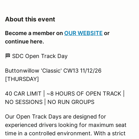
About this event
Become a member on
OUR WEBSITE
or
continue here.
🏁 SDC Open Track Day
Buttonwillow 'Classic' CW13 11/12/26
[THURSDAY]
40 CAR LIMIT | ~8 HOURS OF OPEN TRACK |
NO SESSIONS | NO RUN GROUPS
Our Open Track Days are designed for
experienced drivers looking for maximum seat
time in a controlled environment. With a strict