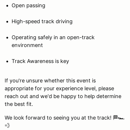
Open passing
High-speed track driving
Operating safely in an open-track
environment
Track Awareness is key
If you're unsure whether this event is
appropriate for your experience level, please
reach out and we'd be happy to help determine
the best fit.
We look forward to seeing you at the track! 🏁🏎️
💨