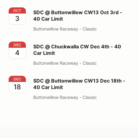
SDC @ Buttonwillow CW13 Oct 3rd - 40 Car Limit
OCT
SDC @ Buttonwillow CW13 Oct 3rd -
3
40 Car Limit
Buttonwillow Raceway - Classic
SDC @ Chuckwalla CW Dec 4th - 40 Car Limit
DEC
SDC @ Chuckwalla CW Dec 4th - 40
4
Car Limit
Buttonwillow Raceway - Classic
SDC @ Buttonwillow CW13 Dec 18th - 40 Car Limit
DEC
SDC @ Buttonwillow CW13 Dec 18th -
18
40 Car Limit
Buttonwillow Raceway - Classic