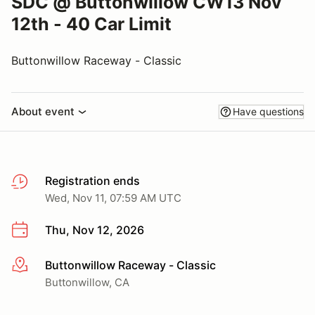
SDC @ Buttonwillow CW13 Nov
12th - 40 Car Limit
Buttonwillow Raceway - Classic
About event
Have questions
Registration ends
Wed, Nov 11, 07:59 AM UTC
Thu, Nov 12, 2026
Buttonwillow Raceway - Classic
More info
Buttonwillow, CA