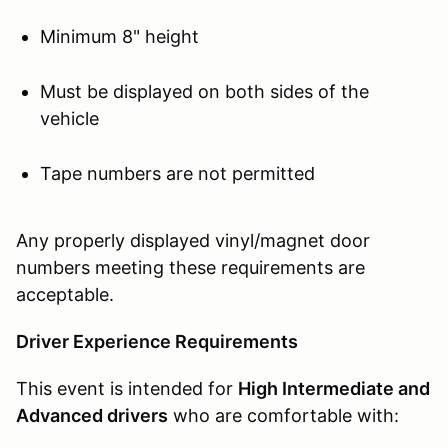
Minimum 8" height
Must be displayed on both sides of the
vehicle
Tape numbers are not permitted
Any properly displayed vinyl/magnet door
numbers meeting these requirements are
acceptable.
Driver Experience Requirements
This event is intended for
High Intermediate and
Advanced drivers
who are comfortable with: