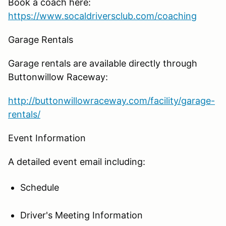
Book a coach here:
https://www.socaldriversclub.com/coaching
Garage Rentals
Garage rentals are available directly through
Buttonwillow Raceway:
http://buttonwillowraceway.com/facility/garage-
rentals/
Event Information
A detailed event email including:
Schedule
Driver's Meeting Information