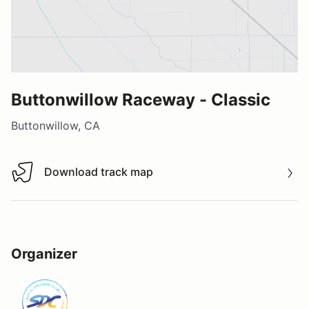
Buttonwillow Raceway - Classic
Buttonwillow, CA
Download track map
Download track map
Organizer