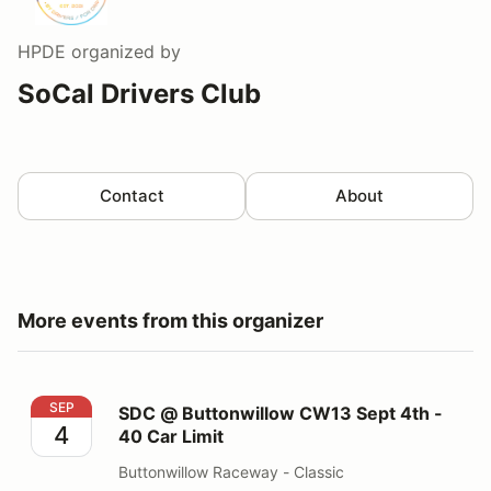
HPDE
organized by
SoCal Drivers Club
Contact
About
More events from this organizer
SDC @ Buttonwillow CW13 Sept 4th - 40 Car Limit
SEP
SDC @ Buttonwillow CW13 Sept 4th -
4
40 Car Limit
Buttonwillow Raceway - Classic