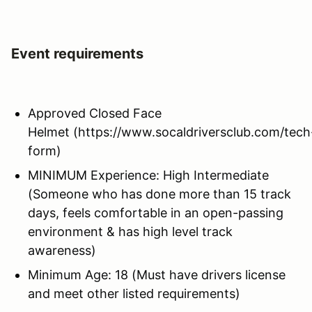
Event requirements
Approved Closed Face
Helmet (https://www.socaldriversclub.com/tech
form)
MINIMUM Experience: High Intermediate
(Someone who has done more than 15 track
days, feels comfortable in an open-passing
environment & has high level track
awareness)
Minimum Age: 18 (Must have drivers license
and meet other listed requirements)