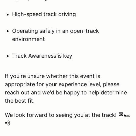
High-speed track driving
Operating safely in an open-track
environment
Track Awareness is key
If you're unsure whether this event is
appropriate for your experience level, please
reach out and we'd be happy to help determine
the best fit.
We look forward to seeing you at the track! 🏁🏎️
💨