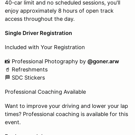
40-car limit and no scheduled sessions, you'll
enjoy approximately 8 hours of open track
access throughout the day.
Single Driver Registration
Included with Your Registration
📸 Professional Photography by
@goner.arw
🥤 Refreshments
🏁 SDC Stickers
Professional Coaching Available
Want to improve your driving and lower your lap
times? Professional coaching is available for this
event.