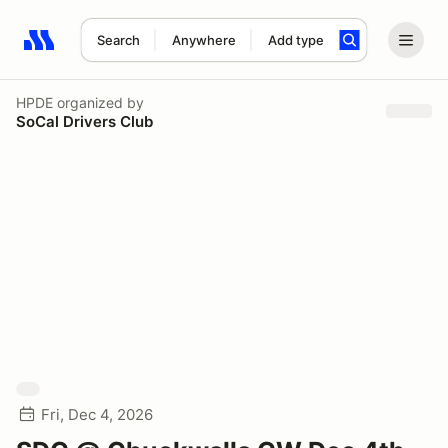
Search
Anywhere
Add type
Search results: No search term
HPDE
organized by
SoCal Drivers Club
Fri, Dec 4, 2026