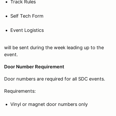
Track Rules
Self Tech Form
Event Logistics
will be sent during the week leading up to the
event.
Door Number Requirement
Door numbers are required for all SDC events.
Requirements:
Vinyl or magnet door numbers only