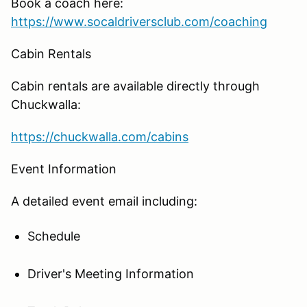
Book a coach here:
https://www.socaldriversclub.com/coaching
Cabin Rentals
Cabin rentals are available directly through
Chuckwalla:
https://chuckwalla.com/cabins
Event Information
A detailed event email including:
Schedule
Driver's Meeting Information