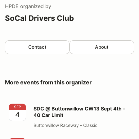
HPDE
organized by
SoCal Drivers Club
Contact
About
More events from this organizer
SDC @ Buttonwillow CW13 Sept 4th - 40 Car Limit
SEP
SDC @ Buttonwillow CW13 Sept 4th -
4
40 Car Limit
Buttonwillow Raceway - Classic