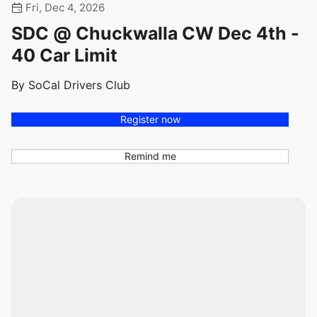
Fri, Dec 4, 2026
SDC @ Chuckwalla CW Dec 4th -
40 Car Limit
By SoCal Drivers Club
Register now
Remind me