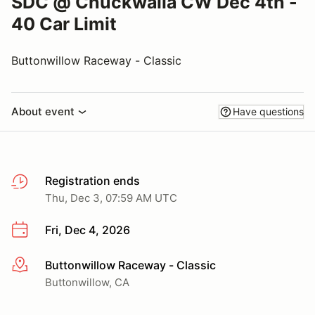
SDC @ Chuckwalla CW Dec 4th -
40 Car Limit
Buttonwillow Raceway - Classic
About event
Have questions
Registration ends
Thu, Dec 3, 07:59 AM UTC
Fri, Dec 4, 2026
Buttonwillow Raceway - Classic
More info
Buttonwillow, CA