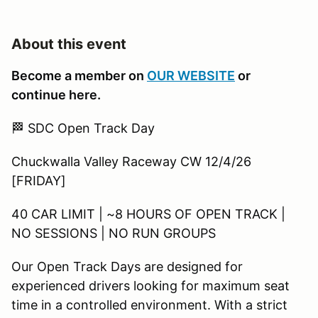
About this event
Become a member on
OUR WEBSITE
or
continue here.
🏁 SDC Open Track Day
Chuckwalla Valley Raceway CW 12/4/26
[FRIDAY]
40 CAR LIMIT | ~8 HOURS OF OPEN TRACK |
NO SESSIONS | NO RUN GROUPS
Our Open Track Days are designed for
experienced drivers looking for maximum seat
time in a controlled environment. With a strict