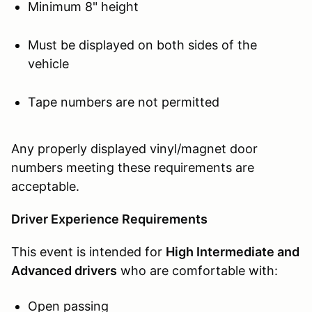
Minimum 8" height
Must be displayed on both sides of the
vehicle
Tape numbers are not permitted
Any properly displayed vinyl/magnet door
numbers meeting these requirements are
acceptable.
Driver Experience Requirements
This event is intended for
High Intermediate and
Advanced drivers
who are comfortable with:
Open passing