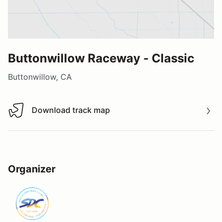
Buttonwillow Raceway - Classic
Buttonwillow, CA
Download track map
Download track map
Organizer