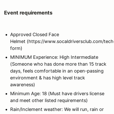
Event requirements
Approved Closed Face
Helmet (https://www.socaldriversclub.com/tech
form)
MINIMUM Experience: High Intermediate
(Someone who has done more than 15 track
days, feels comfortable in an open-passing
environment & has high level track
awareness)
Minimum Age: 18 (Must have drivers license
and meet other listed requirements)
Rain/Inclement weather: We will run, rain or