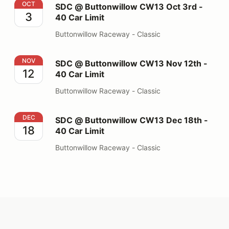
SDC @ Buttonwillow CW13 Oct 3rd - 40 Car Limit
OCT
SDC @ Buttonwillow CW13 Oct 3rd -
3
40 Car Limit
Buttonwillow Raceway - Classic
SDC @ Buttonwillow CW13 Nov 12th - 40 Car Limit
NOV
SDC @ Buttonwillow CW13 Nov 12th -
12
40 Car Limit
Buttonwillow Raceway - Classic
SDC @ Buttonwillow CW13 Dec 18th - 40 Car Limit
DEC
SDC @ Buttonwillow CW13 Dec 18th -
18
40 Car Limit
Buttonwillow Raceway - Classic