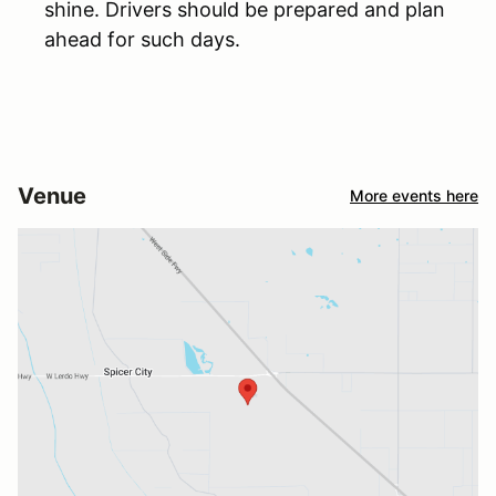
shine. Drivers should be prepared and plan
ahead for such days.
Venue
More events here