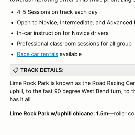
4-5 Sessions on track each day
Open to Novice, Intermediate, and Advanced 
In-car instruction for Novice drivers
Professional classroom sessions for all group
Race car rentals
available
📋
TRACK DETAILS:
Lime Rock Park is known as the Road Racing Cent
uphill, to the fast 90 degree West Bend turn, to th
has it all.
Lime Rock Park w/uphill chicane: 1.5m—
roller c