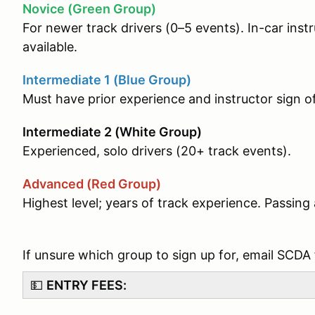
Novice (Green Group)
For newer track drivers (0–5 events). In-car ins
available.
Intermediate 1 (Blue Group)
Must have prior experience and instructor sign o
Intermediate 2 (White Group)
Experienced, solo drivers (20+ track events).
Advanced (Red Group)
Highest level; years of track experience. Passi
If unsure which group to sign up for, email SCDA
💵
ENTRY FEES: