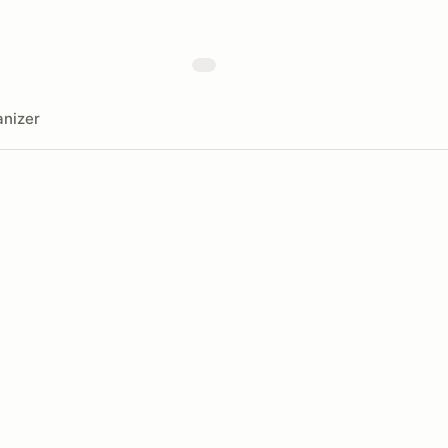
nizer