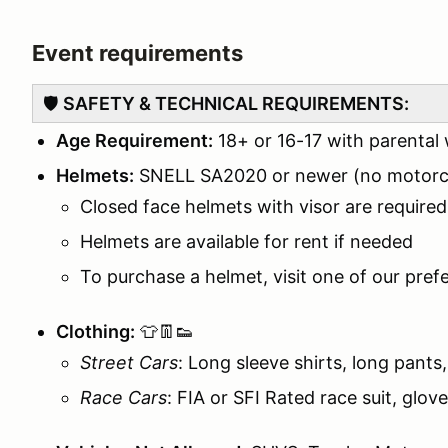
Event requirements
🛡️
SAFETY & TECHNICAL REQUIREMENTS:
Age Requirement:
18+ or 16-17 with parental
Helmets:
SNELL SA2020 or newer (no motorcy
Closed face helmets with visor are required
Helmets are available for rent if needed
To purchase a helmet, visit one of our pref
Clothing:
👕👖👟
Street Cars
: Long sleeve shirts, long pants
Race Cars
: FIA or SFI Rated race suit, glov