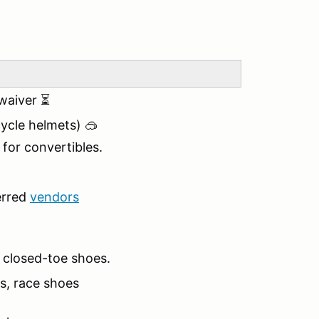
 waiver ⏳
cle helmets) 🥽
 for convertibles.
erred
vendors
, closed-toe shoes.
es, race shoes