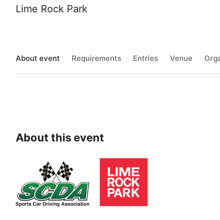
Lime Rock Park
About event
Requirements
Entries
Venue
Orga
About this event