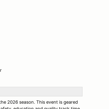
r
the 2026 season. This event is geared
safety, education and quality track time.