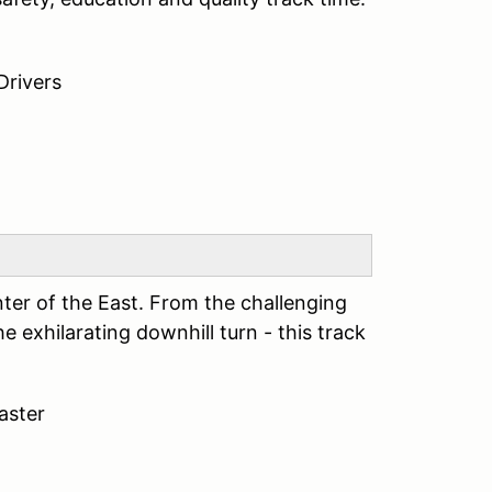
Drivers
er of the East. From the challenging
e exhilarating downhill turn - this track
oaster