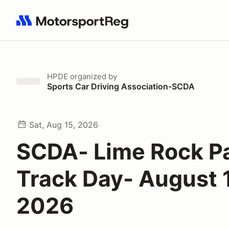
Search results: No search term
HPDE
organized by
Sports Car Driving Association-SCDA
Sat, Aug 15, 2026
SCDA- Lime Rock P
Track Day- August 
2026