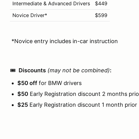
Intermediate & Advanced Drivers
$449
Novice Driver*
$599
*Novice entry includes in-car instruction
🎟️
Discounts
(may not be combined)
:
$50 off
for BMW drivers
$50
Early Registration discount 2 months prio
$25
Early Registration discount 1 month prior