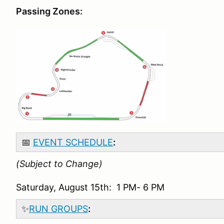
Passing Zones:
📅
EVENT SCHEDULE
:
(Subject to Change)
Saturday, August 15th: 1 PM- 6 PM
✨
RUN GROUPS
: