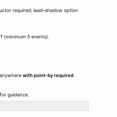
tructor required; lead–shadow option
ff (minimum 5 events).
ng anywhere
with point-by required
.
 for guidance.