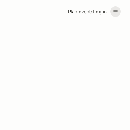
Plan events
Log in