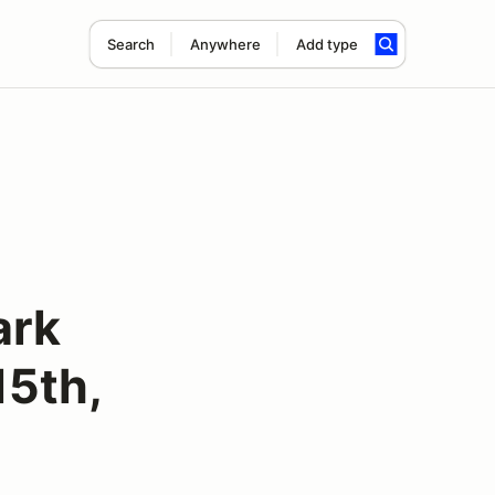
Search
Anywhere
Add type
ark
15th,