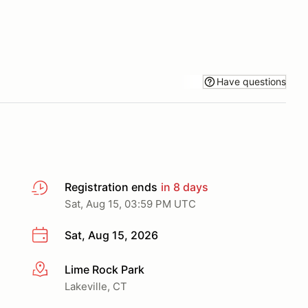
Have questions
Registration ends
in 8 days
Sat, Aug 15, 03:59 PM UTC
Sat, Aug 15, 2026
Lime Rock Park
More info
Lakeville, CT