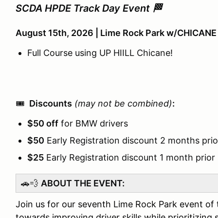
SCDA HPDE Track Day Event 🏁
August 15th, 2026 | Lime Rock Park w/CHICANE
Full Course using UP HIILL Chicane!
🎟️
Discounts
(may not be combined)
:
$50 off
for BMW drivers
$50
Early Registration discount 2 months prio
$25
Early Registration discount 1 month prior
🚗💨
ABOUT THE EVENT:
Join us for our seventh Lime Rock Park event of 
towards improving driver skills while prioritizing 