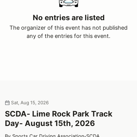
No entries are listed
The organizer of this event has not published
any of the entries for this event.
Sat, Aug 15, 2026
SCDA- Lime Rock Park Track
Day- August 15th, 2026
By Sports Car Driving Association-SCDA