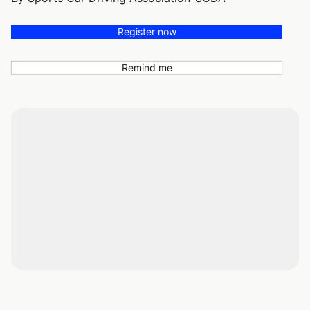
Register now
Remind me