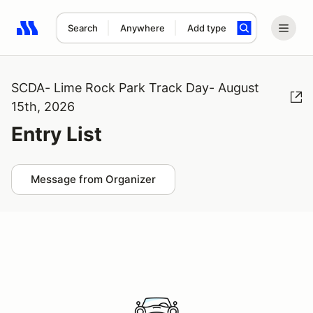
Search
Anywhere
Add type
Search results: No search term
SCDA- Lime Rock Park Track Day- August
15th, 2026
Entry List
Message from Organizer