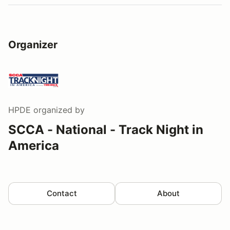
Organizer
HPDE
organized by
SCCA - National - Track Night in
America
Contact
About