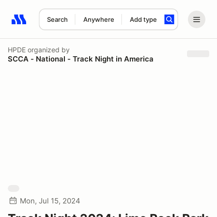
Search
Anywhere
Add type
Search results: No search term
HPDE
organized by
SCCA - National - Track Night in America
Mon, Jul 15, 2024