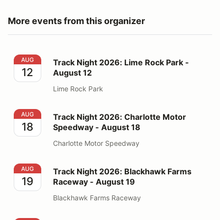
More events from this organizer
Track Night 2026: Lime Rock Park - August 12
AUG
Track Night 2026: Lime Rock Park -
12
August 12
Lime Rock Park
Track Night 2026: Charlotte Motor Speedway - August
AUG
Track Night 2026: Charlotte Motor
18
Speedway - August 18
Charlotte Motor Speedway
Track Night 2026: Blackhawk Farms Raceway - August
AUG
Track Night 2026: Blackhawk Farms
19
Raceway - August 19
Blackhawk Farms Raceway