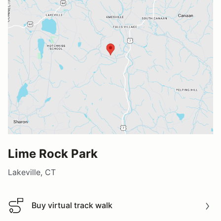
Lime Rock Park
Lakeville, CT
Buy virtual track walk
Buy virtual track walk