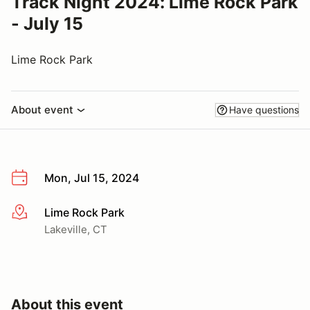
Track Night 2024: Lime Rock Park
- July 15
Lime Rock Park
About event
Have questions
Mon, Jul 15, 2024
Lime Rock Park
More info
Lakeville, CT
About this event