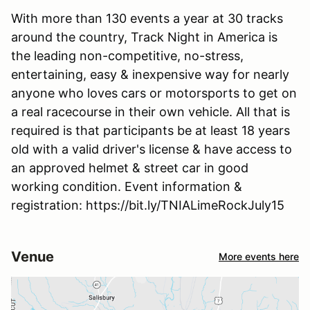
With more than 130 events a year at 30 tracks
around the country, Track Night in America is
the leading non-competitive, no-stress,
entertaining, easy & inexpensive way for nearly
anyone who loves cars or motorsports to get on
a real racecourse in their own vehicle. All that is
required is that participants be at least 18 years
old with a valid driver's license & have access to
an approved helmet & street car in good
working condition. Event information &
registration: https://bit.ly/TNIALimeRockJuly15
Venue
More events here