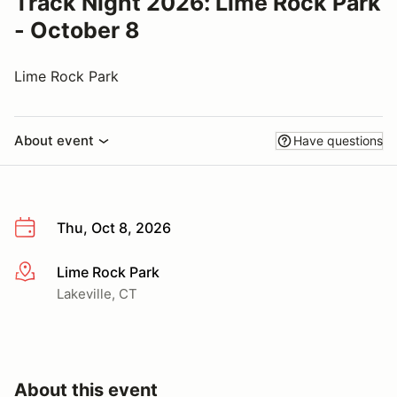
Track Night 2026: Lime Rock Park
- October 8
Lime Rock Park
About event
Have questions
Thu, Oct 8, 2026
Lime Rock Park
More info
Lakeville, CT
About this event