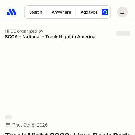
Search
Anywhere
Add type
Search results: No search term
HPDE
organized by
SCCA - National - Track Night in America
Thu, Oct 8, 2026