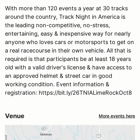
With more than 120 events a year at 30 tracks
around the country, Track Night in America is
the leading non-competitive, no-stress,
entertaining, easy & inexpensive way for nearly
anyone who loves cars or motorsports to get on
a real racecourse in their own vehicle. All that is
required is that participants be at least 18 years
old with a valid driver's license & have access to
an approved helmet & street car in good
working condition. Event information &
registration: https://bit.ly/26TNIALimeRockOct8
Venue
More events here