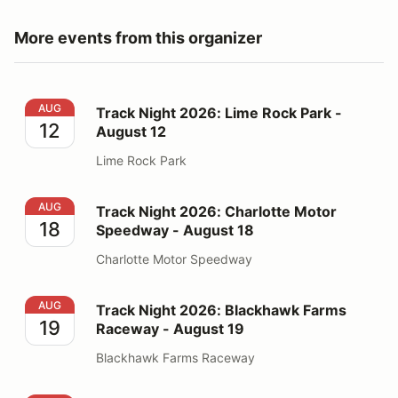
More events from this organizer
Track Night 2026: Lime Rock Park - August 12
AUG
Track Night 2026: Lime Rock Park -
12
August 12
Lime Rock Park
Track Night 2026: Charlotte Motor Speedway - August
AUG
Track Night 2026: Charlotte Motor
18
Speedway - August 18
Charlotte Motor Speedway
Track Night 2026: Blackhawk Farms Raceway - August
AUG
Track Night 2026: Blackhawk Farms
19
Raceway - August 19
Blackhawk Farms Raceway