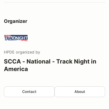
Organizer
HPDE
organized by
SCCA - National - Track Night in
America
Contact
About