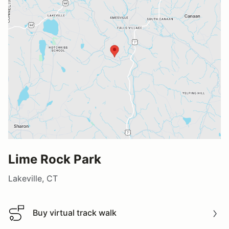
Lime Rock Park
Lakeville, CT
Buy virtual track walk
Buy virtual track walk